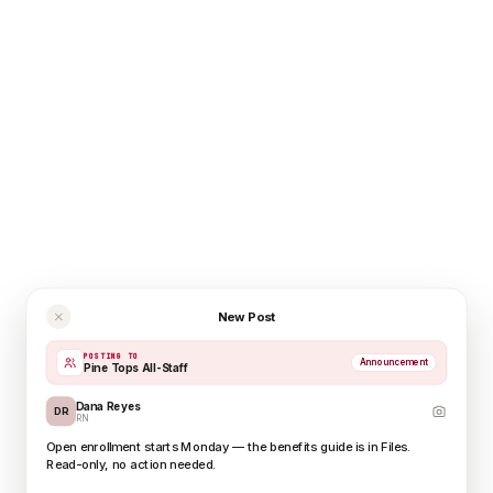
New Post
POSTING TO
Announcement
Pine Tops All-Staff
Dana Reyes
DR
RN
Open enrollment starts Monday — the benefits guide is in Files.
Read-only, no action needed.