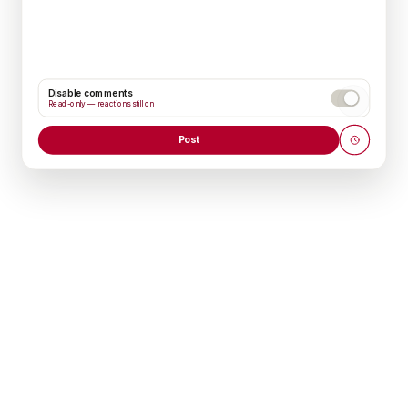
Disable comments
Read-only — reactions still on
Post