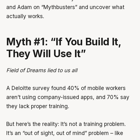
and Adam on “Mythbusters” and uncover what
actually works.
Myth #1: “If You Build It,
They Will Use It”
Field of Dreams lied to us all
A Deloitte survey found 40% of mobile workers
aren’t using company-issued apps, and 70% say
they lack proper training.
But here’s the reality: It’s not a training problem.
It’s an “out of sight, out of mind” problem – like