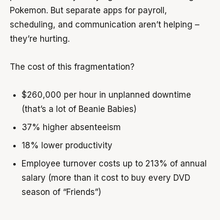
Pokemon. But separate apps for payroll,
scheduling, and communication aren’t helping –
they’re hurting.
The cost of this fragmentation?
$260,000 per hour in unplanned downtime
(that’s a lot of Beanie Babies)
37% higher absenteeism
18% lower productivity
Employee turnover costs up to 213% of annual
salary (more than it cost to buy every DVD
season of “Friends”)