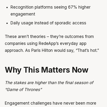
Recognition platforms seeing 67% higher
engagement
Daily usage instead of sporadic access
These aren’t theories – they’re outcomes from
companies using RedeApp’s everyday app
approach. As Paris Hilton would say, “That’s hot.”
Why This Matters Now
The stakes are higher than the final season of
“Game of Thrones”
Engagement challenges have never been more