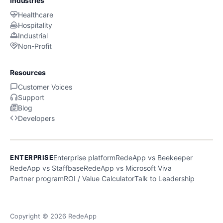
Industries
Healthcare
Hospitality
Industrial
Non-Profit
Resources
Customer Voices
Support
Blog
Developers
ENTERPRISE
Enterprise platform
RedeApp vs Beekeeper
RedeApp vs Staffbase
RedeApp vs Microsoft Viva
Partner program
ROI / Value Calculator
Talk to Leadership
Copyright © 2026 RedeApp