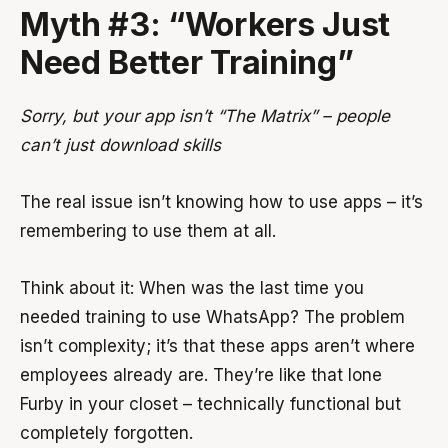
Myth #3: “Workers Just
Need Better Training”
Sorry, but your app isn’t “The Matrix” – people
can’t just download skills
The real issue isn’t knowing how to use apps – it’s
remembering to use them at all.
Think about it: When was the last time you
needed training to use WhatsApp? The problem
isn’t complexity; it’s that these apps aren’t where
employees already are. They’re like that lone
Furby in your closet – technically functional but
completely forgotten.