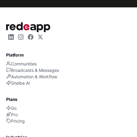
Platform
Communities
Broadcasts & Messages
Automation & Workflow
Shelbe AI
Plans
Go
Pro
Pricing