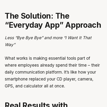
The Solution: The
“Everyday App” Approach
Less “Bye Bye Bye” and more “I Want It That
Way”
What works is making essential tools part of
where employees already spend their time – their
daily communication platform. It’s like how your
smartphone replaced your CD player, camera,
GPS, and calculator all at once.
Real Results with