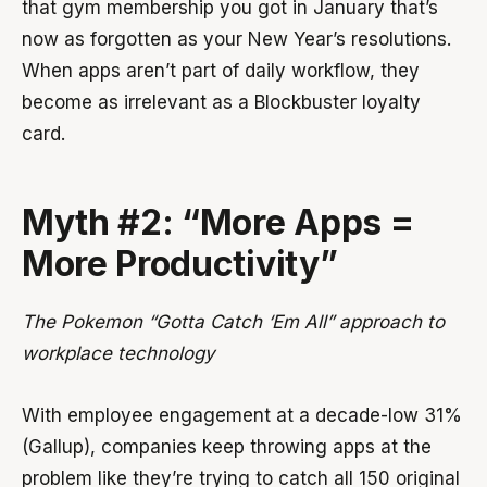
that gym membership you got in January that’s
now as forgotten as your New Year’s resolutions.
When apps aren’t part of daily workflow, they
become as irrelevant as a Blockbuster loyalty
card.
Myth #2: “More Apps =
More Productivity”
The Pokemon “Gotta Catch ‘Em All” approach to
workplace technology
With employee engagement at a decade-low 31%
(Gallup), companies keep throwing apps at the
problem like they’re trying to catch all 150 original