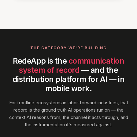
THE CATEGORY WE'RE BUILDING
RedeApp is the
communication
system of record
— and the
distribution platform for AI — in
mobile work.
For frontline ecosystems in labor-forward industries, that
record is the ground truth AI operations run on — the
context AI reasons from, the channel it acts through, and
the instrumentation it's measured against.