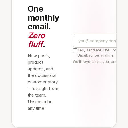
One
monthly
email.
Zero
fluff
.
Yes, send me The Frontline 
New posts,
Unsubscribe anytime.
product
We'll never share your email. Re
updates, and
the occasional
customer story
— straight from
the team.
Unsubscribe
any time.