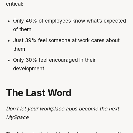
critical:
Only 46% of employees know what’s expected
of them
Just 39% feel someone at work cares about
them
Only 30% feel encouraged in their
development
The Last Word
Don’t let your workplace apps become the next
MySpace