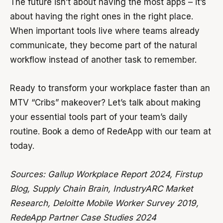
The future isn’t about having the most apps – it’s
about having the right ones in the right place.
When important tools live where teams already
communicate, they become part of the natural
workflow instead of another task to remember.
Ready to transform your workplace faster than an
MTV “Cribs” makeover? Let’s talk about making
your essential tools part of your team’s daily
routine. Book a demo of RedeApp with our team at
today.
Sources: Gallup Workplace Report 2024, Firstup
Blog, Supply Chain Brain, IndustryARC Market
Research, Deloitte Mobile Worker Survey 2019,
RedeApp Partner Case Studies 2024