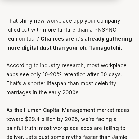
That shiny new workplace app your company
rolled out with more fanfare than a *NSYNC
reunion tour?
Chances are it’s already
gathering
more digital dust than your old Tamagotchi
.
According to industry research, most workplace
apps see only 10-20% retention after 30 days.
That’s a shorter lifespan than most celebrity
marriages in the early 2000s.
As the Human Capital Management market races
toward $29.4 billion by 2025, we’re facing a
painful truth: most workplace apps are failing to
deliver. Let’s bust some myths faster than Jamie