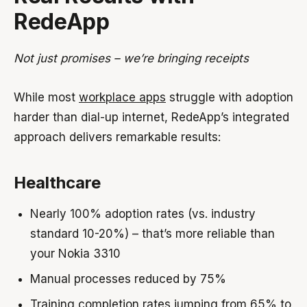
RedeApp
Not just promises – we’re bringing receipts
While most
workplace apps
struggle with adoption
harder than dial-up internet, RedeApp’s integrated
approach delivers remarkable results:
Healthcare
Nearly 100% adoption rates (vs. industry
standard 10-20%) – that’s more reliable than
your Nokia 3310
Manual processes reduced by 75%
Training completion rates jumping from 65% to