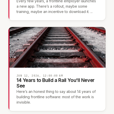
Every few years, a frontline employer launches
a new app. There’s a rollout, maybe some
training, maybe an incentive to download it. ...
JUN 12, 2026, 12:00:00 AM
14 Years to Build a Rail You'll Never
See
Here’s an honest thing to say about 14 years of
building frontline software: most of the work is
invisible.