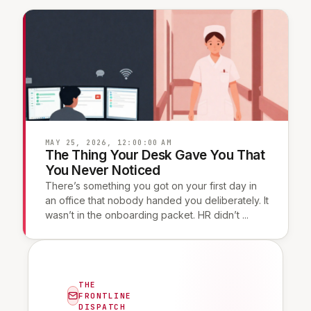
MAY 25, 2026, 12:00:00 AM
The Thing Your Desk Gave You That
You Never Noticed
There’s something you got on your first day in
an office that nobody handed you deliberately. It
wasn’t in the onboarding packet. HR didn’t ...
THE
FRONTLINE
DISPATCH