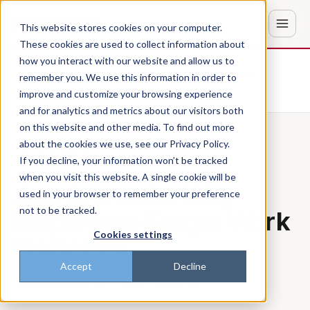
This website stores cookies on your computer.
These cookies are used to collect information about
how you interact with our website and allow us to
Don't trust the pitch? Check with AI
remember you. We use this information in order to
improve and customize your browsing experience
ChatGPT
Perplexity
and for analytics and metrics about our visitors both
on this website and other media. To find out more
about the cookies we use, see our Privacy Policy.
Back to the blog
If you decline, your information won’t be tracked
when you visit this website. A single cookie will be
App Amnesia: Why
used in your browser to remember your preference
not to be tracked.
Employees Forget Work
Cookies settings
Platforms
Accept
Decline
Jonathan Erwin
·
Mar 3, 2025, 11:12:28 AM