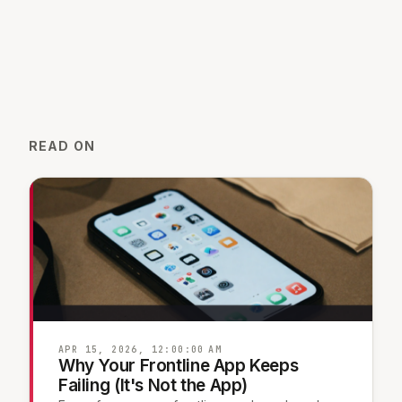
READ ON
APR 15, 2026, 12:00:00 AM
Why Your Frontline App Keeps
Failing (It's Not the App)