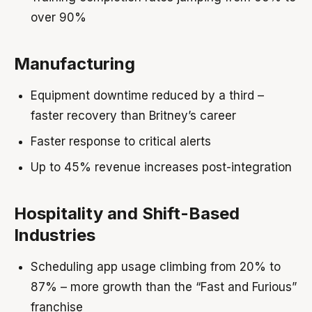
over 90%
Manufacturing
Equipment downtime reduced by a third –
faster recovery than Britney’s career
Faster response to critical alerts
Up to 45% revenue increases post-integration
Hospitality and Shift-Based
Industries
Scheduling app usage climbing from 20% to
87% – more growth than the “Fast and Furious”
franchise