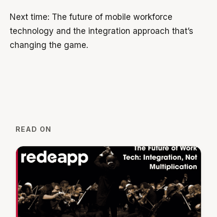
Next time: The future of mobile workforce
technology and the integration approach that’s
changing the game.
READ ON