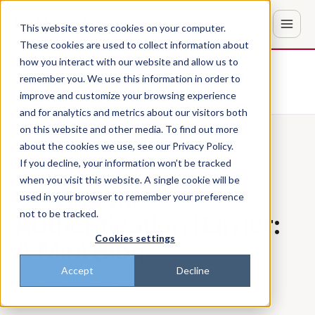
This website stores cookies on your computer.
These cookies are used to collect information about
how you interact with our website and allow us to
Don't trust the pitch? Check with AI
remember you. We use this information in order to
improve and customize your browsing experience
ChatGPT
Perplexity
and for analytics and metrics about our visitors both
on this website and other media. To find out more
about the cookies we use, see our Privacy Policy.
Back to the blog
If you decline, your information won’t be tracked
when you visit this website. A single cookie will be
Solving the
used in your browser to remember your preference
not to be tracked.
Authentication Barrier:
Cookies settings
A Mini Blog
Accept
Decline
Jonathan Erwin
·
May 14, 2025, 4:20:12 AM