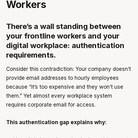
Workers
There’s a wall standing between
your frontline workers and your
digital workplace: authentication
requirements.
Consider this contradiction: Your company doesn’t
provide email addresses to hourly employees
because “it’s too expensive and they won’t use
them.” Yet almost every workplace system
requires corporate email for access.
This authentication gap explains why: