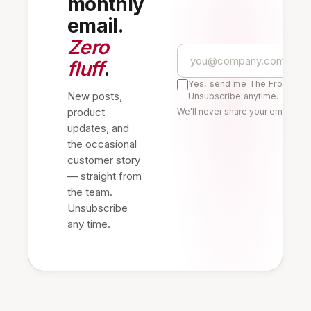
monthly
email.
Zero
fluff
.
Yes, send me The Frontline 
New posts,
Unsubscribe anytime.
product
We'll never share your email. Re
updates, and
the occasional
customer story
— straight from
the team.
Unsubscribe
any time.