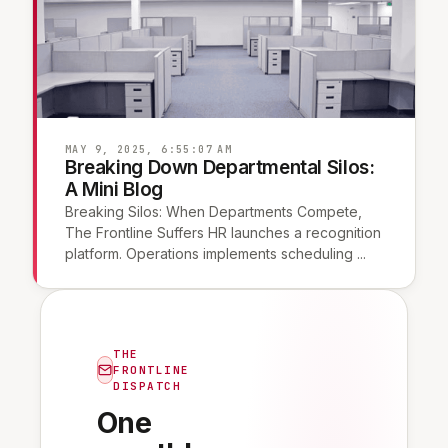
MAY 9, 2025, 6:55:07 AM
Breaking Down Departmental Silos:
A Mini Blog
Breaking Silos: When Departments Compete,
The Frontline Suffers HR launches a recognition
platform. Operations implements scheduling ...
THE
FRONTLINE
DISPATCH
One