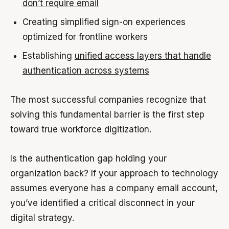
don’t require email
Creating simplified sign-on experiences
optimized for frontline workers
Establishing
unified access layers that handle
authentication across systems
The most successful companies recognize that
solving this fundamental barrier is the first step
toward true workforce digitization.
Is the authentication gap holding your
organization back? If your approach to technology
assumes everyone has a company email account,
you’ve identified a critical disconnect in your
digital strategy.