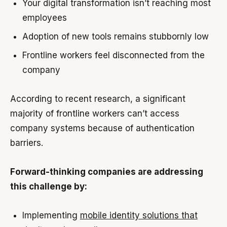
Your digital transformation isn’t reaching most
employees
Adoption of new tools remains stubbornly low
Frontline workers feel disconnected from the
company
According to recent research, a significant
majority of frontline workers can’t access
company systems because of authentication
barriers.
Forward-thinking companies are addressing
this challenge by:
Implementing
mobile identity solutions that