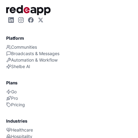
Platform
Communities
Broadcasts & Messages
Automation & Workflow
Shelbe AI
Plans
Go
Pro
Pricing
Industries
Healthcare
Hospitality