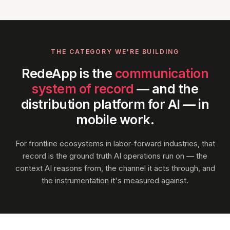
THE CATEGORY WE'RE BUILDING
RedeApp is the
communication
system of record
— and the
distribution platform for AI — in
mobile work.
For frontline ecosystems in labor-forward industries, that
record is the ground truth AI operations run on — the
context AI reasons from, the channel it acts through, and
the instrumentation it's measured against.