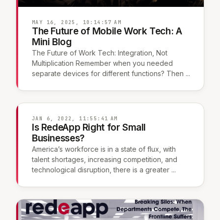
MAY 16, 2025, 10:14:57 AM
The Future of Mobile Work Tech: A
Mini Blog
The Future of Work Tech: Integration, Not
Multiplication Remember when you needed
separate devices for different functions? Then ...
JAN 6, 2022, 11:55:41 AM
Is RedeApp Right for Small
Businesses?
America’s workforce is in a state of flux, with
talent shortages, increasing competition, and
technological disruption, there is a greater ...