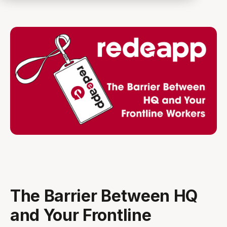
The Barrier Between HQ
and Your Frontline