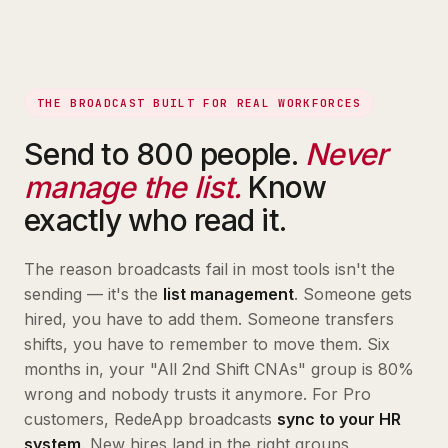
THE BROADCAST BUILT FOR REAL WORKFORCES
Send to 800 people.
Never
manage the list.
Know
exactly who read it.
The reason broadcasts fail in most tools isn't the
sending — it's the
list management
. Someone gets
hired, you have to add them. Someone transfers
shifts, you have to remember to move them. Six
months in, your "All 2nd Shift CNAs" group is 80%
wrong and nobody trusts it anymore. For Pro
customers, RedeApp broadcasts
sync to your HR
system
. New hires land in the right groups