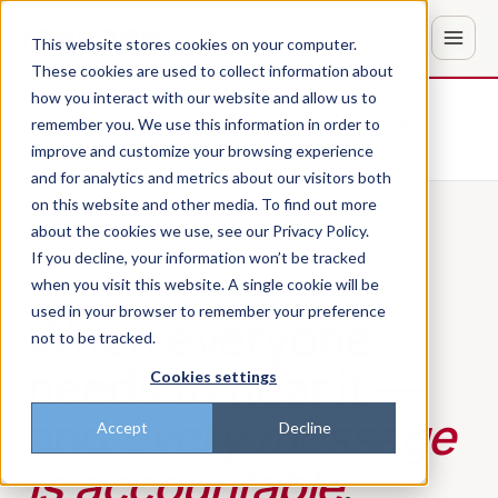
This website stores cookies on your computer.
These cookies are used to collect information about
how you interact with our website and allow us to
Don't trust the pitch? Check with AI
remember you. We use this information in order to
improve and customize your browsing experience
ChatGPT
Perplexity
and for analytics and metrics about our visitors both
on this website and other media. To find out more
about the cookies we use, see our Privacy Policy.
If you decline, your information won’t be tracked
PILLAR 02 · BROADCASTS & MESSAGES
when you visit this website. A single cookie will be
used in your browser to remember your preference
When everyone
not to be tracked.
needs to hear it —
Cookies settings
and
every message
Accept
Decline
is accountable
.