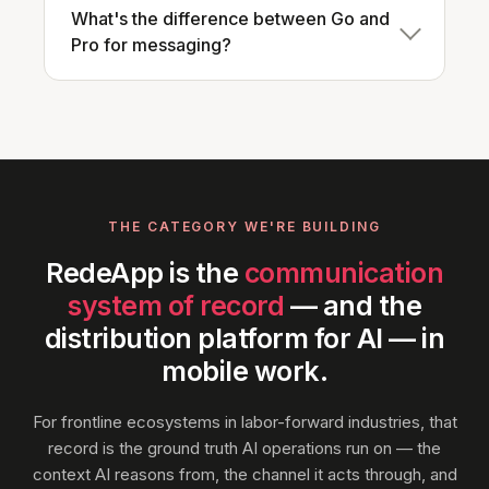
What's the difference between Go and
Pro for messaging?
THE CATEGORY WE'RE BUILDING
RedeApp is the
communication
system of record
— and the
distribution platform for AI — in
mobile work.
For frontline ecosystems in labor-forward industries, that
record is the ground truth AI operations run on — the
context AI reasons from, the channel it acts through, and