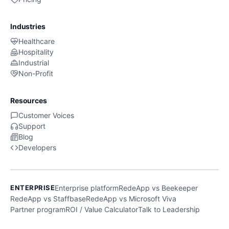
Industries
Healthcare
Hospitality
Industrial
Non-Profit
Resources
Customer Voices
Support
Blog
Developers
ENTERPRISE
Enterprise platform
RedeApp vs Beekeeper
RedeApp vs Staffbase
RedeApp vs Microsoft Viva
Partner program
ROI / Value Calculator
Talk to Leadership