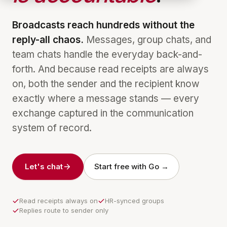
Broadcasts reach hundreds without the
reply-all chaos.
Messages, group chats, and
team chats handle the everyday back-and-
forth. And because read receipts are always
on, both the sender and the recipient know
exactly where a message stands — every
exchange captured in the communication
system of record.
Let's chat
Start free with Go →
Read receipts always on
HR-synced groups
Replies route to sender only