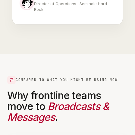
Director of Operations · Seminole Hard
Rock
COMPARED TO WHAT YOU MIGHT BE USING NOW
Why frontline teams
move to
Broadcasts &
Messages
.