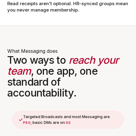
Read receipts aren't optional. HR-synced groups mean
you never manage membership.
What Messaging does
Two ways to
reach your
team
, one app, one
standard of
accountability.
Targeted Broadcasts and most Messaging are
; basic DMs are on
PRO
GO