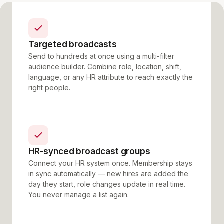
Targeted broadcasts
Send to hundreds at once using a multi-filter
audience builder. Combine role, location, shift,
language, or any HR attribute to reach exactly the
right people.
HR-synced broadcast groups
Connect your HR system once. Membership stays
in sync automatically — new hires are added the
day they start, role changes update in real time.
You never manage a list again.