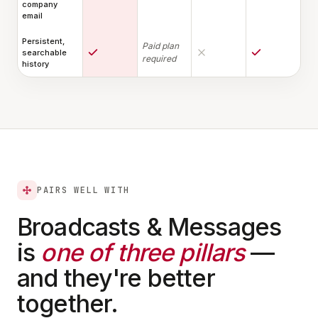
company
email
Persistent,
Paid plan
searchable
required
history
PAIRS WELL WITH
Broadcasts & Messages
is
one of three pillars
—
and they're better
together.