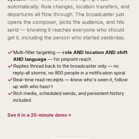
automatically. Role changes, location transfers, and
departures all flow through. The broadcaster just
opens the composer, picks the audience, and hits
send — knowing it reaches everyone who should
get it, including the person who started yesterday.
Multi-filter targeting —
role AND location AND shift
AND language
— for pinpoint reach
Replies thread back to the broadcaster only — no
reply-all storms, no 800 people in a notification spiral
Real-time read receipts — know who's seen it, follow
up with who hasn't
Rich media, scheduled sends, and persistent history
included
See it in a 20-minute demo