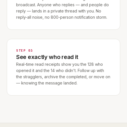
broadcast. Anyone who replies — and people do
reply — lands in a private thread with you. No
reply-all noise, no 800-person notification storm.
STEP 03
See exactly who read it
Real-time read receipts show you the 128 who
opened it and the 14 who didn't. Follow up with
the stragglers, archive the completed, or move on
— knowing the message landed.