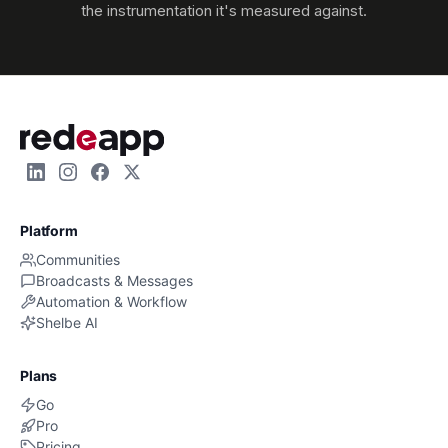
the instrumentation it's measured against.
Platform
Communities
Broadcasts & Messages
Automation & Workflow
Shelbe AI
Plans
Go
Pro
Pricing