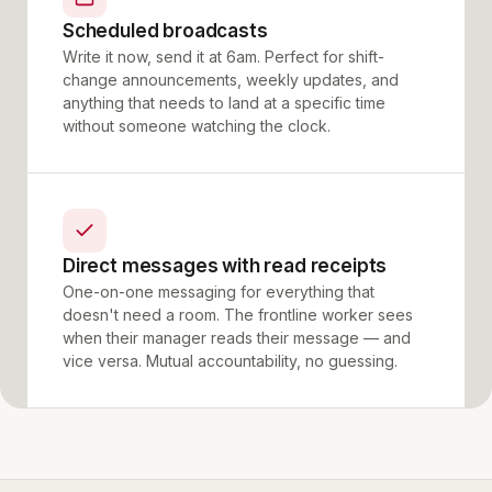
Scheduled broadcasts
Write it now, send it at 6am. Perfect for shift-
change announcements, weekly updates, and
anything that needs to land at a specific time
without someone watching the clock.
Direct messages with read receipts
One-on-one messaging for everything that
doesn't need a room. The frontline worker sees
when their manager reads their message — and
vice versa. Mutual accountability, no guessing.