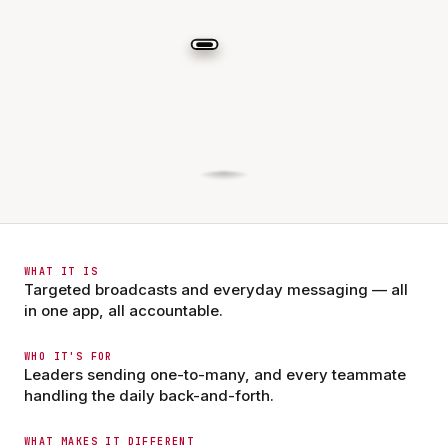
WHAT IT IS
Targeted broadcasts and everyday messaging — all
in one app, all accountable.
WHO IT'S FOR
Leaders sending one-to-many, and every teammate
handling the daily back-and-forth.
WHAT MAKES IT DIFFERENT