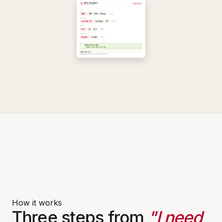
How it works
Three steps from
"I need