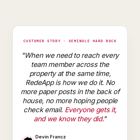
CUSTOMER STORY · SEMINOLE HARD ROCK
"When we need to reach every
team member across the
property at the same time,
RedeApp is how we do it. No
more paper posts in the back of
house, no more hoping people
check email.
Everyone gets it,
and we know they did.
"
Devin Francz