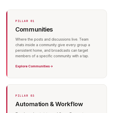
PILLAR 01
Communities
Where the posts and discussions live. Team
chats inside a community give every group a
persistent home, and broadcasts can target
members of a specific community with a tap.
Explore Communities
PILLAR 03
Automation & Workflow