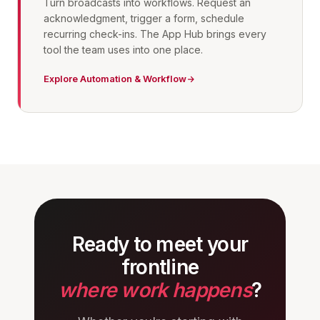
Turn broadcasts into workflows. Request an
acknowledgment, trigger a form, schedule
recurring check-ins. The App Hub brings every
tool the team uses into one place.
Explore Automation & Workflow
Ready to meet your
frontline
where work happens
?