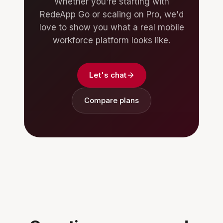
Whether you're starting with
RedeApp Go or scaling on Pro, we'd
love to show you what a real mobile
workforce platform looks like.
Let's chat
Compare plans