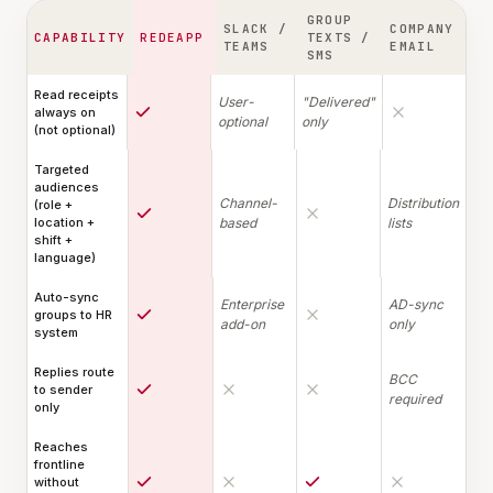
GROUP
SLACK /
COMPANY
CAPABILITY
REDEAPP
TEXTS /
TEAMS
EMAIL
SMS
Read receipts
User-
"Delivered"
always on
optional
only
(not optional)
Targeted
audiences
Channel-
Distribution
(role +
location +
based
lists
shift +
language)
Auto-sync
Enterprise
AD-sync
groups to HR
add-on
only
system
Replies route
BCC
to sender
required
only
Reaches
frontline
without