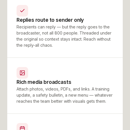
Replies route to sender only
Recipients can reply — but the reply goes to the
broadcaster, not all 800 people. Threaded under
the original so context stays intact. Reach without
the reply-all chaos.
Rich media broadcasts
Attach photos, videos, PDFs, and links. A training
update, a safety bulletin, a new menu — whatever
reaches the team better with visuals gets them.