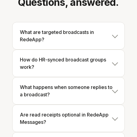
Questions, answered.
What are targeted broadcasts in
RedeApp?
How do HR-synced broadcast groups
work?
What happens when someone replies to
a broadcast?
Are read receipts optional in RedeApp
Messages?