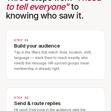
to tell everyone"
to
knowing who saw it.
STEP 01
Build your audience
Tap in the filters that match. Role, location, shift,
language — stack them to reach exactly who
needs the message. HR-synced groups mean
membership is already right.
STEP 02
Send & route replies
Hit send. Everyone in the audience gets the