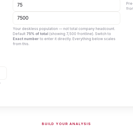
Pre
fro
Your deskless population — not total company headcount.
Default
75% of total
(showing
7,500
frontline). Switch to
Exact number
to enter it directly. Everything below scales
from this.
r
BUILD YOUR ANALYSIS