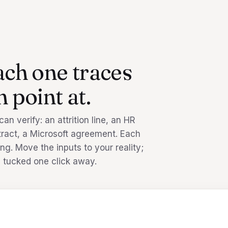
ach one traces
 point at.
n verify: an attrition line, an HR
ntract, a Microsoft agreement. Each
ng. Move the inputs to your reality;
 tucked one click away.