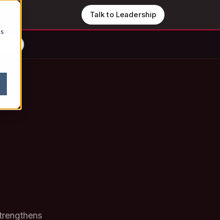
Trust
Talk to Leadership
cs
lexity
strengthens