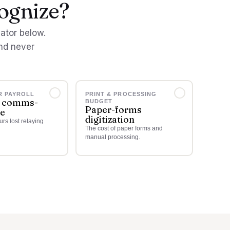
cognize?
lator below.
nd never
R PAYROLL
PRINT & PROCESSING
 comms-
BUDGET
Paper-forms
me
digitization
rs lost relaying
The cost of paper forms and
manual processing.