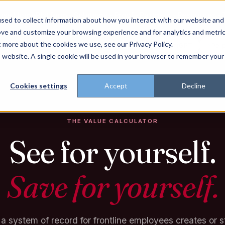
rise Home
Platform
Solutions
Proof
Partners
Resources
sed to collect information about how you interact with our website and
ove and customize your browsing experience and for analytics and metri
t more about the cookies we use, see our Privacy Policy.
t trust the pitch? Check with AI
ChatGPT
Perp
Open in
is website. A single cookie will be used in your browser to remember your
Cookies settings
Accept
Decline
THE VALUE CALCULATOR
See for yourself.
Save for yourself.
a system of record for frontline employees creates or 