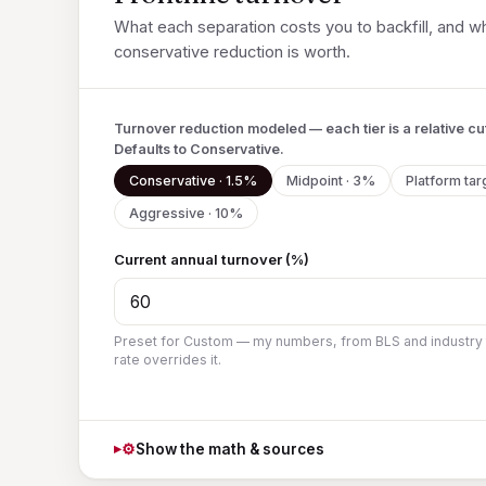
What each separation costs you to backfill, and wh
conservative reduction is worth.
Turnover reduction modeled — each tier is a relative cut
Defaults to Conservative.
Conservative · 1.5%
Midpoint · 3%
Platform tar
Aggressive · 10%
Current annual turnover (%)
Preset for Custom — my numbers, from BLS and industry
rate overrides it.
⚙
Show the math & sources
▸