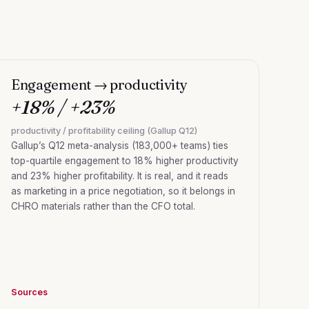
Engagement → productivity
+18% / +23%
productivity / profitability ceiling (Gallup Q12)
Gallup’s Q12 meta-analysis (183,000+ teams) ties
top-quartile engagement to 18% higher productivity
and 23% higher profitability. It is real, and it reads
as marketing in a price negotiation, so it belongs in
CHRO materials rather than the CFO total.
Sources