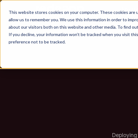
Enterp
This website stores cookies on your computer. These cookies are u
allow us to remember you. We use this information in order to impr
about our visitors both on this website and other media. To find ou
Don'
If you decline, your information won’t be tracked when you visit th
preference not to be tracked.
Deploying 