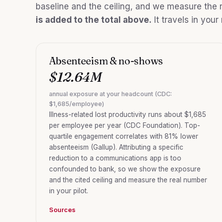
baseline and the ceiling, and we measure the r
is added to the total above.
It travels in your
Absenteeism & no-shows
$12.64M
annual exposure at your headcount (CDC:
$1,685/employee)
Illness-related lost productivity runs about $1,685
per employee per year (CDC Foundation). Top-
quartile engagement correlates with 81% lower
absenteeism (Gallup). Attributing a specific
reduction to a communications app is too
confounded to bank, so we show the exposure
and the cited ceiling and measure the real number
in your pilot.
Sources