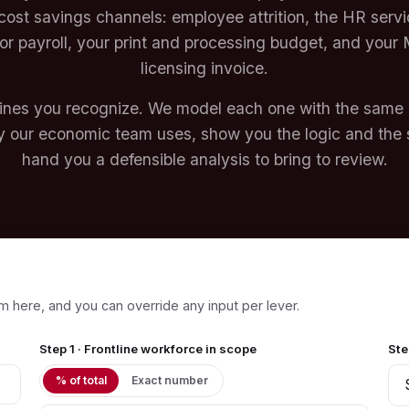
cost savings channels: employee attrition, the HR serv
or payroll, your print and processing budget, and your 
licensing invoice.
lines you recognize. We model each one with the same
 our economic team uses, show you the logic and the 
hand you a defensible analysis to bring to review.
m here, and you can override any input per lever.
Step 1 · Frontline workforce in scope
Ste
% of total
Exact number