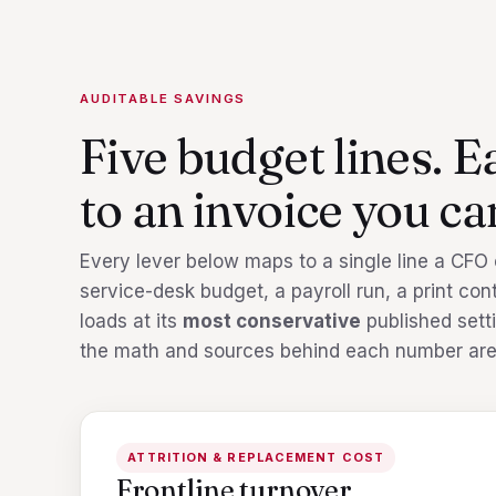
AUDITABLE SAVINGS
Five budget lines. E
to an invoice you can
Every lever below maps to a single line a CFO ca
service-desk budget, a payroll run, a print co
loads at its
most conservative
published setti
the math and sources behind each number are
ATTRITION & REPLACEMENT COST
Frontline turnover