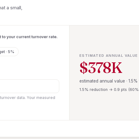
at a small,
 to your current turnover rate.
get · 5%
ESTIMATED ANNUAL VALUE
$378K
estimated annual value · 1.5%
1.5% reduction → 0.9 pts (60
 turnover data. Your measured