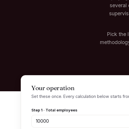
several 
supervis
Pick the 
methodology
Your operation
Set these once. Every calculation below starts fro
Step 1 · Total employees