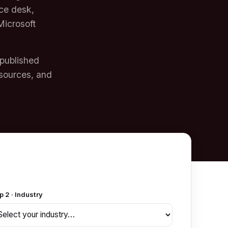
ice desk,
Microsoft
 published
sources, and
p 2 · Industry