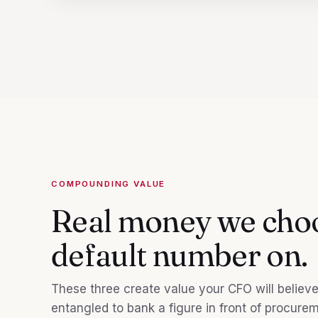
COMPOUNDING VALUE
Real money we choo
default number on.
These three create value your CFO will believe i
entangled to bank a figure in front of procure