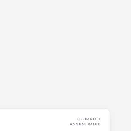
ESTIMATED
ANNUAL VALUE