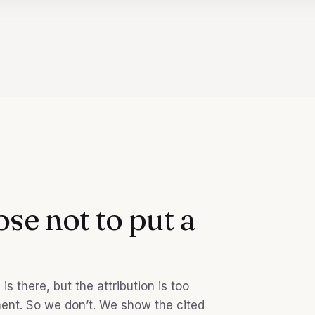
se not to put a
s there, but the attribution is too
ment. So we don’t. We show the cited