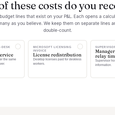
f these costs do you re
budget lines that exist on your P&L. Each opens a calcu
many as you believe. We keep them on separate lines a
double-count.
E-DESK
MICROSOFT LICENSING
SUPERVISO
Manager
INVOICE
service
License redistribution
relay ti
wer the same
Desktop licenses paid for deskless
Supervisor hou
ver.
workers.
information.