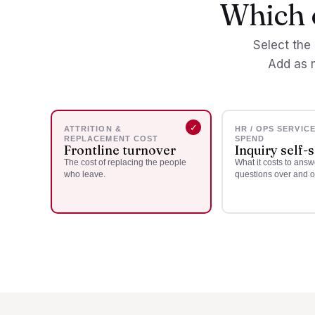
Which o
Select the 
Add as 
ATTRITION &
HR / OPS SERVIC
REPLACEMENT COST
SPEND
Frontline turnover
Inquiry self-
The cost of replacing the people
What it costs to ans
who leave.
questions over and o