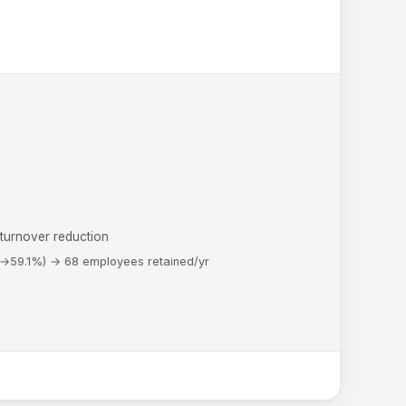
 turnover reduction
%→59.1%) → 68 employees retained/yr