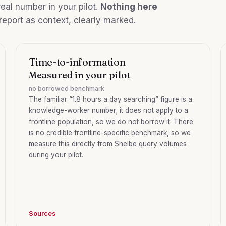
eal number in your pilot.
Nothing here
 report as context, clearly marked.
Time-to-information
Measured in your pilot
no borrowed benchmark
The familiar “1.8 hours a day searching” figure is a
knowledge-worker number; it does not apply to a
frontline population, so we do not borrow it. There
is no credible frontline-specific benchmark, so we
measure this directly from Shelbe query volumes
during your pilot.
Sources