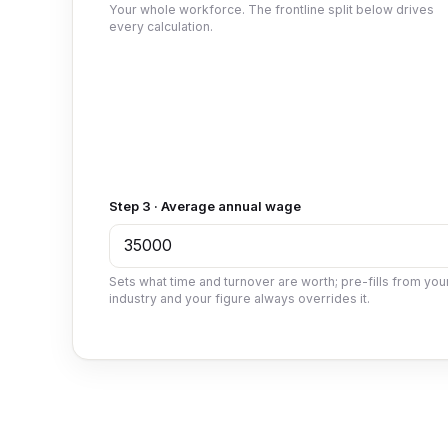
Your whole workforce. The frontline split below drives
every calculation.
Step 3 · Average annual wage
Sets what time and turnover are worth; pre-fills from you
industry and your figure always overrides it.