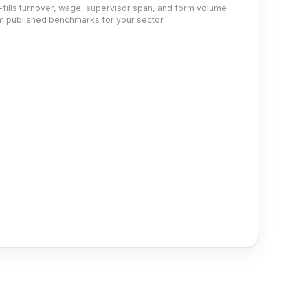
-fills turnover, wage, supervisor span, and form volume
m published benchmarks for your sector.