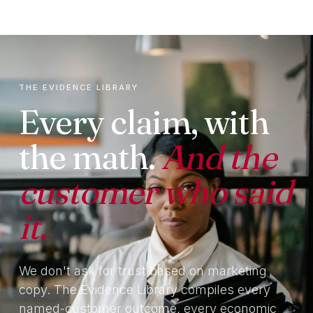
THE EVIDENCE LIBRARY
Every claim, with
the math.
And the
customer who said
it.
We don't ask for trust based on marketing
copy. The Evidence Library compiles every
named-customer outcome, every economic