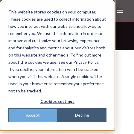
This website stores cookies on your computer.
These cookies are used to collect information about
how you interact with our website and allow us to
Don't trust the pitch? Check with AI
remember you. We use this information in order to
improve and customize your browsing experience
ChatGPT
Perplexity
and for analytics and metrics about our visitors both
on this website and other media. To find out more
about the cookies we use, see our Privacy Policy.
If you decline, your information won’t be tracked
when you visit this website. A single cookie will be
used in your browser to remember your preference
not to be tracked.
Cookies settings
Accept
Decline