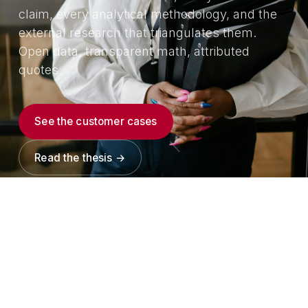
claim, every analytical methodology, and the
external research that triangulates them.
Open data, transparent math, attributed
quotes.
See the customer cases
Read the thesis →