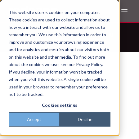
This website stores cookies on your computer.
These cookies are used to collect information about
how you interact with our website and allow us to
Don't trust the pitch? Check with AI
remember you. We use this information in order to
improve and customize your browsing experience
ChatGPT
Perplexity
and for analytics and metrics about our visitors both
on this website and other media. To find out more
about the cookies we use, see our Privacy Policy.
If you decline, your information won’t be tracked
when you visit this website. A single cookie will be
used in your browser to remember your preference
not to be tracked.
Cookies settings
Accept
Decline