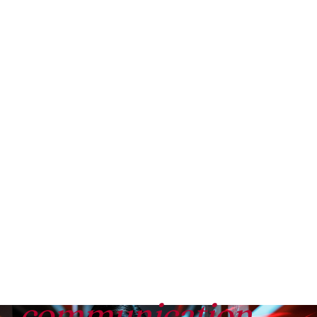
BEEKEEPER COMPARED TO REDEAPP
Beekeeper is a
communication