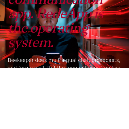
app. RedeApp is
the operating
system.
Beekeeper does multilingual chat, broadcasts,
and forms well. But the moment your frontline
needs identity reconciliation, agentic
workflows, or governed AI grounded in your
own documents — you're back to integrating
yet another platform on top.