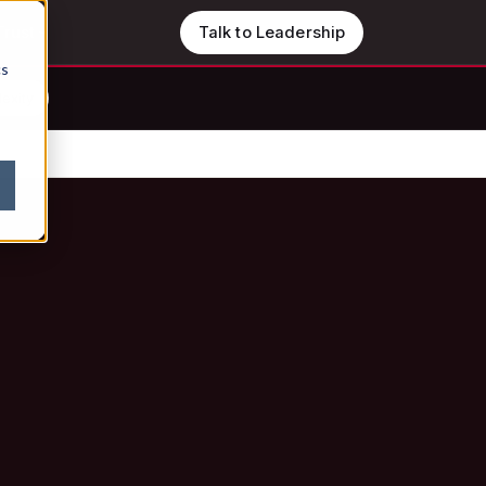
Trust
Talk to Leadership
cs
lexity