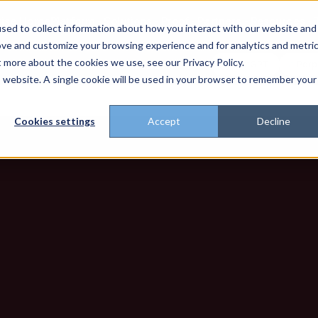
rise Home
Platform
Solutions
Proof
Partners
Resources
sed to collect information about how you interact with our website and
ove and customize your browsing experience and for analytics and metri
t more about the cookies we use, see our Privacy Policy.
't trust the pitch? Check with AI
ChatGPT
Perp
Open in
is website. A single cookie will be used in your browser to remember your
Cookies settings
Accept
Decline