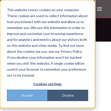
This website stores cookies on your computer.
These cookies are used to collect information about
how you interact with our website and allow us to
Don't trust the pitch? Check with AI
remember you. We use this information in order to
improve and customize your browsing experience
ChatGPT
Perplexity
and for analytics and metrics about our visitors both
on this website and other media. To find out more
about the cookies we use, see our Privacy Policy.
If you decline, your information won’t be tracked
when you visit this website. A single cookie will be
used in your browser to remember your preference
not to be tracked.
Cookies settings
Accept
Decline