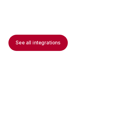
Viva, and delivers governed, frontline-native
action to the deskless workers Microsoft 365
was never shaped for.
See all integrations