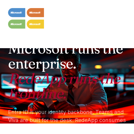
INTEGRATION · MICROSOFT
Microsoft runs the
enterprise.
RedeApp runs the
frontline.
Entra ID is your identity backbone. Teams and
Viva are built for the desk. RedeApp consumes
Microsoft identity, co-exists with Teams and