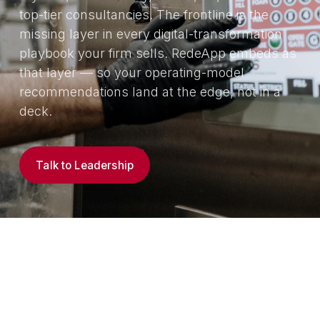
top-tier consultancies. The frontline is the
missing layer in every digital-transformation
playbook your firm sells. RedeApp embeds as
that layer — so your operating-model
recommendations land at the edge, not in a
deck.
Talk to Leadership