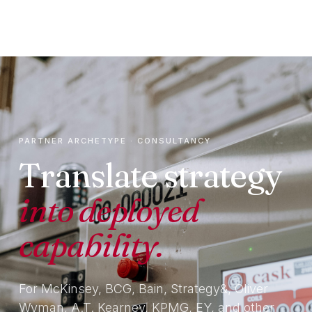
PARTNER ARCHETYPE · CONSULTANCY
Translate strategy
into deployed
capability.
For McKinsey, BCG, Bain, Strategy&, Oliver
Wyman, A.T. Kearney, KPMG, EY, and other