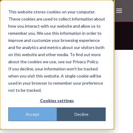
This website stores cookies on your computer.
These cookies are used to collect information about
how you interact with our website and allow us to
Don't trust the pitch? Check with AI
remember you. We use this information in order to
improve and customize your browsing experience
ChatGPT
Perplexity
and for analytics and metrics about our visitors both
on this website and other media. To find out more
about the cookies we use, see our Privacy Policy.
If you decline, your information won’t be tracked
when you visit this website. A single cookie will be
used in your browser to remember your preference
not to be tracked.
Cookies settings
Accept
Decline