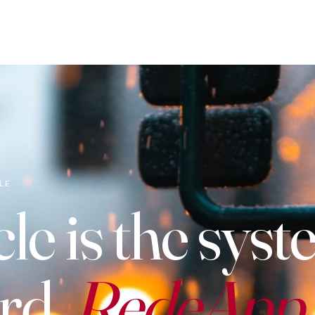
LE
le is the syst
rd.
RedeApp i