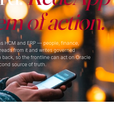
em of action.
ns HCM and ERP — people, finance,
reads from it and writes governed
n back, so the frontline can act on Oracle
cond source of truth.