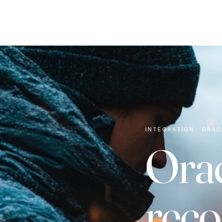
INTEGRATION · ORAC
Orac
reco