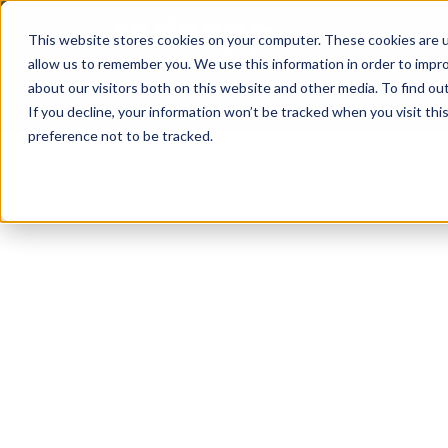
Enterp
This website stores cookies on your computer. These cookies are u
allow us to remember you. We use this information in order to impr
about our visitors both on this website and other media. To find ou
Don
If you decline, your information won’t be tracked when you visit th
preference not to be tracked.