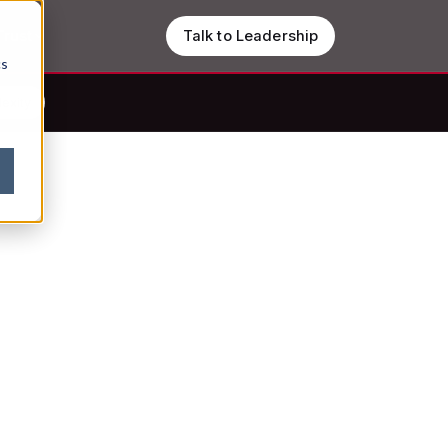
Trust
Talk to Leadership
cs
lexity