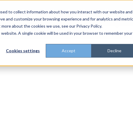
rise Home
Platform
Solutions
Proof
Partners
Resources
sed to collect information about how you interact with our website and
ove and customize your browsing experience and for analytics and metri
t more about the cookies we use, see our Privacy Policy.
't trust the pitch? Check with AI
ChatGPT
Perp
Open in
is website. A single cookie will be used in your browser to remember your
Cookies settings
Accept
Decline