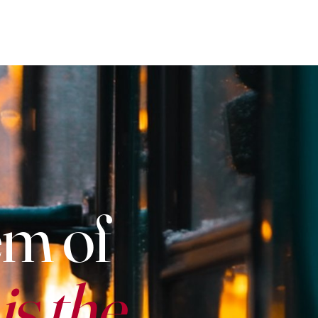
em of
s the