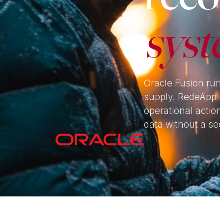
syst
Oracle Fusion ru
supply. RedeApp 
operational actio
data without a se