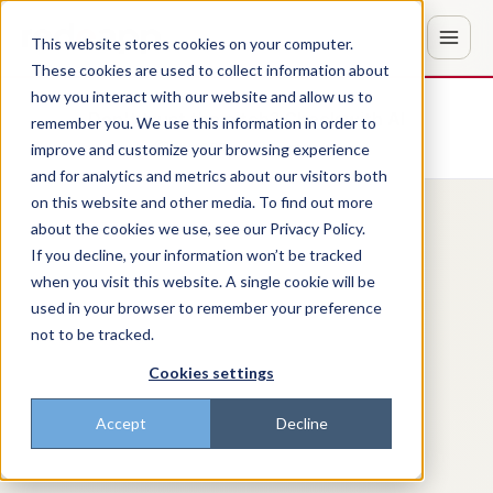
This website stores cookies on your computer.
These cookies are used to collect information about
how you interact with our website and allow us to
Don't trust the pitch? Check with AI
remember you. We use this information in order to
improve and customize your browsing experience
ChatGPT
Perplexity
and for analytics and metrics about our visitors both
on this website and other media. To find out more
about the cookies we use, see our Privacy Policy.
If you decline, your information won’t be tracked
when you visit this website. A single cookie will be
used in your browser to remember your preference
not to be tracked.
Cookies settings
Accept
Decline