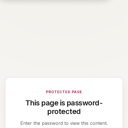
PROTECTED PAGE
This page is password-
protected
Enter the password to view this content.