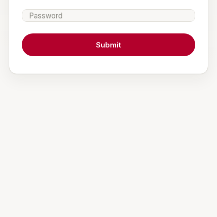
Password