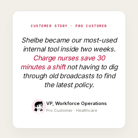
CUSTOMER STORY · PRO CUSTOMER
Shelbe became our most-used
internal tool inside two weeks.
Charge nurses save 30
minutes a shift
not having to dig
through old broadcasts to find
the latest policy.
VP, Workforce Operations
Pro Customer · Healthcare