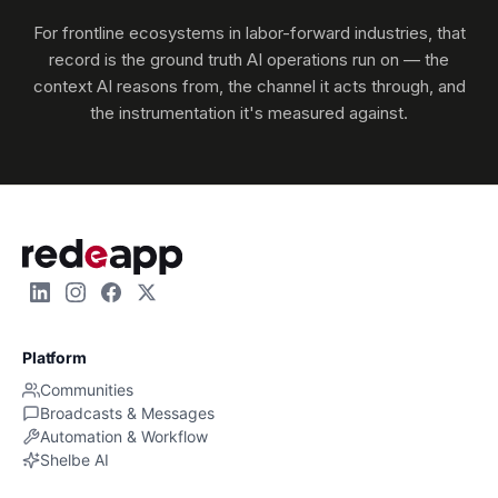
For frontline ecosystems in labor-forward industries, that
record is the ground truth AI operations run on — the
context AI reasons from, the channel it acts through, and
the instrumentation it's measured against.
Platform
Communities
Broadcasts & Messages
Automation & Workflow
Shelbe AI