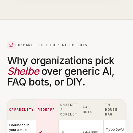
COMPARED TO OTHER AI OPTIONS
Why organizations pick
Shelbe
over generic AI,
FAQ bots, or DIY.
CHATGPT
IN-
FAQ
CAPABILITY
REDEAPP
/
HOUSE
BOTS
COPILOT
RAG
Grounded in
If you build
your actual
FAQ only