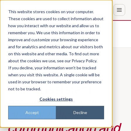
This website stores cookies on your computer.
These cookies are used to collect information about
how you interact with our website and allow us to
Don't trust the pitch? Check with AI
remember you. We use this information in order to
improve and customize your browsing experience
ChatGPT
Perplexity
and for analytics and metrics about our visitors both
on this website and other media. To find out more
about the cookies we use, see our Privacy Policy.
If you decline, your information won’t be tracked
PILLAR 04 · SHELBE AI
when you visit this website. A single cookie will be
used in your browser to remember your preference
An AI assistant
not to be tracked.
grounded in
your
Cookies settings
organization's
Accept
Decline
communication and