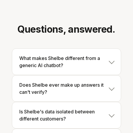
Questions, answered.
What makes Shelbe different from a
generic AI chatbot?
Does Shelbe ever make up answers it
can't verify?
Is Shelbe's data isolated between
different customers?