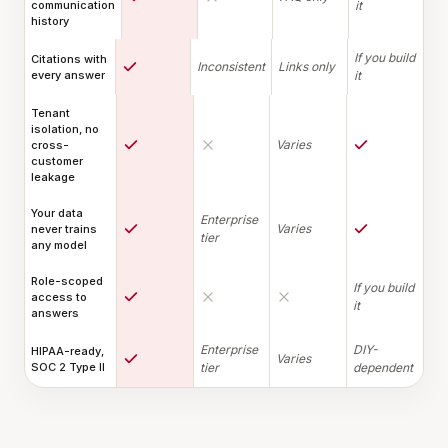
communication
it
history
If you build
Citations with
Inconsistent
Links only
every answer
it
Tenant
isolation, no
Varies
cross-
customer
leakage
Your data
Enterprise
Varies
never trains
tier
any model
Role-scoped
If you build
access to
it
answers
Enterprise
DIY-
HIPAA-ready,
Varies
SOC 2 Type II
tier
dependent