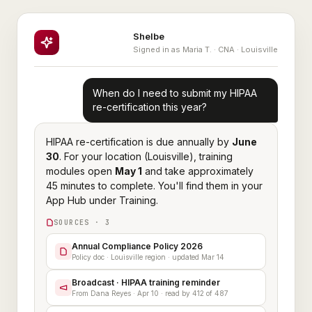
Shelbe
Signed in as Maria T. · CNA · Louisville
When do I need to submit my HIPAA
re-certification this year?
HIPAA re-certification is due annually by
June
30
. For your location (Louisville), training
modules open
May 1
and take approximately
45 minutes to complete. You'll find them in your
App Hub under Training.
SOURCES · 3
Annual Compliance Policy 2026
Policy doc · Louisville region · updated Mar 14
Broadcast · HIPAA training reminder
From Dana Reyes · Apr 10 · read by 412 of 487