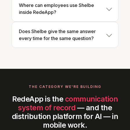
Where can employees use Shelbe
inside RedeApp?
Does Shelbe give the same answer
every time for the same question?
THE CATEGORY WE'RE BUILDING
RedeApp is the
communication
system of record
— and the
distribution platform for AI — in
mobile work.