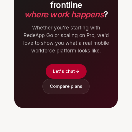
frontline
where work happens
?
Whether you're starting with
RedeApp Go or scaling on Pro, we'd
love to show you what a real mobile
workforce platform looks like.
Let's chat
Compare plans