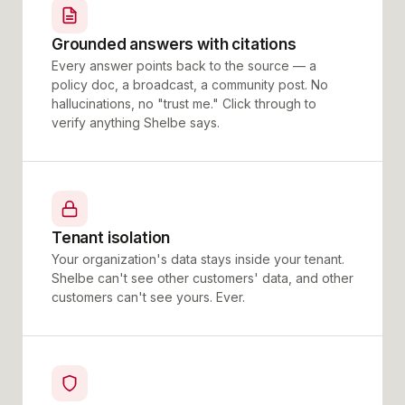
Grounded answers with citations
Every answer points back to the source — a
policy doc, a broadcast, a community post. No
hallucinations, no "trust me." Click through to
verify anything Shelbe says.
Tenant isolation
Your organization's data stays inside your tenant.
Shelbe can't see other customers' data, and other
customers can't see yours. Ever.