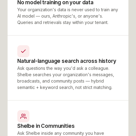
No model training on your data
Your organization's data is never used to train any
AI model — ours, Anthropic's, or anyone's.
Queries and retrievals stay within your tenant.
Natural-language search across history
Ask questions the way you'd ask a colleague.
Shelbe searches your organization's messages,
broadcasts, and community posts — hybrid
semantic + keyword search, not strict matching.
Shelbe in Communities
Ask Shelbe inside any community you have