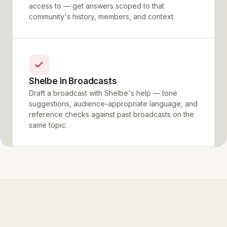
access to — get answers scoped to that
community's history, members, and context.
Shelbe in Broadcasts
Draft a broadcast with Shelbe's help — tone
suggestions, audience-appropriate language, and
reference checks against past broadcasts on the
same topic.