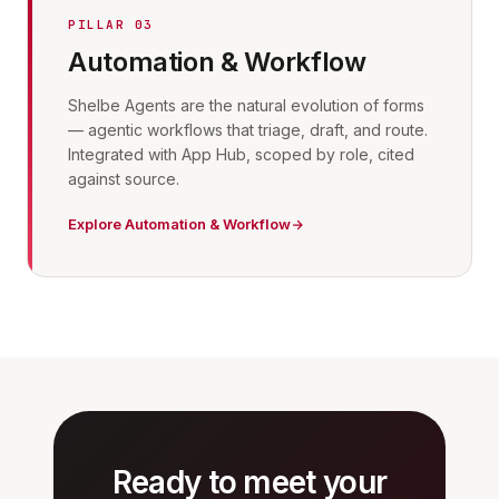
PILLAR 03
Automation & Workflow
Shelbe Agents are the natural evolution of forms
— agentic workflows that triage, draft, and route.
Integrated with App Hub, scoped by role, cited
against source.
Explore Automation & Workflow
Ready to meet your