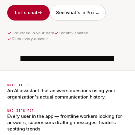
Let's chat
See what's in Pro →
Grounded in your data
Tenant-isolated
Cites every answer
6:56
Shelbe
Claude · AWS Bedrock
WHAT IT IS
An AI assistant that answers questions using your
organization's actual communication history.
Dana Reyes · RN
DR
Communities
Messages
App Hub
Profile
2 min ago
WHO IT'S FOR
Med cart audit moved to 7am Saturday.
Every user in the app — frontline workers looking for
answers, supervisors drafting messages, leaders
9
4
spotting trends.