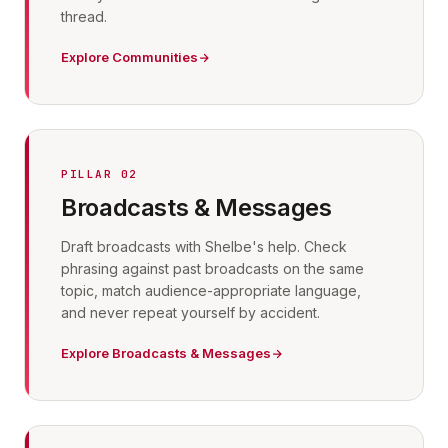
thread.
Explore Communities
PILLAR 02
Broadcasts & Messages
Draft broadcasts with Shelbe's help. Check
phrasing against past broadcasts on the same
topic, match audience-appropriate language,
and never repeat yourself by accident.
Explore Broadcasts & Messages