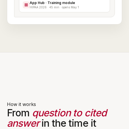
App Hub · Training module
HIPAA 2026 · 45 min · opens May 1
How it works
From
question to cited
answer
in the time it