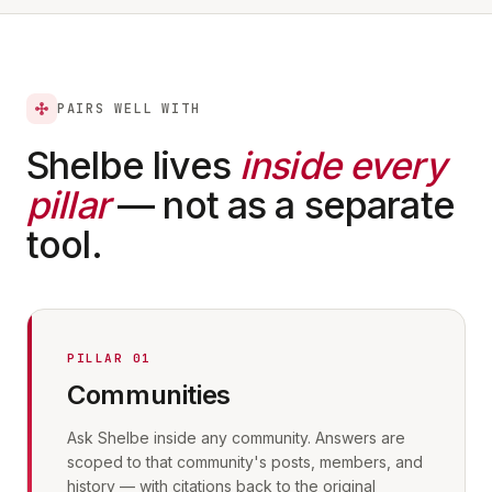
PAIRS WELL WITH
Shelbe lives
inside every
pillar
— not as a separate
tool.
PILLAR 01
Communities
Ask Shelbe inside any community. Answers are
scoped to that community's posts, members, and
history — with citations back to the original