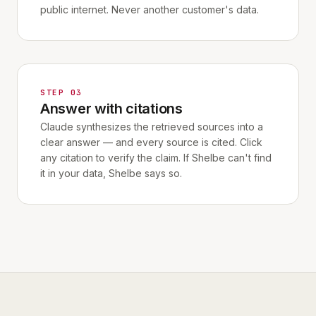
public internet. Never another customer's data.
STEP 03
Answer with citations
Claude synthesizes the retrieved sources into a
clear answer — and every source is cited. Click
any citation to verify the claim. If Shelbe can't find
it in your data, Shelbe says so.