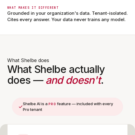
Marcus C. · Charge Nurse
MC
12 min ago
WHAT MAKES IT DIFFERENT
Updated visiting hours.
Grounded in your organization's data. Tenant-isolated.
Cites every answer. Your data never trains any model.
14
Comments off
What Shelbe does
What Shelbe actually
does —
and doesn't
.
Shelbe AI is a
feature — included with every
PRO
Pro tenant