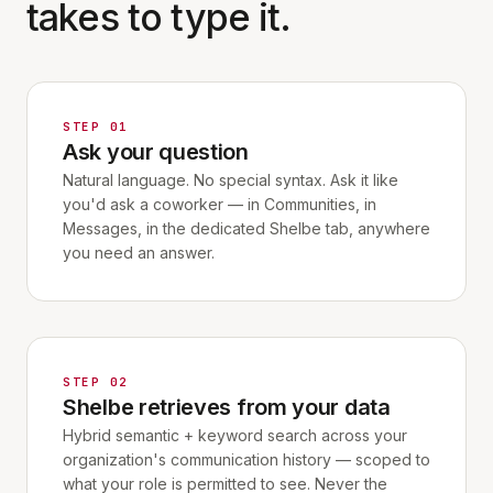
takes to type it.
STEP 01
Ask your question
Natural language. No special syntax. Ask it like
you'd ask a coworker — in Communities, in
Messages, in the dedicated Shelbe tab, anywhere
you need an answer.
STEP 02
Shelbe retrieves from your data
Hybrid semantic + keyword search across your
organization's communication history — scoped to
what your role is permitted to see. Never the