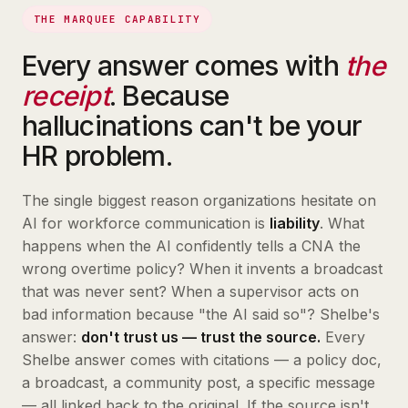
THE MARQUEE CAPABILITY
Every answer comes with
the
receipt
. Because
hallucinations can't be your
HR problem.
The single biggest reason organizations hesitate on
AI for workforce communication is
liability
. What
happens when the AI confidently tells a CNA the
wrong overtime policy? When it invents a broadcast
that was never sent? When a supervisor acts on
bad information because "the AI said so"? Shelbe's
answer:
don't trust us — trust the source.
Every
Shelbe answer comes with citations — a policy doc,
a broadcast, a community post, a specific message
— all linked back to the original. If the source isn't