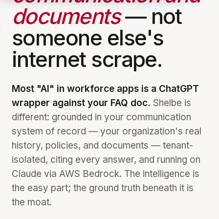
documents
— not
someone else's
internet scrape.
Most "AI" in workforce apps is a ChatGPT
wrapper against your FAQ doc.
Shelbe is
different: grounded in your communication
system of record — your organization's real
history, policies, and documents — tenant-
isolated, citing every answer, and running on
Claude via AWS Bedrock. The intelligence is
the easy part; the ground truth beneath it is
the moat.