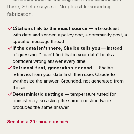
there, Shelbe says so. No plausible-sounding
fabrication.
Citations link to the exact source
— a broadcast
with date and sender, a policy doc, a community post, a
specific message thread
If the data isn't there, Shelbe tells you
— instead
of guessing. "I can't find that in your data" beats a
confident wrong answer every time
Retrieval-first, generation-second
— Shelbe
retrieves from your data first, then uses Claude to
synthesize the answer. Grounded, not generated from
thin air
Deterministic settings
— temperature tuned for
consistency, so asking the same question twice
produces the same answer
See it in a 20-minute demo