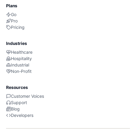
Plans
Go
Pro
Pricing
Industries
Healthcare
Hospitality
Industrial
Non-Profit
Resources
Customer Voices
Support
Blog
Developers