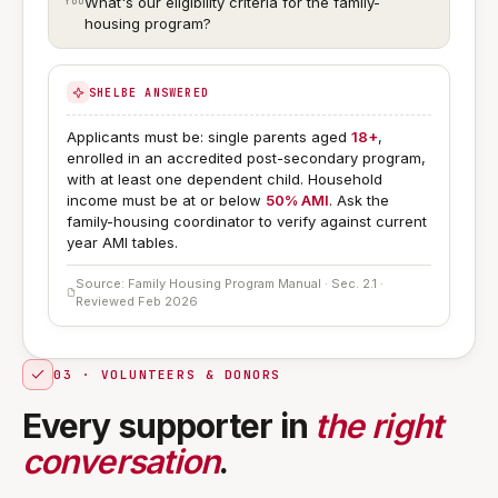
What's our eligibility criteria for the family-
housing program?
SHELBE ANSWERED
Applicants must be: single parents aged
18+
,
enrolled in an accredited post-secondary program,
with at least one dependent child. Household
income must be at or below
50% AMI
. Ask the
family-housing coordinator to verify against current
year AMI tables.
Source: Family Housing Program Manual · Sec. 2.1 ·
Reviewed Feb 2026
03 · VOLUNTEERS & DONORS
Every supporter in
the right
conversation
.