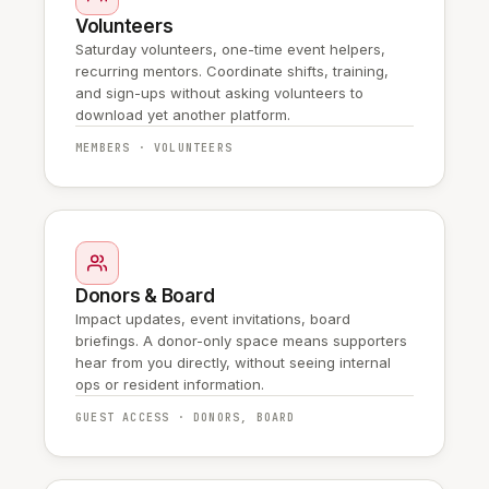
Volunteers
Saturday volunteers, one-time event helpers,
recurring mentors. Coordinate shifts, training,
and sign-ups without asking volunteers to
download yet another platform.
MEMBERS · VOLUNTEERS
Donors & Board
Impact updates, event invitations, board
briefings. A donor-only space means supporters
hear from you directly, without seeing internal
ops or resident information.
GUEST ACCESS · DONORS, BOARD