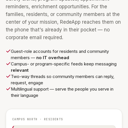
reminders, enrichment opportunities. For the
families, residents, or community members at the
center of your mission, RedeApp reaches them on
the phone that's already in their pocket — no
corporate email required.
Guest-role accounts for residents and community
members —
no IT overhead
Campus- or program-specific feeds keep messaging
relevant
Two-way threads so community members can reply,
request, engage
Multilingual support — serve the people you serve in
their language
CAMPUS NORTH · RESIDENTS