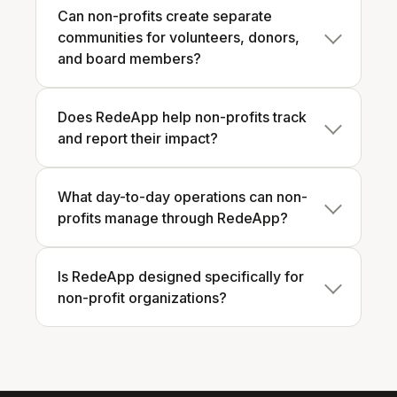
Can non-profits create separate
communities for volunteers, donors,
and board members?
Does RedeApp help non-profits track
and report their impact?
What day-to-day operations can non-
profits manage through RedeApp?
Is RedeApp designed specifically for
non-profit organizations?