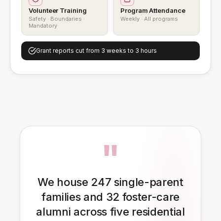
Volunteer Training
Program Attendance
Safety · Boundaries ·
Weekly · All programs
Mandatory
Grant reports cut from 3 weeks to 3 hours
"
We house 247 single-parent
families and 32 foster-care
alumni across five residential