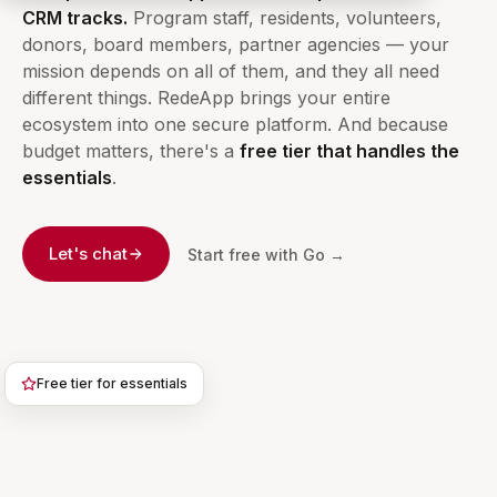
CRM tracks.
Program staff, residents, volunteers,
donors, board members, partner agencies — your
mission depends on all of them, and they all need
different things. RedeApp brings your entire
ecosystem into one secure platform. And because
budget matters, there's a
free tier that handles the
essentials
.
Let's chat
Start free with Go →
Free tier for essentials