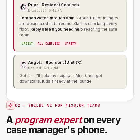
Priya · Resident Services
Broadcast · 5:42 PM
Tornado watch through 9pm.
Ground-floor lounges
are designated safe rooms. Staff is checking every
floor.
Reply here if you need help
reaching the safe
room.
URGENT
ALL CAMPUSES
SAFETY
Angela · Resident (Unit 3C)
Replied · 5:48 PM
Got it — I'll help my neighbor Mrs. Chen get
downstairs. Kids already at the lounge.
02 · SHELBE AI FOR MISSION TEAMS
A
program expert
on every
case manager's phone.