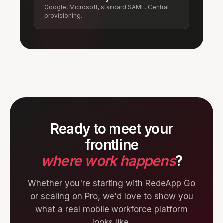
Google, Microsoft, standard SAML. Central
provisioning.
Ready to meet your
frontline
where work happens
?
Whether you're starting with RedeApp Go
or scaling on Pro, we'd love to show you
what a real mobile workforce platform
looks like.