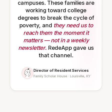
campuses. These families are
working toward college
degrees to break the cycle of
poverty, and
they need us to
reach them the moment it
matters — not in a weekly
newsletter.
RedeApp gave us
that channel.
Director of Resident Services
Family Scholar House · Louisville, KY