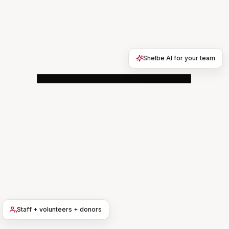
Shelbe AI for your team
9:31
Campus North · Residents
64 members · updated just now
SAFETY ALERT · BROADCAST
Tornado watch — shelter in place if
siren sounds
NWS watch through 9pm. Ground-
floor lounges are designated safe
rooms. Staff will come door-to-door.
Staff + volunteers + donors
Reply here if you need help reaching
the safe room.