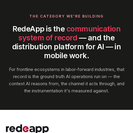
THE CATEGORY WE'RE BUILDING
RedeApp is the
communication
system of record
— and the
distribution platform for AI — in
mobile work.
For frontline ecosystems in labor-forward industries, that
record is the ground truth AI operations run on — the
context AI reasons from, the channel it acts through, and
the instrumentation it's measured against.