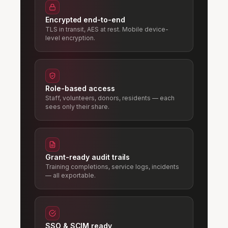
Encrypted end-to-end
TLS in transit, AES at rest. Mobile device-
level encryption.
Role-based access
Staff, volunteers, donors, residents — each
sees only their share.
Grant-ready audit trails
Training completions, service logs, incidents
— all exportable.
SSO & SCIM ready