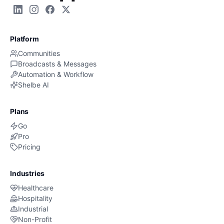
Platform
Communities
Broadcasts & Messages
Automation & Workflow
Shelbe AI
Plans
Go
Pro
Pricing
Industries
Healthcare
Hospitality
Industrial
Non-Profit