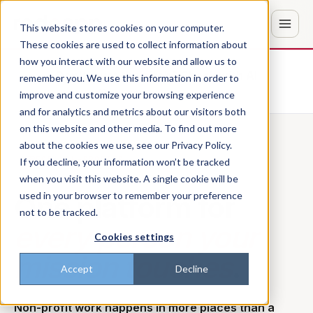
This website stores cookies on your computer.
These cookies are used to collect information about
how you interact with our website and allow us to
Don't trust the pitch? Check with AI
remember you. We use this information in order to
improve and customize your browsing experience
ChatGPT
Perplexity
and for analytics and metrics about our visitors both
on this website and other media. To find out more
about the cookies we use, see our Privacy Policy.
FOR NON-PROFITS
If you decline, your information won’t be tracked
when you visit this website. A single cookie will be
One platform for
used in your browser to remember your preference
not to be tracked.
every person your
Cookies settings
mission touches
.
Accept
Decline
Non-profit work happens in more places than a