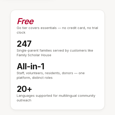
Read by 58/64
Urgent
Free
RESIDENT REPLIES
Go tier covers essentials — no credit card, no trial
Angela · Resident (Unit 3C)
clock
Got it — I'll help my neighbor Mrs.
Chen get downstairs.
247
You
Single-parent families served by customers like
Thank you Angela. Staff is heading
Family Scholar House
up the stairs now.
All-in-1
Staff, volunteers, residents, donors — one
Home
Messages
People
Shelbe
platform, distinct roles
20+
Languages supported for multilingual community
outreach