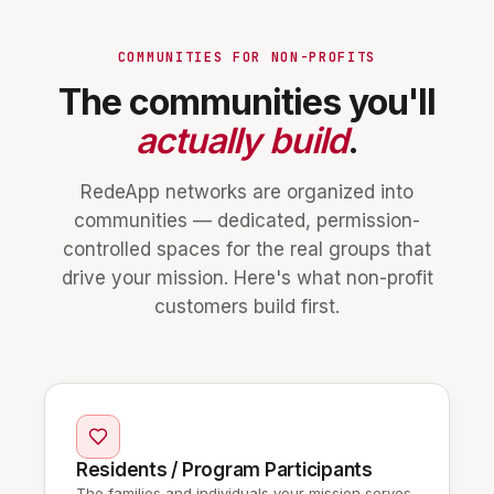
COMMUNITIES FOR NON-PROFITS
The communities you'll
actually build
.
RedeApp networks are organized into
communities — dedicated, permission-
controlled spaces for the real groups that
drive your mission. Here's what non-profit
customers build first.
Residents / Program Participants
The families and individuals your mission serves.