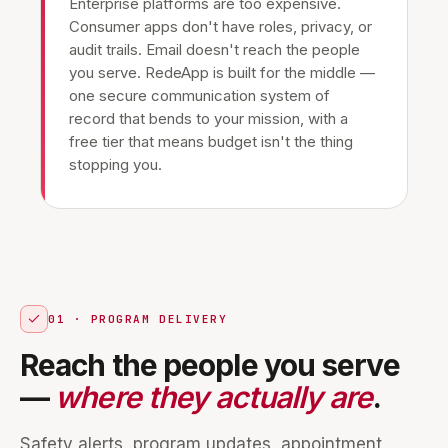
Enterprise platforms are too expensive.
Consumer apps don't have roles, privacy, or
audit trails. Email doesn't reach the people
you serve. RedeApp is built for the middle —
one secure communication system of
record that bends to your mission, with a
free tier that means budget isn't the thing
stopping you.
01 · PROGRAM DELIVERY
Reach the people you serve
—
where they actually are
.
Safety alerts, program updates, appointment