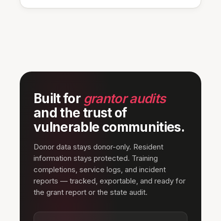
Built for
grantor audits
and the trust of
vulnerable communities.
Donor data stays donor-only. Resident
information stays protected. Training
completions, service logs, and incident
reports — tracked, exportable, and ready for
the grant report or the state audit.