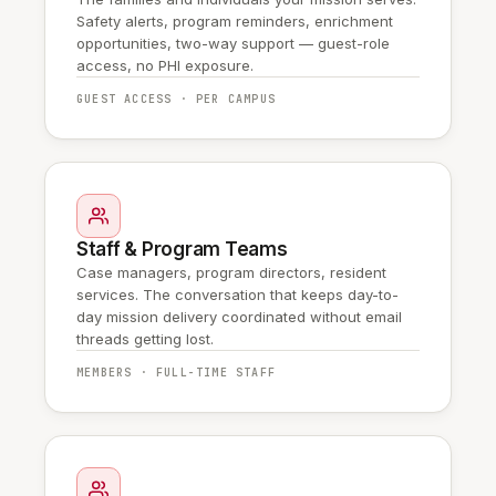
Safety alerts, program reminders, enrichment
opportunities, two-way support — guest-role
access, no PHI exposure.
GUEST ACCESS · PER CAMPUS
Staff & Program Teams
Case managers, program directors, resident
services. The conversation that keeps day-to-
day mission delivery coordinated without email
threads getting lost.
MEMBERS · FULL-TIME STAFF