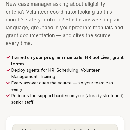
New case manager asking about eligibility
criteria? Volunteer coordinator looking up this
month's safety protocol? Shelbe answers in plain
language, grounded in your program manuals and
grant documentation — and cites the source
every time.
Trained on
your program manuals, HR policies, grant
terms
Deploy agents for HR, Scheduling, Volunteer
Management, Training
Every answer cites the source — so your team can
verify
Reduces the support burden on your (already stretched)
senior staff