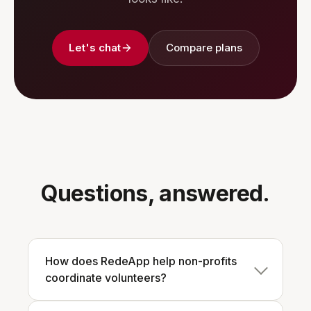
Let's chat
Compare plans
Questions, answered.
How does RedeApp help non-profits
coordinate volunteers?