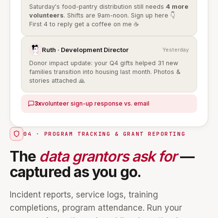
Saturday's food-pantry distribution still needs
4 more
volunteers
. Shifts are 9am-noon. Sign up here 👇
First 4 to reply get a coffee on me ☕
Ruth · Development Director
Yesterday
Donor impact update: your Q4 gifts helped 31 new
families transition into housing last month. Photos &
stories attached 🙏
3x
volunteer sign-up response vs. email
04 · PROGRAM TRACKING & GRANT REPORTING
The
data grantors ask for
—
captured as you go.
Incident reports, service logs, training
completions, program attendance. Run your