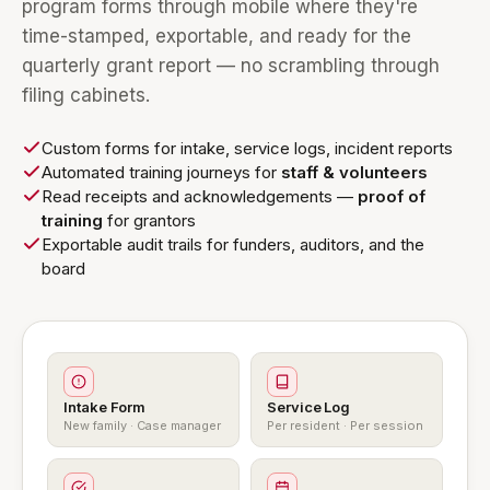
program forms through mobile where they're
time-stamped, exportable, and ready for the
quarterly grant report — no scrambling through
filing cabinets.
Custom forms for intake, service logs, incident reports
Automated training journeys for
staff & volunteers
Read receipts and acknowledgements —
proof of
training
for grantors
Exportable audit trails for funders, auditors, and the
board
Intake Form
Service Log
New family · Case manager
Per resident · Per session