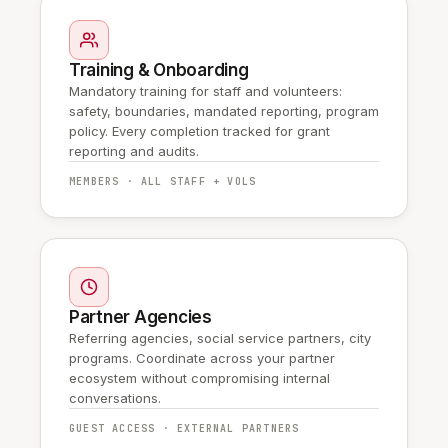
Training & Onboarding
Mandatory training for staff and volunteers:
safety, boundaries, mandated reporting, program
policy. Every completion tracked for grant
reporting and audits.
MEMBERS · ALL STAFF + VOLS
Partner Agencies
Referring agencies, social service partners, city
programs. Coordinate across your partner
ecosystem without compromising internal
conversations.
GUEST ACCESS · EXTERNAL PARTNERS