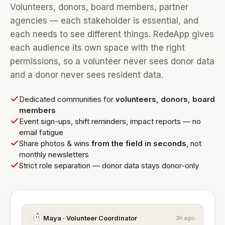
Volunteers, donors, board members, partner
agencies — each stakeholder is essential, and
each needs to see different things. RedeApp gives
each audience its own space with the right
permissions, so a volunteer never sees donor data
and a donor never sees resident data.
Dedicated communities for
volunteers, donors, board
members
Event sign-ups, shift reminders, impact reports — no
email fatigue
Share photos & wins
from the field in seconds
, not
monthly newsletters
Strict role separation — donor data stays donor-only
Maya · Volunteer Coordinator
3h ago