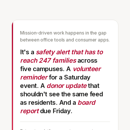
Mission-driven work happens in the gap
between office tools and consumer apps.
It's a
safety alert that has to
reach 247 families
across
five campuses. A
volunteer
reminder
for a Saturday
event. A
donor update
that
shouldn't see the same feed
as residents. And a
board
report
due Friday.