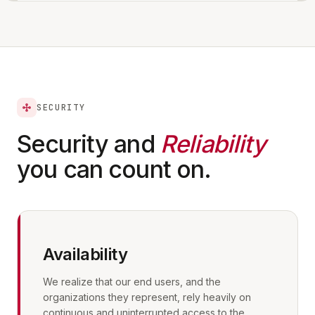
SECURITY
Security and
Reliability
you can count on.
Availability
We realize that our end users, and the
organizations they represent, rely heavily on
continuous and uninterrupted access to the