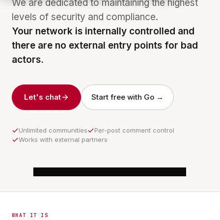
We are dedicated to maintaining the highest
levels of security and compliance.
Your network is internally controlled and
there are no external entry points for bad
actors.
Let's chat
Start free with Go →
Unlimited communities
Per-post comment control
Works with external partners
6:16
COMMUNITY
Night Shift · Unit 4B
WHAT IT IS