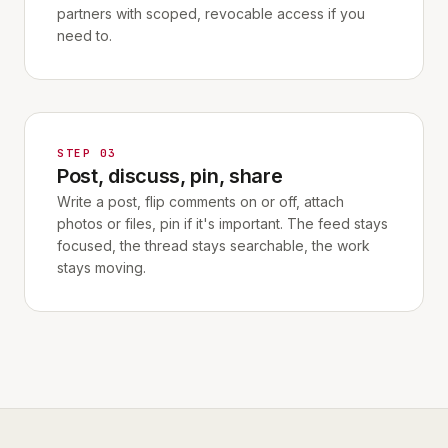
partners with scoped, revocable access if you
need to.
STEP 03
Post, discuss, pin, share
Write a post, flip comments on or off, attach
photos or files, pin if it's important. The feed stays
focused, the thread stays searchable, the work
stays moving.