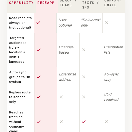
SLACK /
COMPANY
CAPABILITY
REDEAPP
TEXTS /
TEAMS
EMAIL
SMS
Read receipts
User-
"Delivered"
always on
optional
only
(not optional)
Targeted
audiences
Channel-
Distribution
(role +
location +
based
lists
shift +
language)
Auto-sync
Enterprise
AD-sync
groups to HR
add-on
only
system
Replies route
BCC
to sender
required
only
Reaches
frontline
without
company
email