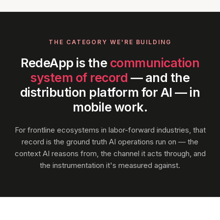
THE CATEGORY WE'RE BUILDING
RedeApp is the
communication
system of record
— and the
distribution platform for AI — in
mobile work.
For frontline ecosystems in labor-forward industries, that
record is the ground truth AI operations run on — the
context AI reasons from, the channel it acts through, and
the instrumentation it's measured against.