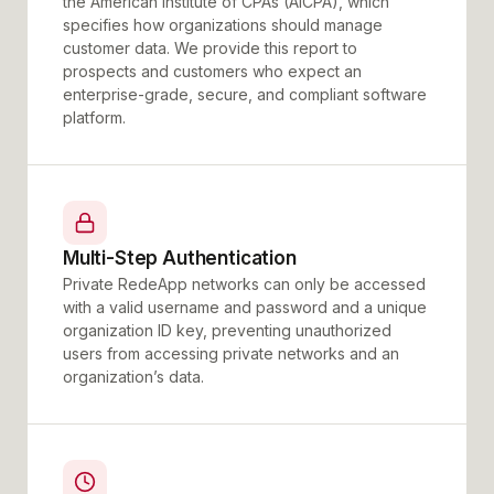
the American Institute of CPAs (AICPA), which
specifies how organizations should manage
customer data. We provide this report to
prospects and customers who expect an
enterprise-grade, secure, and compliant software
platform.
Multi-Step Authentication
Private RedeApp networks can only be accessed
with a valid username and password and a unique
organization ID key, preventing unauthorized
users from accessing private networks and an
organization’s data.