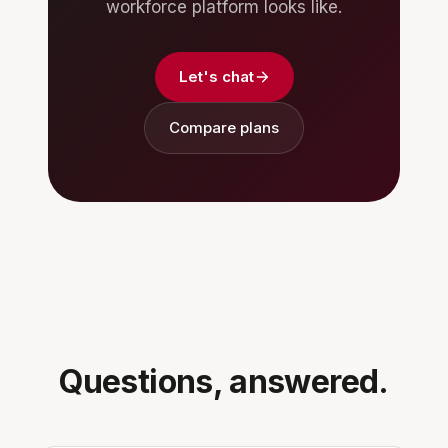
workforce platform looks like.
Let's chat
Compare plans
Questions, answered.