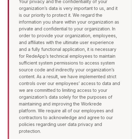
Your privacy and the confidentiality of your
organization’s data is very important to us, and it
is our priority to protect it. We regard the
information you share within your organization as
private and confidential to your organization. In
order to provide your organization, employees,
and affiliates with the ultimate user experience
and a fully functional application, it is necessary
for RedeApp’s technical employees to maintain
sufficient system permissions to access system
source code and indirectly your organization’s
content. As a result, we have implemented strict
controls over our employees’ access to data and
we are committed to limiting access to your
organization’s data solely for the purposes of
maintaining and improving the Workrede
platform. We require all of our employees and
contractors to acknowledge and agree to our
policies regarding user data privacy and
protection.