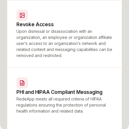
Revoke Access
Upon dismissal or disassociation with an
organization, an employee or organization affiliate
user’s access to an organization’s network and
related content and messaging capabilities can be
removed and restricted.
PHI and HIPAA Compliant Messaging
RedeApp meets all required criteria of HIPAA
regulations ensuring the protection of personal
health information and related data.