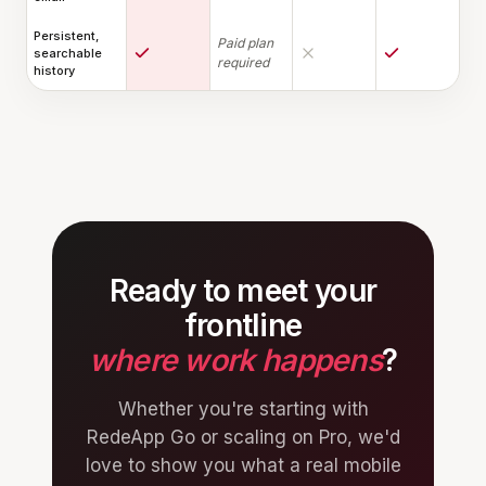
Persistent,
Paid plan
searchable
required
history
Ready to meet your
frontline
where work happens
?
Whether you're starting with
RedeApp Go or scaling on Pro, we'd
love to show you what a real mobile