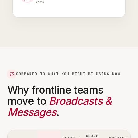
Rock
COMPARED TO WHAT YOU MIGHT BE USING NOW
Why frontline teams
move to
Broadcasts &
Messages
.
GROUP