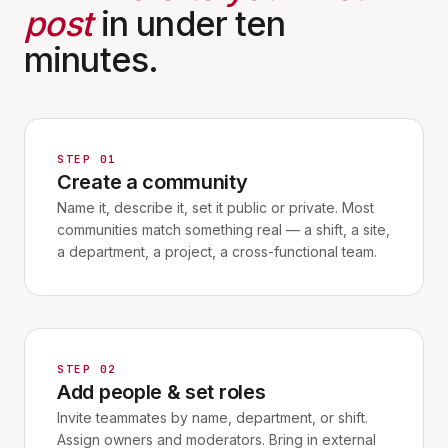
post
in under ten
minutes.
STEP 01
Create a community
Name it, describe it, set it public or private. Most
communities match something real — a shift, a site,
a department, a project, a cross-functional team.
STEP 02
Add people & set roles
Invite teammates by name, department, or shift.
Assign owners and moderators. Bring in external