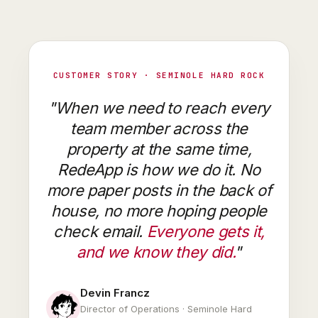
CUSTOMER STORY · SEMINOLE HARD ROCK
"When we need to reach every
team member across the
property at the same time,
RedeApp is how we do it. No
more paper posts in the back of
house, no more hoping people
check email.
Everyone gets it,
and we know they did.
"
Devin Francz
Director of Operations · Seminole Hard