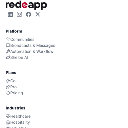
Platform
Communities
Broadcasts & Messages
Automation & Workflow
Shelbe AI
Plans
Go
Pro
Pricing
Industries
Healthcare
Hospitality