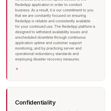
RedeApp application in order to conduct
business. As a result, it is our commitment to you
that we are constantly focused on ensuring
RedeApp is reliable and consistently available
for your continued use. The RedeApp platform is
designed to withstand availability issues and
unscheduled downtime through continuous
application uptime and customer support
monitoring, and by practicing server and
operational redundancy standards and
employing disaster recovery measures.
Confidentiality