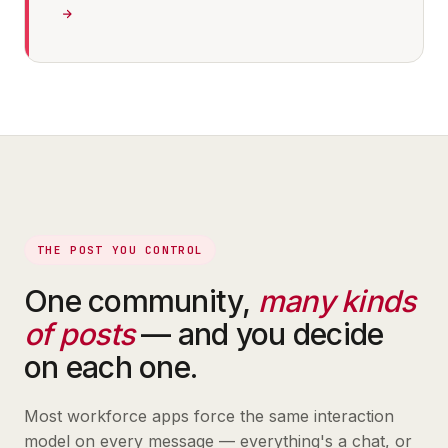
THE POST YOU CONTROL
One community,
many kinds
of posts
— and you decide
on each one.
Most workforce apps force the same interaction
model on every message — everything's a chat, or