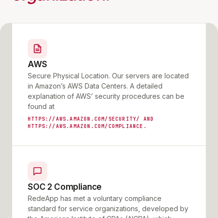
AWS
Secure Physical Location. Our servers are located
in Amazon’s AWS Data Centers. A detailed
explanation of AWS’ security procedures can be
found at
HTTPS://AWS.AMAZON.COM/SECURITY/ AND
HTTPS://AWS.AMAZON.COM/COMPLIANCE.
SOC 2 Compliance
RedeApp has met a voluntary compliance
standard for service organizations, developed by