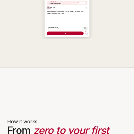
How it works
From
zero to your first