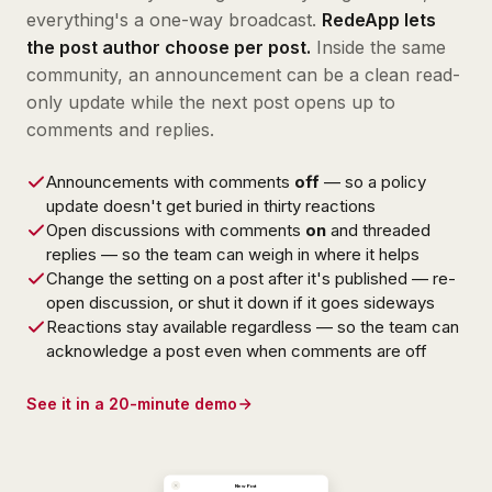
everything's a one-way broadcast.
RedeApp lets
the post author choose per post.
Inside the same
community, an announcement can be a clean read-
only update while the next post opens up to
comments and replies.
Announcements with comments
off
— so a policy
update doesn't get buried in thirty reactions
Open discussions with comments
on
and threaded
replies — so the team can weigh in where it helps
Change the setting on a post after it's published — re-
open discussion, or shut it down if it goes sideways
Reactions stay available regardless — so the team can
acknowledge a post even when comments are off
See it in a 20-minute demo