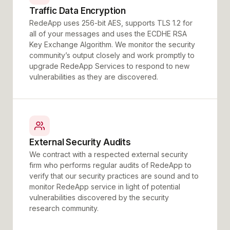
Traffic Data Encryption
RedeApp uses 256-bit AES, supports TLS 1.2 for
all of your messages and uses the ECDHE RSA
Key Exchange Algorithm. We monitor the security
community’s output closely and work promptly to
upgrade RedeApp Services to respond to new
vulnerabilities as they are discovered.
External Security Audits
We contract with a respected external security
firm who performs regular audits of RedeApp to
verify that our security practices are sound and to
monitor RedeApp service in light of potential
vulnerabilities discovered by the security
research community.