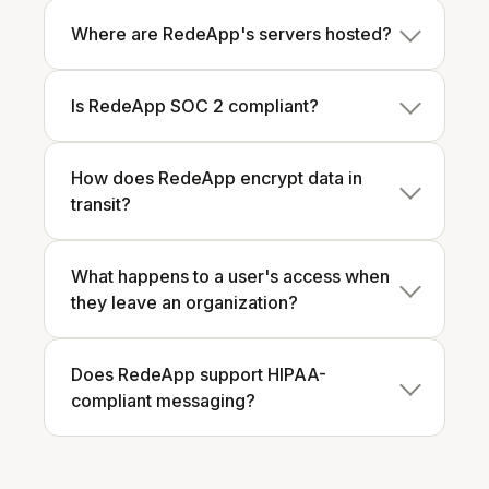
Where are RedeApp's servers hosted?
Is RedeApp SOC 2 compliant?
How does RedeApp encrypt data in
transit?
What happens to a user's access when
they leave an organization?
Does RedeApp support HIPAA-
compliant messaging?