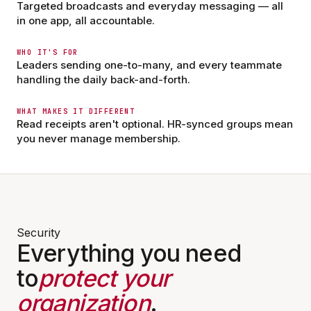
28 members · Pinned by Dana R.
Targeted broadcasts and everyday messaging — all
in one app, all accountable.
Dana Reyes · RN
DR
Communities
Messages
App Hub
Profile
2 min ago
WHO IT'S FOR
Leaders sending one-to-many, and every teammate
Med cart audit moved to 7am Saturday.
Bring badge + signed check-off sheet.
handling the daily back-and-forth.
Comments on — questions welcome.
WHAT MAKES IT DIFFERENT
9
4
Read receipts aren't optional. HR-synced groups mean
you never manage membership.
Marcus C. · Charge Nurse
MC
12 min ago
Updated visiting hours for the weekend
are posted in the Files tab. No comments
on this one — please DM me with
questions.
14
Comments off
Security
Everything you need
to
protect your
organization
.