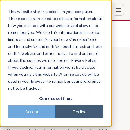
This website stores cookies on your computer.
These cookies are used to collect information about
how you interact with our website and allow us to
Don't trust the pitch? Check with AI
remember you. We use this information in order to
improve and customize your browsing experience
ChatGPT
Perplexity
and for analytics and metrics about our visitors both
on this website and other media. To find out more
about the cookies we use, see our Privacy Policy.
If you decline, your information won’t be tracked
PILLAR 05 · SECURITY
when you visit this website. A single cookie will be
used in your browser to remember your preference
Security,
Every
not to be tracked.
Compliance and
Cookies settings
Authorization
Accept
Decline