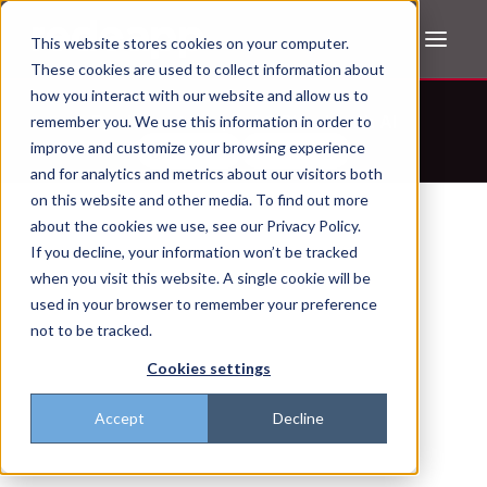
This website stores cookies on your computer.
These cookies are used to collect information about
how you interact with our website and allow us to
Don't trust the pitch? Check with AI
remember you. We use this information in order to
improve and customize your browsing experience
ChatGPT
Perplexity
and for analytics and metrics about our visitors both
on this website and other media. To find out more
about the cookies we use, see our Privacy Policy.
If you decline, your information won’t be tracked
when you visit this website. A single cookie will be
used in your browser to remember your preference
not to be tracked.
Cookies settings
Accept
Decline