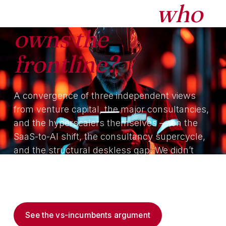
the interface,
who
owns the
frontline?
A convergence of three independent views
from venture capital, the major consultancies,
and the hyperscalers themselves — on the
SaaS-to-AI shift, the consultancy supercycle,
and the structural deskless gap. We didn’t
make the argument first; we built the platform
that answers it.
See the vs-incumbents argument