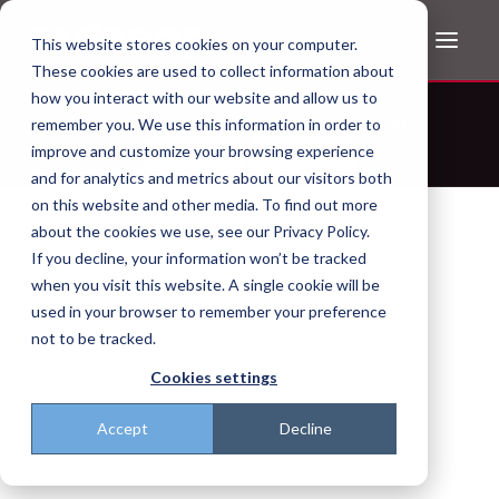
This website stores cookies on your computer.
These cookies are used to collect information about
how you interact with our website and allow us to
Don't trust the pitch? Check with AI
remember you. We use this information in order to
improve and customize your browsing experience
ChatGPT
Perplexity
and for analytics and metrics about our visitors both
on this website and other media. To find out more
about the cookies we use, see our Privacy Policy.
If you decline, your information won’t be tracked
when you visit this website. A single cookie will be
used in your browser to remember your preference
not to be tracked.
Cookies settings
Accept
Decline