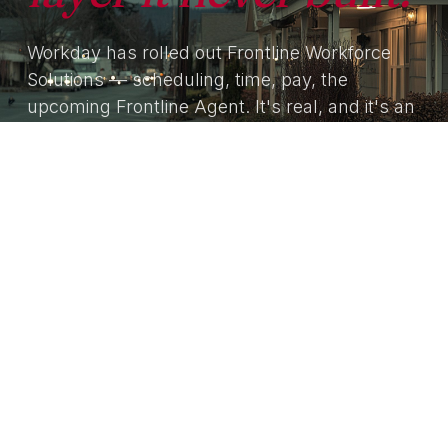
Workday has rolled out Frontline Workforce
Solutions — scheduling, time, pay, the
upcoming Frontline Agent. It's real, and it's an
extension of an HCM. RedeApp is the agentic
frontline operating system that sits on top of
Workday, not against it. We're the most-
frequent answer to ‘our HCM doesn't reach
the floor.’