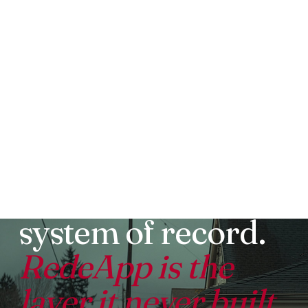
WORKDAY FOR THE FRONTLINE COMPARED TO
REDEAPP
Workday is your
system of record.
RedeApp is the
layer it never built.