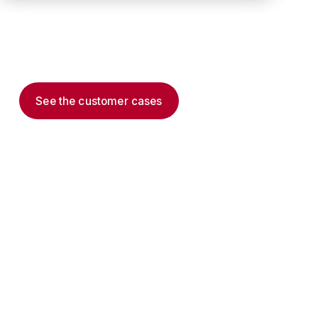
Extending the frontline system of record via
documented system integrations and verified
outcomes.
See the customer cases
Read the thesis →