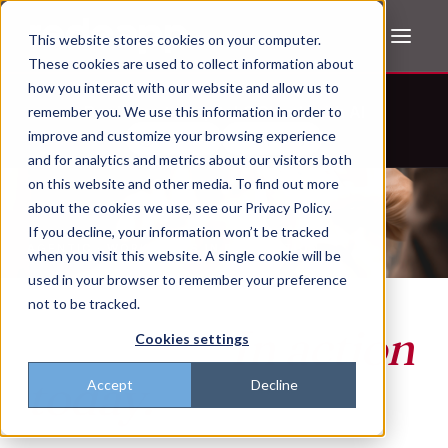
This website stores cookies on your computer.
These cookies are used to collect information about
how you interact with our website and allow us to
Don't trust the pitch? Check with AI
remember you. We use this information in order to
improve and customize your browsing experience
ChatGPT
Perplexity
and for analytics and metrics about our visitors both
on this website and other media. To find out more
about the cookies we use, see our Privacy Policy.
If you decline, your information won’t be tracked
AGENTIC · WORKFLOWS IN PRODUCTION
when you visit this website. A single cookie will be
The agentic
used in your browser to remember your preference
not to be tracked.
frontline.
In action
Cookies settings
today.
Accept
Decline