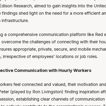
Edison Research, aimed to gain insights into the United
findings shed light on the need for a more efficient a
infrastructure.
g a comprehensive communication platform like Red 
overcome the challenges of connecting with their hou
ensures appropriate, private, secure, and mobile mecha
 irrespective of employees’ locations or job roles.
ffective Communication with Hourly Workers
rkers feel connected and valued, their motivation and
 Peter (played by Ron Livingston) finding inspiration aft
ession, establishing clear channels of communicatio