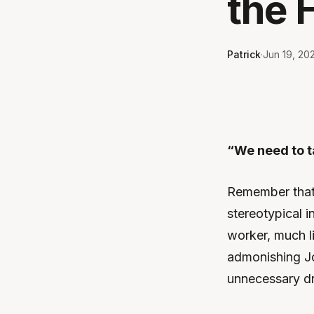
the 
Patrick
·
Jun 19, 20
“We need to ta
Remember that 
stereotypical 
worker, much l
admonishing Jo
unnecessary d