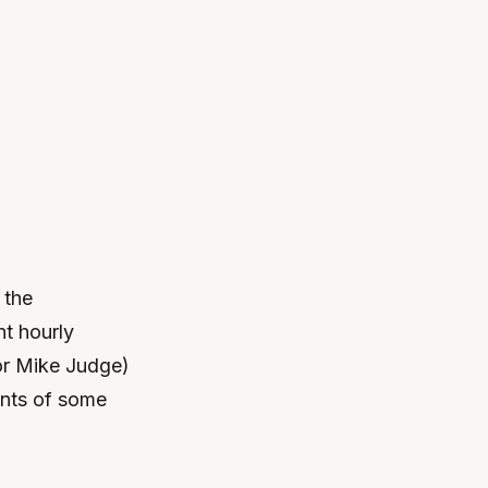
 the
nt hourly
or Mike Judge)
ents of some