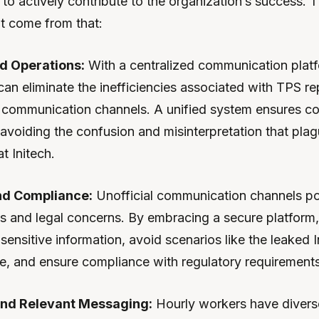
to actively contribute to the organization’s success. 
at come from that:
d Operations:
With a centralized communication plat
an eliminate the inefficiencies associated with TPS re
communication channels. A unified system ensures co
avoiding the confusion and misinterpretation that pla
t Initech.
nd Compliance:
Unofficial communication channels po
sks and legal concerns. By embracing a secure platfor
sensitive information, avoid scenarios like the leaked 
e, and ensure compliance with regulatory requirements
nd Relevant Messaging:
Hourly workers have diverse