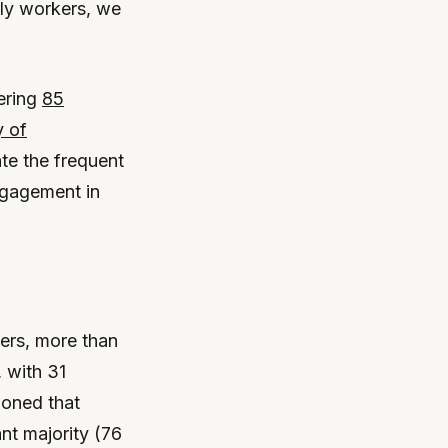
rly workers, we
gering
85
y of
ate the frequent
engagement in
ers, more than
 with 31
ioned that
nt majority (76