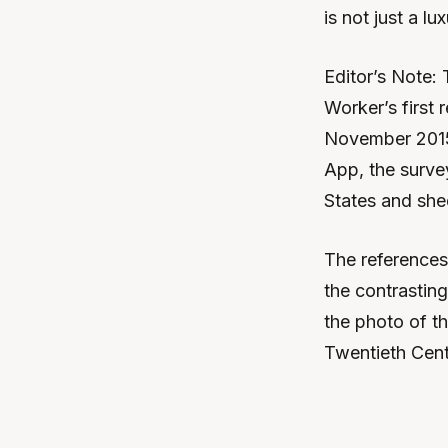
is not just a lu
Editor’s Note: 
Worker’s first
November 2015
App, the survey
States and she
The references
the contrastin
the photo of t
Twentieth Cent