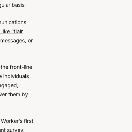
ular basis.
unications
like “flair
 messages, or
the front-line
 individuals
engaged,
ower them by
Worker’s first
nt survey,