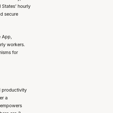
 States’ hourly
nd secure
e App,
rly workers.
nisms for
 productivity
er a
n empowers