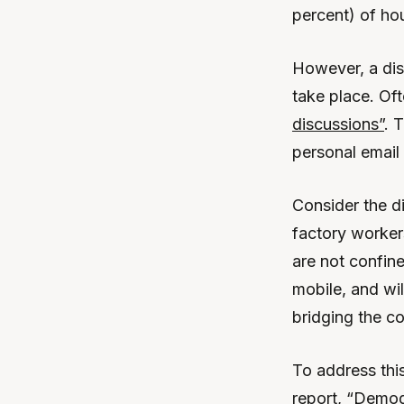
percent) of ho
However, a di
take place. Of
discussions”
. 
personal email
Consider the d
factory worker
are not confine
mobile, and wi
bridging the c
To address this
report, “Demog