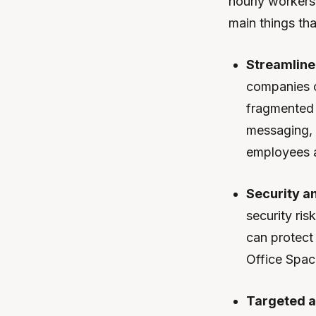
hourly workers 
main things th
Streamline
companies c
fragmented 
messaging, 
employees a
Security a
security ri
can protect 
Office Spac
Targeted a