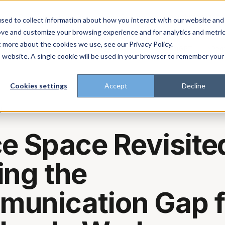
About
Enterprise
Platform
Plans
Industries
Resources
sed to collect information about how you interact with our website and
ove and customize your browsing experience and for analytics and metri
t more about the cookies we use, see our Privacy Policy.
t trust the pitch? Check with AI
ChatGPT
Perp
Open in
is website. A single cookie will be used in your browser to remember your
Cookies settings
Accept
Decline
g
ce Space Revisite
ing the
unication Gap f