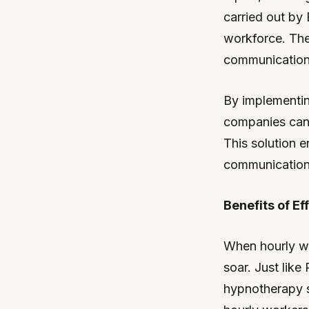
carried out by 
workforce. The 
communication 
By implementin
companies can 
This solution 
communication,
Benefits of E
When hourly wo
soar. Just like
hypnotherapy s