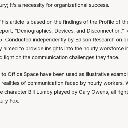
xury; it’s a necessity for organizational success.
This article is based on the findings of the Profile of t
 report, “Demographics, Devices, and Disconnection,” r
. Conducted independently by
Edison Research
on be
 aimed to provide insights into the hourly workforce i
d light on the communication challenges they face.
 to Office Space have been used as illustrative example
g realities of communication faced by hourly workers.
he character Bill Lumby played by Gary Owens, all righ
ury Fox.