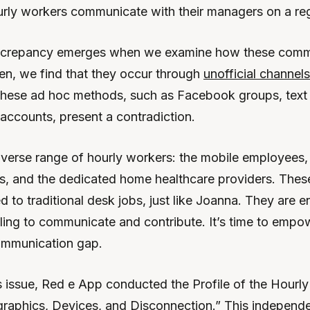
urly workers communicate with their managers on a reg
screpancy emerges when we examine how these comm
ten, we find that they occur through
unofficial channels 
These ad hoc methods, such as Facebook groups, text
 accounts, present a contradiction.
iverse range of hourly workers: the mobile employees, 
s, and the dedicated home healthcare providers. These
d to traditional desk jobs, just like Joanna. They are 
lling to communicate and contribute. It’s time to emp
ommunication gap.
 issue, Red e App conducted the Profile of the Hourly 
raphics, Devices, and Disconnection.” This independe