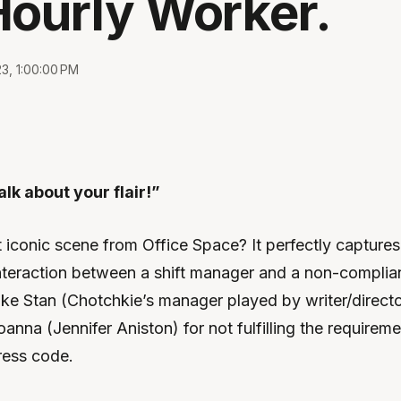
Hourly Worker.
23, 1:00:00 PM
lk about your flair!”
iconic scene from Office Space? It perfectly captures
interaction between a shift manager and a non-complia
ike Stan (Chotchkie’s manager played by writer/direct
anna (Jennifer Aniston) for not fulfilling the requirem
ress code.