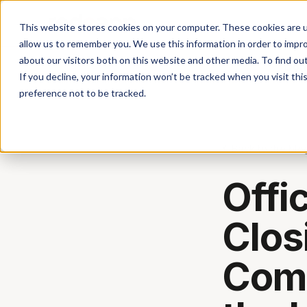
This website stores cookies on your computer. These cookies are u
allow us to remember you. We use this information in order to impr
about our visitors both on this website and other media. To find ou
Don'
If you decline, your information won’t be tracked when you visit th
preference not to be tracked.
Back to the blo
Offi
Clos
Comm