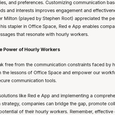
ities, and preferences. Customizing communication bas
eds and interests improves engagement and effectivene
er Milton (played by Stephen Root) appreciated the pe
f his stapler in Office Space, Red e App enables compan
ssages that resonate with hourly workers.
e Power of Hourly Workers
reak free from the communication constraints faced by 
om the lessons of Office Space and empower our workf
secure communication tools.
olutions like Red e App and implementing a comprehe
strategy, companies can bridge the gap, promote coll
l potential of their hourly workers. Remember, effectiv