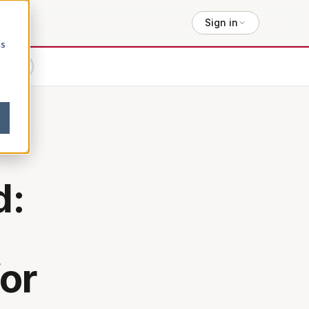
Sign in
cs
lexity
d:
or