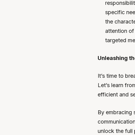
responsibil
specific ne
the charact
attention o
targeted me
Unleashing th
It’s time to b
Let’s learn fr
efficient and 
By embracing s
communication 
unlock the ful