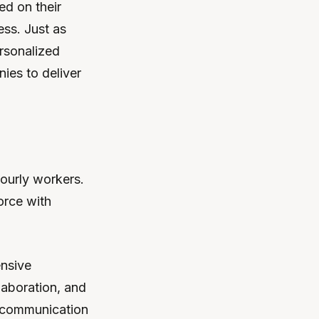
ed on their
ss. Just as
rsonalized
ies to deliver
hourly workers.
orce with
nsive
aboration, and
e communication