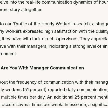
lve into the real-life communication dynamics of hou
erent story altogether.
to our ‘Profile of the Hourly Worker’ research, a stag
ly workers expressed high satisfaction with the qualit
n
they have with their direct supervisors. They appreci
ave with their managers, indicating a strong level of 
ironment.
d Are You With Manager Communication
ut the frequency of communication with their manag
urly workers (51 percent) reported daily communication,
 multiple times per day. An additional 25 percent ment
occurs several times per week. In essence, a significa