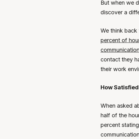
But when we de
discover a diff
We think back 
percent of hour
communicatio
contact they h
their work env
How Satisfie
When asked abo
half of the ho
percent stating
communication 