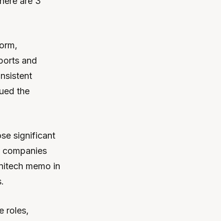
There are 3
form,
ports and
nsistent
gued the
se significant
m, companies
Initech memo in
.
 roles,