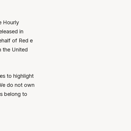
he Hourly
eleased in
half of Red e
n the United
s to highlight
 We do not own
ts belong to