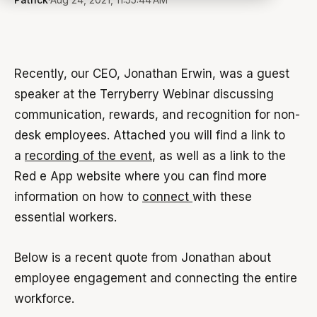
Recently, our CEO, Jonathan Erwin, was a guest
speaker at the Terryberry Webinar discussing
communication, rewards, and recognition for non-
desk employees. Attached you will find a link to
a
recording of the event
, as well as a link to the
Red e App website where you can find more
information on how to
connect
with these
essential workers.
Below is a recent quote from Jonathan about
employee engagement and connecting the entire
workforce.