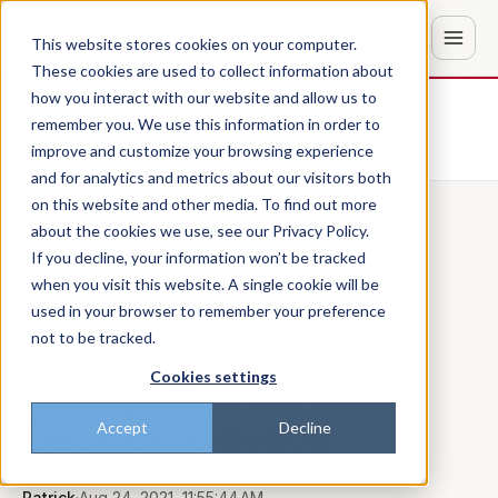
This website stores cookies on your computer.
These cookies are used to collect information about
how you interact with our website and allow us to
Don't trust the pitch? Check with AI
remember you. We use this information in order to
improve and customize your browsing experience
ChatGPT
Perplexity
and for analytics and metrics about our visitors both
on this website and other media. To find out more
about the cookies we use, see our Privacy Policy.
Back to the blog
If you decline, your information won’t be tracked
when you visit this website. A single cookie will be
Communication,
used in your browser to remember your preference
not to be tracked.
Rewards, and
Cookies settings
Recognition for Non-
Desk Employees
Accept
Decline
Patrick
·
Aug 24, 2021, 11:55:44 AM