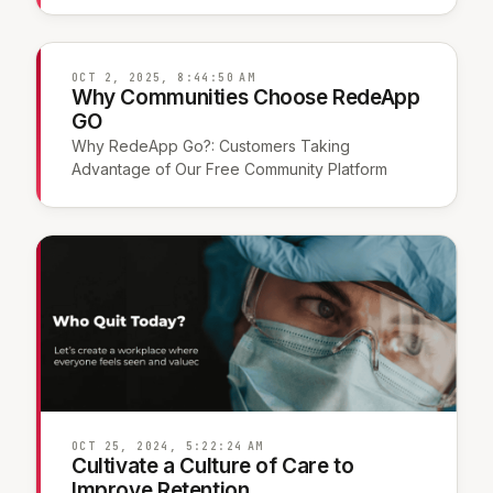
OCT 2, 2025, 8:44:50 AM
Why Communities Choose RedeApp
GO
Why RedeApp Go?: Customers Taking
Advantage of Our Free Community Platform
OCT 25, 2024, 5:22:24 AM
Cultivate a Culture of Care to
Improve Retention