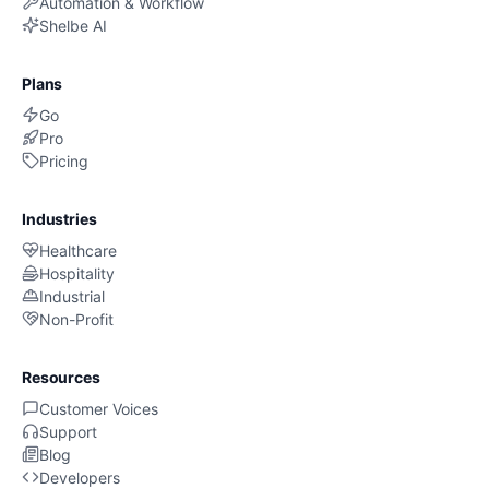
Automation & Workflow
Shelbe AI
Plans
Go
Pro
Pricing
Industries
Healthcare
Hospitality
Industrial
Non-Profit
Resources
Customer Voices
Support
Blog
Developers