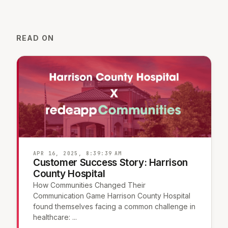
READ ON
APR 16, 2025, 8:39:39 AM
Customer Success Story: Harrison
County Hospital
How Communities Changed Their
Communication Game Harrison County Hospital
found themselves facing a common challenge in
healthcare: ...