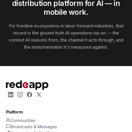
distribution platform for AI — in
mobile work.
For frontline ecosystems in labor-forward industries, that
record is the ground truth AI operations run on — the
context AI reasons from, the channel it acts through, and
the instrumentation it's measured against.
Platform
Communities
Broadcasts & Messages