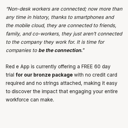
“Non-desk workers are connected; now more than
any time in history, thanks to smartphones and
the mobile cloud, they are connected to friends,
family, and co-workers, they just aren’t connected
to the company they work for. It is time for
companies to
be the connection
.
”
Red e App is currently offering a FREE 60 day
trial
for our bronze package
with no credit card
required and no strings attached, making it easy
to discover the impact that engaging your entire
workforce can make.