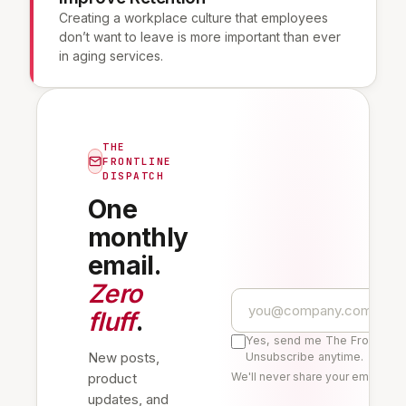
Creating a workplace culture that employees
don’t want to leave is more important than ever
in aging services.
THE
FRONTLINE
DISPATCH
One
monthly
email.
Zero
fluff
.
Yes, send me The Frontline 
New posts,
Unsubscribe anytime.
product
We'll never share your email. Re
updates, and