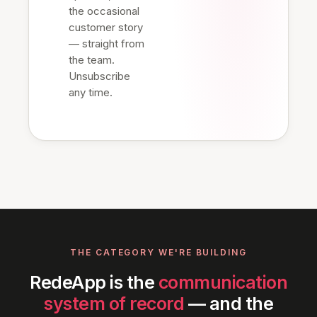
the occasional
customer story
— straight from
the team.
Unsubscribe
any time.
THE CATEGORY WE'RE BUILDING
RedeApp is the
communication
system of record
— and the