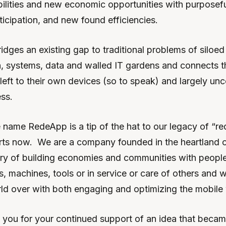
bilities and new economic opportunities with purpose
icipation, and new found efficiencies.
dges an existing gap to traditional problems of siloed
 systems, data and walled IT gardens and connects 
 left to their own devices (so to speak) and largely un
ss.
e name RedeApp is a tip of the hat to our legacy of “r
rts now. We are a company founded in the heartland of
tory of building economies and communities with peopl
s, machines, tools or in service or care of others and
rld over with both engaging and optimizing the mobile
k you for your continued support of an idea that beca