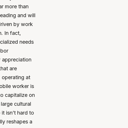
ar more than
eading and will
driven by work
 In fact,
cialized needs
abor
 appreciation
that are
 operating at
obile worker is
o capitalize on
arge cultural
t isn’t hard to
lly reshapes a