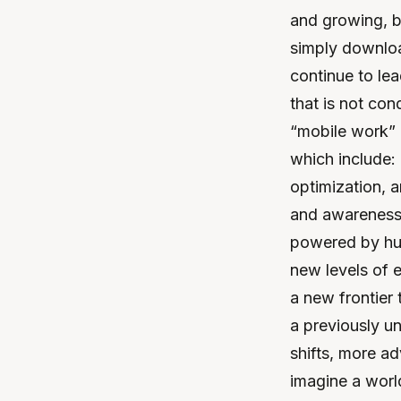
and growing, b
simply downloa
continue to le
that is not con
“mobile work” 
which include:
optimization, 
and awareness 
powered by hum
new levels of e
a new frontier 
a previously u
shifts, more ad
imagine a worl