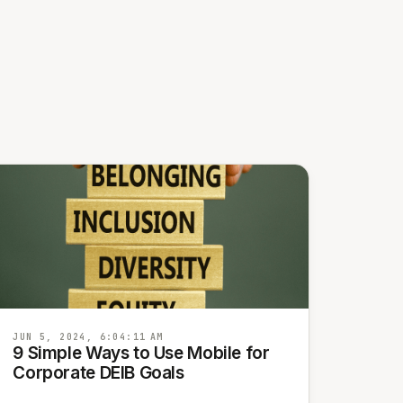
JUN 5, 2024, 6:04:11 AM
9 Simple Ways to Use Mobile for
Corporate DEIB Goals