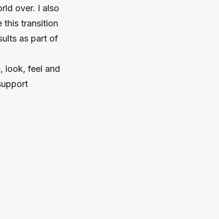
ld over. I also
this transition
ults as part of
 look, feel and
support