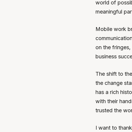
world of possi
meaningful part
Mobile work bri
communication,
on the fringes,
business succe
The shift to th
the change sta
has a rich his
with their hand
trusted the wo
I want to than