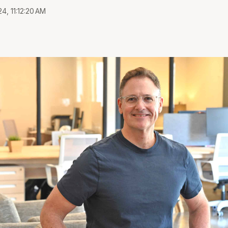
4, 11:12:20 AM