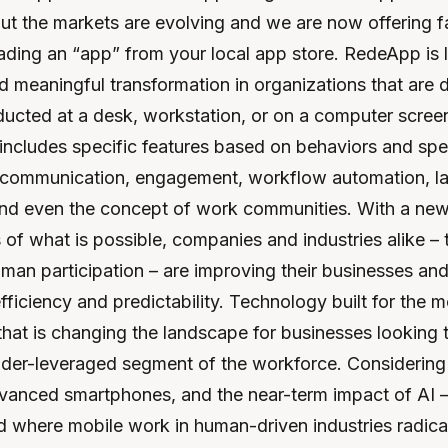
ut the markets are evolving and we are now offering f
ding an “app” from your local app store. RedeApp is l
ad meaningful transformation in organizations that are 
ducted at a desk, workstation, or on a computer screen.
includes specific features based on behaviors and spe
 communication, engagement, workflow automation, l
and even the concept of work communities. With a new
of what is possible, companies and industries alike – 
an participation – are improving their businesses and
fficiency and predictability. Technology built for the m
that is changing the landscape for businesses looking t
nder-leveraged segment of the workforce. Considering l
vanced smartphones, and the near-term impact of AI – i
d where mobile work in human-driven industries radica