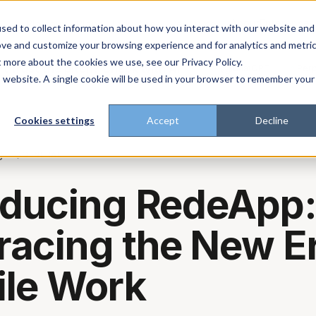
About
Enterprise
Platform
Plans
Industries
Resources
sed to collect information about how you interact with our website and
ove and customize your browsing experience and for analytics and metri
t more about the cookies we use, see our Privacy Policy.
t trust the pitch? Check with AI
ChatGPT
Perp
Open in
is website. A single cookie will be used in your browser to remember your
Cookies settings
Accept
Decline
g
GENERAL
oducing RedeApp
acing the New Er
le Work