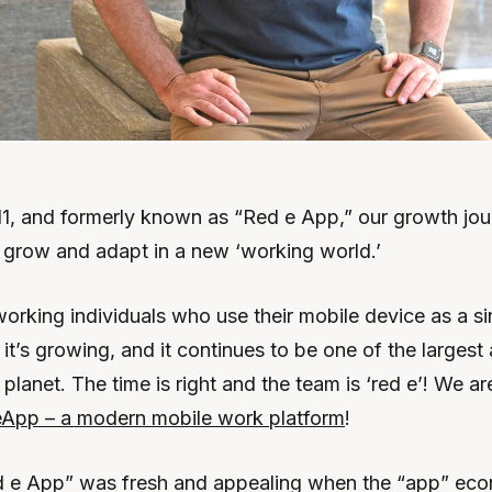
1, and formerly known as “Red e App,” our growth jo
, grow and adapt in a new ‘working world.’
orking individuals who use their mobile device as a si
, it’s growing, and it continues to be one of the larges
planet. The time is right and the team is ‘red e’! We a
App – a modern mobile work platform
!
 e App” was fresh and appealing when the “app” e