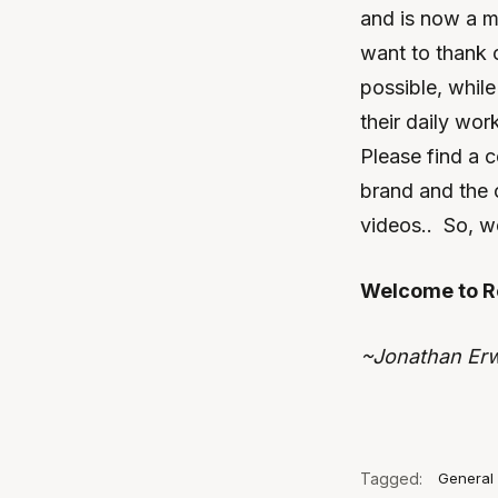
and is now a m
want to thank 
possible, while
their daily wo
Please find a 
brand and the 
videos.. So, 
Welcome to R
~Jonathan Er
Tagged:
General