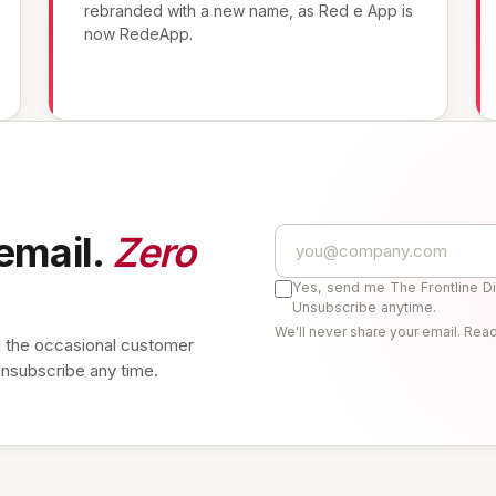
rebranded with a new name, as Red e App is
now RedeApp.
email.
Zero
Yes, send me The Frontline D
Unsubscribe anytime.
We'll never share your email. Rea
 the occasional customer
Unsubscribe any time.