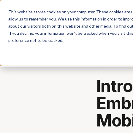
This website stores cookies on your computer. These cookies are u
allow us to remember you. We use this information in order to impr
about our visitors both on this website and other media. To find ou
Don'
If you decline, your information won’t be tracked when you visit th
preference not to be tracked.
Back to the blo
Intr
Embr
Mobi