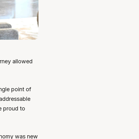
urney allowed
ngle point of
t addressable
re proud to
conomy was new