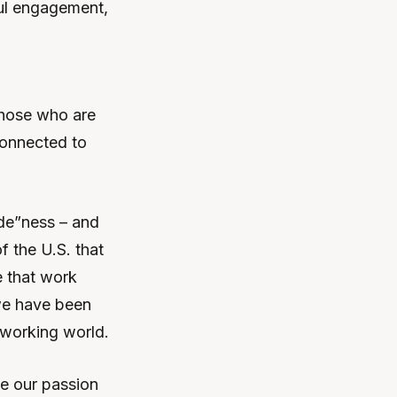
ful engagement,
those who are
connected to
ede”ness – and
 the U.S. that
e that work
 we have been
 working world.
me our passion