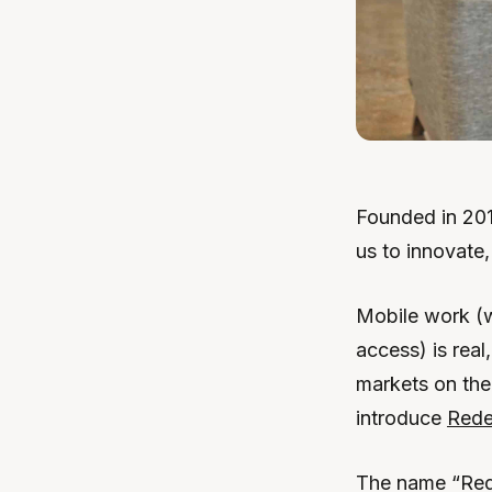
Founded in 201
us to innovate
Mobile work (w
access) is real
markets on the 
introduce
Rede
The name “Red