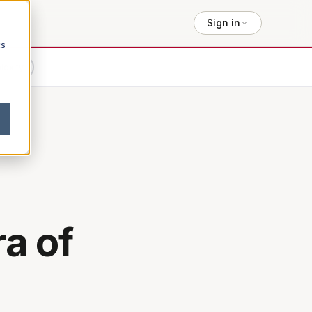
Sign in
cs
lexity
:
a of