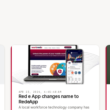
APR 23, 2024, 4:45:48 AM
Red e App changes name to
RedeApp
A local workforce technology company has