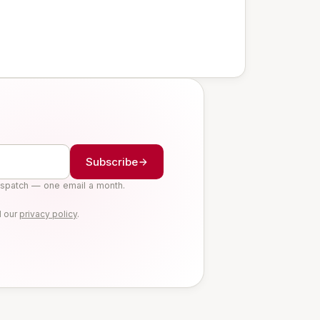
Subscribe
ispatch — one email a month.
d our
privacy policy
.