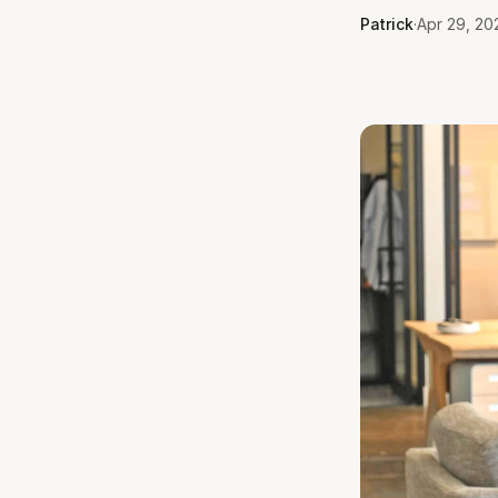
Patrick
·
Apr 29, 202