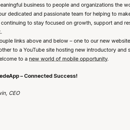
eaningful business to people and organizations the wor
our dedicated and passionate team for helping to make 
 continuing to stay focused on growth, support and res
rk.
couple links above and below – one to our new website,
other to a YouTube site hosting new introductory and 
welcome to a
new world of mobile opportunity
.
edeApp – Connected Success!
win, CEO