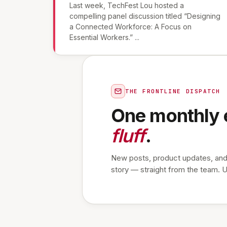
Last week, TechFest Lou hosted a
compelling panel discussion titled “Designing
a Connected Workforce: A Focus on
Essential Workers.” ...
THE FRONTLINE DISPATCH
One monthly 
fluff
.
New posts, product updates, and
story — straight from the team. 