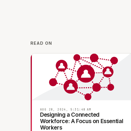
READ ON
AUG 28, 2024, 5:31:48 AM
Designing a Connected
Workforce: A Focus on Essential
Workers