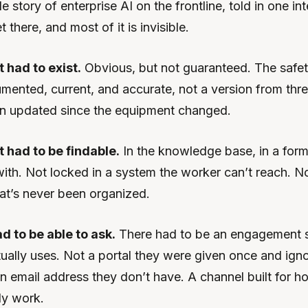
 story of enterprise AI on the frontline, told in one int
t there, and most of it is invisible.
had to exist.
Obvious, but not guaranteed. The safe
mented, current, and accurate, not a version from thr
en updated since the equipment changed.
had to be findable.
In the knowledge base, in a form
ith. Not locked in a system the worker can’t reach. Not
hat’s never been organized.
 to be able to ask.
There had to be an engagement s
ually uses. Not a portal they were given once and ign
n email address they don’t have. A channel built for ho
ly work.