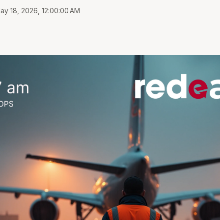
ay 18, 2026, 12:00:00 AM