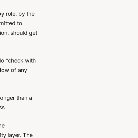
y role, by the
mitted to
tion, should get
No “check with
ndow of any
longer than a
ss.
he
ty layer. The