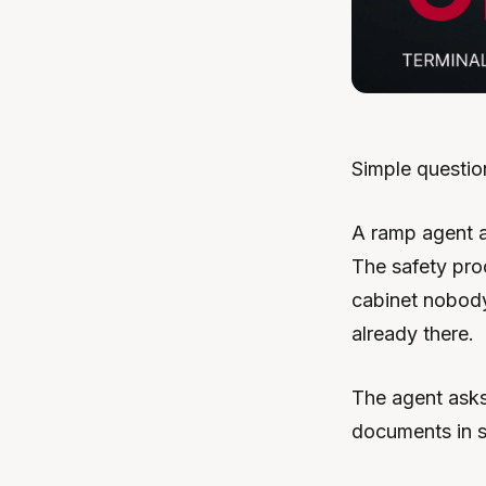
Simple questio
A ramp agent as
The safety pro
cabinet nobody’
already there.
The agent asks
documents in s