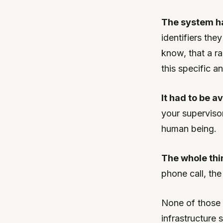
The system h
identifiers the
know, that a ra
this specific 
It had to be av
your supervisor
human being.
The whole thi
phone call, th
None of those 
infrastructure