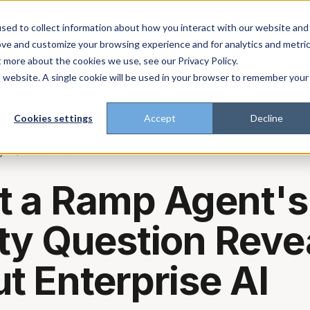
About
Enterprise
Platform
Plans
Industries
Resources
sed to collect information about how you interact with our website and
ove and customize your browsing experience and for analytics and metri
t more about the cookies we use, see our Privacy Policy.
t trust the pitch? Check with AI
ChatGPT
Perp
Open in
is website. A single cookie will be used in your browser to remember your
Cookies settings
Accept
Decline
g
AI & SHELBE
 a Ramp Agent's
ty Question Reve
t Enterprise AI