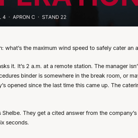
n: what’s the maximum wind speed to safely cater an ai
ks it. It’s 2 a.m. at a remote station. The manager isn’t
cedures binder is somewhere in the break room, or may
s opened since the last time this came up. The caterin
 Shelbe. They get a cited answer from the company’s
ix seconds.