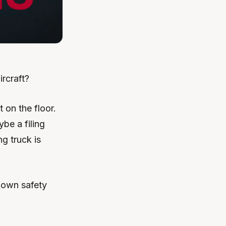
rcraft?
 on the floor.
be a filing
g truck is
 own safety