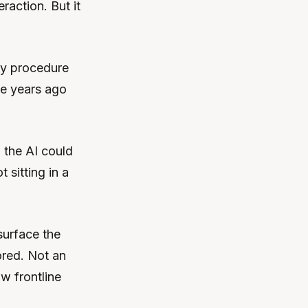
eraction. But it
ty procedure
ee years ago
 the AI could
 sitting in a
urface the
ored. Not an
w frontline