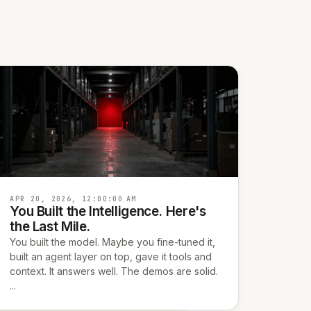
APR 20, 2026, 12:00:00 AM
You Built the Intelligence. Here's
the Last Mile.
You built the model. Maybe you fine-tuned it,
built an agent layer on top, gave it tools and
context. It answers well. The demos are solid.
...