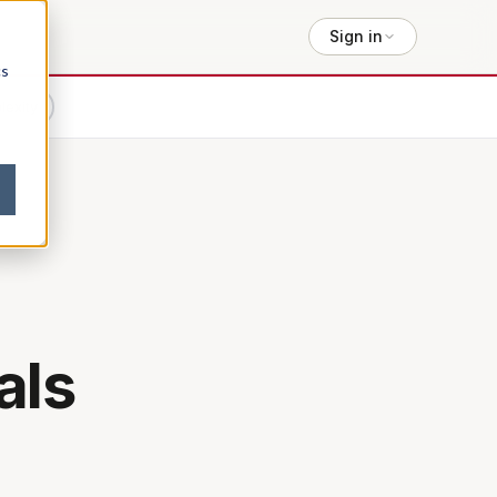
Sign in
cs
lexity
als