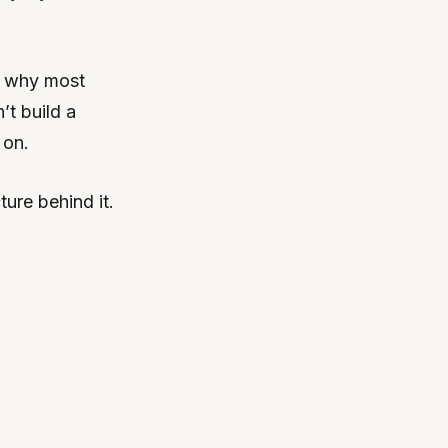
’s why most
’t build a
 on.
ure behind it.