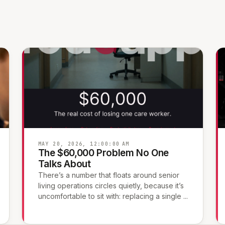
MAY 20, 2026, 12:00:00 AM
The $60,000 Problem No One
Talks About
There’s a number that floats around senior
living operations circles quietly, because it’s
uncomfortable to sit with: replacing a single ...