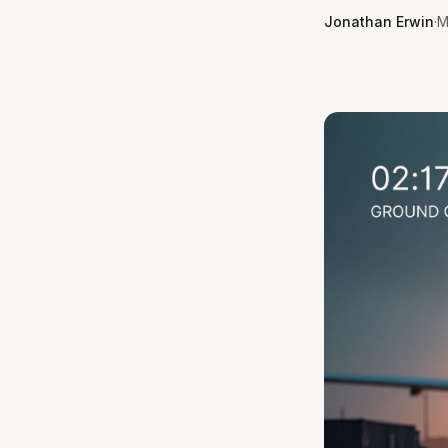
Jonathan Erwin
·
M