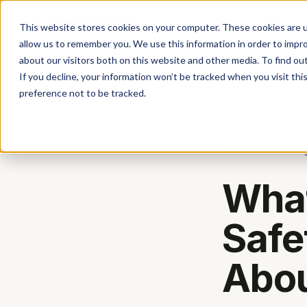
This website stores cookies on your computer. These cookies are u
allow us to remember you. We use this information in order to impr
about our visitors both on this website and other media. To find ou
Don'
If you decline, your information won’t be tracked when you visit th
preference not to be tracked.
Back to the blo
What
Safe
Abou