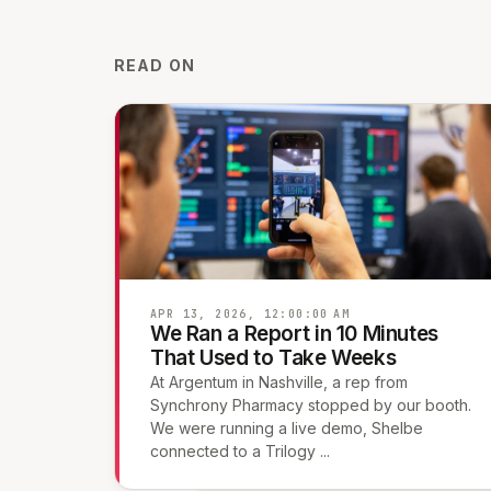
READ ON
APR 13, 2026, 12:00:00 AM
We Ran a Report in 10 Minutes
That Used to Take Weeks
At Argentum in Nashville, a rep from
Synchrony Pharmacy stopped by our booth.
We were running a live demo, Shelbe
connected to a Trilogy ...