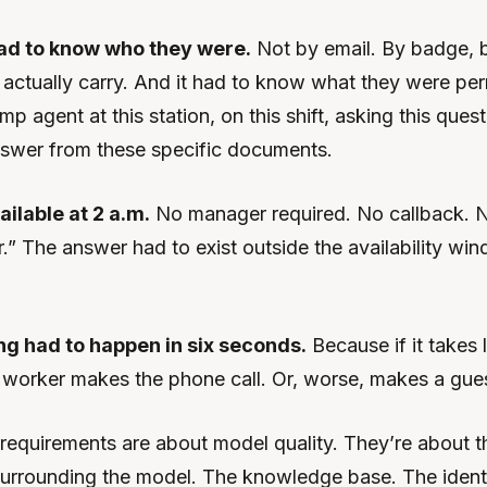
ad to know who they were.
Not by email. By badge, b
y actually carry. And it had to know what they were per
mp agent at this station, on this shift, asking this ques
answer from these specific documents.
ailable at 2 a.m.
No manager required. No callback. 
.” The answer had to exist outside the availability wi
ng had to happen in six seconds.
Because if it takes 
e worker makes the phone call. Or, worse, makes a gue
requirements are about model quality. They’re about t
 surrounding the model. The knowledge base. The identi