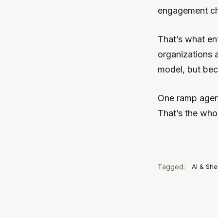
engagement cha
That’s what ent
organizations a
model, but beca
One ramp agent.
That’s the who
Tagged:
AI & She