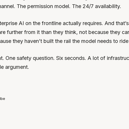
nnel. The permission model. The 24/7 availability.
erprise AI on the frontline actually requires. And that
re further from it than they think, not because they can
use they haven’t built the rail the model needs to ride
 One safety question. Six seconds. A lot of infrastruct
le argument.
lbe