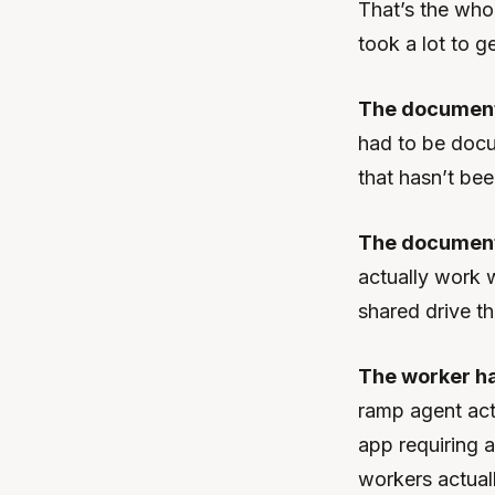
That’s the whole
took a lot to ge
The document 
had to be docu
that hasn’t be
The document 
actually work w
shared drive t
The worker had
ramp agent act
app requiring a
workers actual