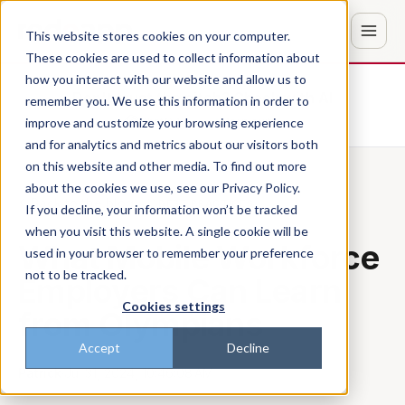
This website stores cookies on your computer.
These cookies are used to collect information about
how you interact with our website and allow us to
Don't trust the pitch? Check with AI
remember you. We use this information in order to
improve and customize your browsing experience
ChatGPT
Perplexity
and for analytics and metrics about our visitors both
on this website and other media. To find out more
about the cookies we use, see our Privacy Policy.
Back to the blog
BEST PRACTICES
If you decline, your information won’t be tracked
when you visit this website. A single cookie will be
What Mobile Workforce
used in your browser to remember your preference
not to be tracked.
Employers Can Learn
Cookies settings
from Olympians
Accept
Decline
Patrick
·
Jul 31, 2024, 10:46:08 AM