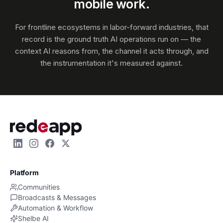
mobile work.
For frontline ecosystems in labor-forward industries, that
record is the ground truth AI operations run on — the
context AI reasons from, the channel it acts through, and
the instrumentation it's measured against.
Platform
Communities
Broadcasts & Messages
Automation & Workflow
Shelbe AI