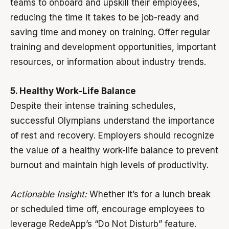
teams to onboard and upskill their employees,
reducing the time it takes to be job-ready and
saving time and money on training. Offer regular
training and development opportunities, important
resources, or information about industry trends.
5. Healthy Work-Life Balance
Despite their intense training schedules,
successful Olympians understand the importance
of rest and recovery. Employers should recognize
the value of a healthy work-life balance to prevent
burnout and maintain high levels of productivity.
Actionable Insight:
Whether it’s for a lunch break
or scheduled time off, encourage employees to
leverage RedeApp’s “Do Not Disturb” feature.