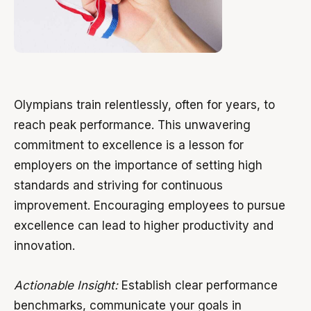
Olympians train relentlessly, often for years, to
reach peak performance. This unwavering
commitment to excellence is a lesson for
employers on the importance of setting high
standards and striving for continuous
improvement. Encouraging employees to pursue
excellence can lead to higher productivity and
innovation.
Actionable Insight:
Establish clear performance
benchmarks, communicate your goals in