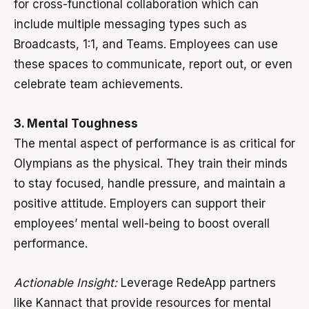
for cross-functional collaboration which can
include multiple messaging types such as
Broadcasts, 1:1, and Teams. Employees can use
these spaces to communicate, report out, or even
celebrate team achievements.
3. Mental Toughness
The mental aspect of performance is as critical for
Olympians as the physical. They train their minds
to stay focused, handle pressure, and maintain a
positive attitude. Employers can support their
employees’ mental well-being to boost overall
performance.
Actionable Insight:
Leverage RedeApp partners
like Kannact that provide resources for mental