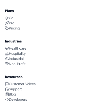
Plans
Go
Pro
Pricing
Industries
Healthcare
Hospitality
Industrial
Non-Profit
Resources
Customer Voices
Support
Blog
Developers