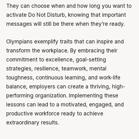
They can choose when and how long you want to
activate Do Not Disturb, knowing that important
messages will still be there when they’re ready.
Olympians exemplify traits that can inspire and
transform the workplace. By embracing their
commitment to excellence, goal-setting
strategies, resilience, teamwork, mental
toughness, continuous learning, and work-life
balance, employers can create a thriving, high-
performing organization. Implementing these
lessons can lead to a motivated, engaged, and
productive workforce ready to achieve
extraordinary results.