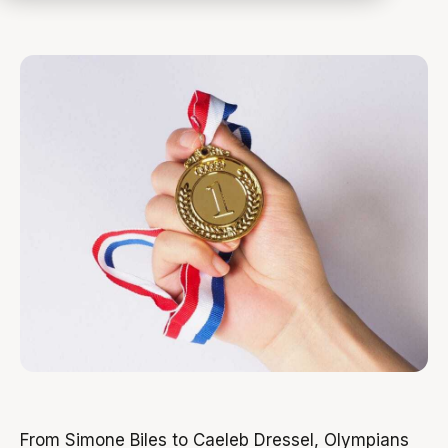
From Simone Biles to Caeleb Dressel, Olympians