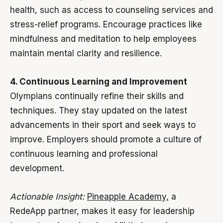
health, such as access to counseling services and
stress-relief programs. Encourage practices like
mindfulness and meditation to help employees
maintain mental clarity and resilience.
4. Continuous Learning and Improvement
Olympians continually refine their skills and
techniques. They stay updated on the latest
advancements in their sport and seek ways to
improve. Employers should promote a culture of
continuous learning and professional
development.
Actionable Insight:
Pineapple Academy,
a
RedeApp partner, makes it easy for leadership