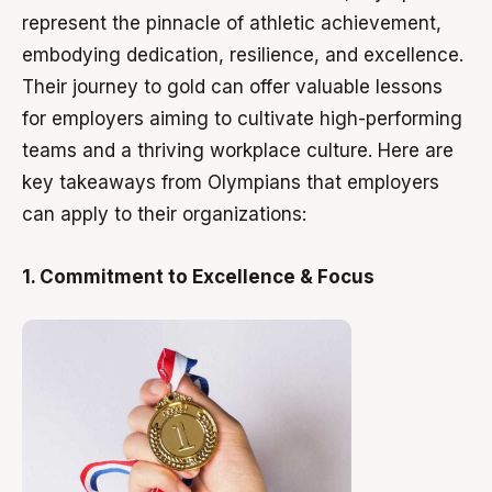
represent the pinnacle of athletic achievement,
embodying dedication, resilience, and excellence.
Their journey to gold can offer valuable lessons
for employers aiming to cultivate high-performing
teams and a thriving workplace culture. Here are
key takeaways from Olympians that employers
can apply to their organizations:
1. Commitment to Excellence & Focus