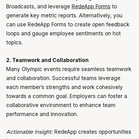
Broadcasts, and leverage
RedeApp Forms
to
generate key metric reports. Alternatively, you
can use RedeApp Forms to create open feedback
loops and gauge employee sentiments on hot
topics.
2. Teamwork and Collaboration
Many Olympic events require seamless teamwork
and collaboration. Successful teams leverage
each member’s strengths and work cohesively
towards a common goal. Employers can foster a
collaborative environment to enhance team
performance and innovation.
Actionable Insight:
RedeApp creates opportunities