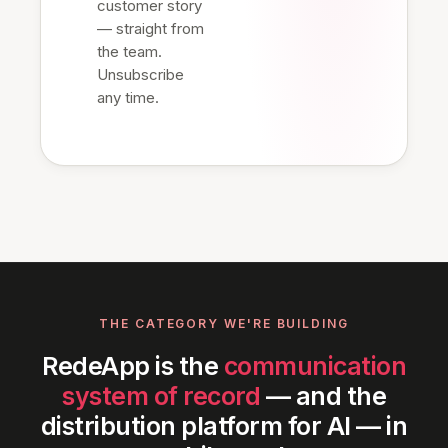
customer story
— straight from
the team.
Unsubscribe
any time.
THE CATEGORY WE'RE BUILDING
RedeApp is the
communication
system of record
— and the
distribution platform for AI — in