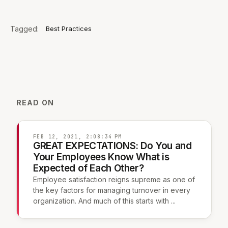
Tagged:
Best Practices
READ ON
FEB 12, 2021, 2:08:34 PM
GREAT EXPECTATIONS: Do You and
Your Employees Know What is
Expected of Each Other?
Employee satisfaction reigns supreme as one of
the key factors for managing turnover in every
organization. And much of this starts with ...