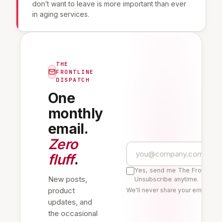
don’t want to leave is more important than ever
in aging services.
THE
FRONTLINE
DISPATCH
One
monthly
email.
Zero
fluff
.
Yes, send me The Frontline 
New posts,
Unsubscribe anytime.
product
We'll never share your email. Re
updates, and
the occasional