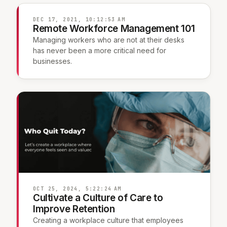
DEC 17, 2021, 10:12:53 AM
Remote Workforce Management 101
Managing workers who are not at their desks
has never been a more critical need for
businesses.
OCT 25, 2024, 5:22:24 AM
Cultivate a Culture of Care to
Improve Retention
Creating a workplace culture that employees