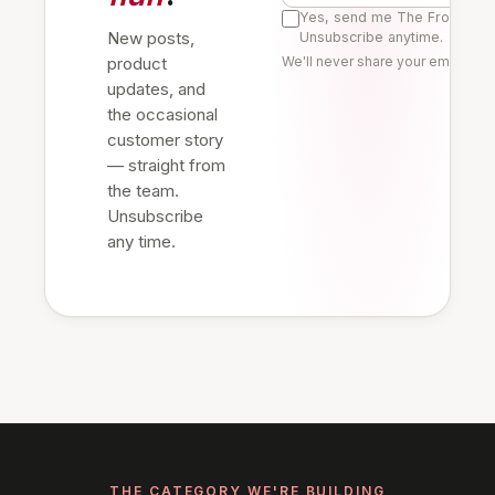
Yes, send me The Frontline 
New posts,
Unsubscribe anytime.
product
We'll never share your email. Re
updates, and
the occasional
customer story
— straight from
the team.
Unsubscribe
any time.
THE CATEGORY WE'RE BUILDING