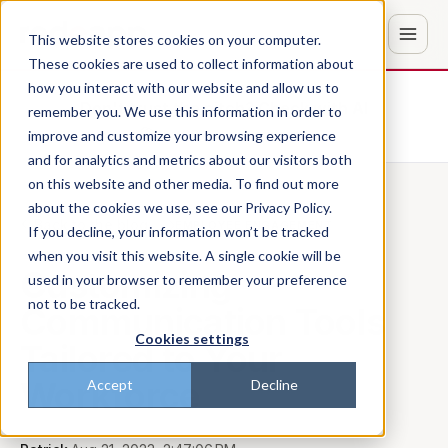
This website stores cookies on your computer.
These cookies are used to collect information about
how you interact with our website and allow us to
Don't trust the pitch? Check with AI
remember you. We use this information in order to
improve and customize your browsing experience
ChatGPT
Perplexity
and for analytics and metrics about our visitors both
on this website and other media. To find out more
about the cookies we use, see our Privacy Policy.
Back to the blog
EMPLOYEE ENGAGEMENT
If you decline, your information won’t be tracked
when you visit this website. A single cookie will be
Customizing
used in your browser to remember your preference
not to be tracked.
Communication Tools
Cookies settings
Tailored to Your
Workforce
Accept
Decline