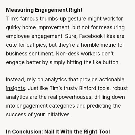
Measuring Engagement Right
Tim’s famous thumbs-up gesture might work for
quirky home improvement, but not for measuring
employee engagement. Sure, Facebook likes are
cute for cat pics, but they’re a horrible metric for
business sentiment. Non-desk workers don’t
engage better by simply hitting the like button.
Instead,
rely on analytics that provide actionable
insights
. Just like Tim’s trusty Binford tools, robust
analytics are the real powerhouses, drilling down
into engagement categories and predicting the
success of your initiatives.
In Conclusion: Nail It With the Right Tool