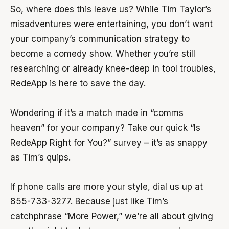
So, where does this leave us? While Tim Taylor’s
misadventures were entertaining, you don’t want
your company’s communication strategy to
become a comedy show. Whether you’re still
researching or already knee-deep in tool troubles,
RedeApp is here to save the day.
Wondering if it’s a match made in “comms
heaven” for your company? Take our quick “Is
RedeApp Right for You?” survey – it’s as snappy
as Tim’s quips.
If phone calls are more your style, dial us up at
855-733-3277
. Because just like Tim’s
catchphrase “More Power,” we’re all about giving