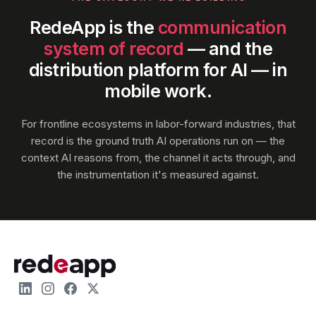
RedeApp is the
communication
system of record
— and the
distribution platform for AI — in
mobile work.
For frontline ecosystems in labor-forward industries, that
record is the ground truth AI operations run on — the
context AI reasons from, the channel it acts through, and
the instrumentation it's measured against.