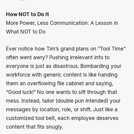
How NOT to Do It
More Power, Less Communication: A Lesson in
What NOT to Do
Ever notice how Tim’s grand plans on “Tool Time”
often went awry? Pushing irrelevant info to
everyone is just as disastrous. Bombarding your
workforce with generic content is like handing
them an overflowing file cabinet and saying,
“Good luck!” No one wants to sift through that
mess. Instead, tailor (double pun intended) your
messages by location, role, or shift. Just like a
customized tool belt, each employee deserves
content that fits snugly.