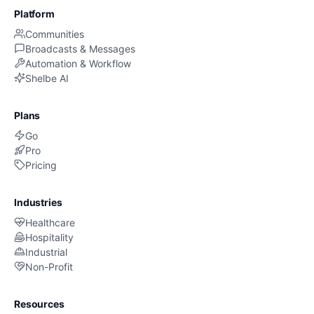
Platform
Communities
Broadcasts & Messages
Automation & Workflow
Shelbe AI
Plans
Go
Pro
Pricing
Industries
Healthcare
Hospitality
Industrial
Non-Profit
Resources