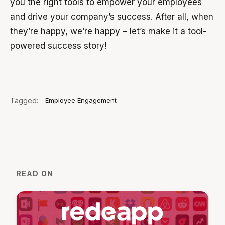
you the right tools to empower your employees
and drive your company’s success. After all, when
they’re happy, we’re happy – let’s make it a tool-
powered success story!
Tagged:
Employee Engagement
READ ON