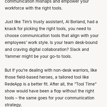
communication mishaps and empower your
workforce with the right tools.
Just like Tim’s trusty assistant, Al Borland, had a
knack for picking the right tools, you need to
choose communication tools that align with your
employees’ work style. Is your team desk-bound
and craving digital collaboration? Slack and
Yammer might be your go-to tools.
But if you’re dealing with non-desk warriors, like
those field-based heroes, a tailored tool like
RedeApp is a better fit. After all, the “Tool Time”
show would have been a flop without the right
tools – the same goes for your communication
strategy.