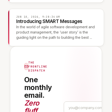
JUN 10, 2026, 9:28:34 AM
Introducing SMART Messages
In the world of agile software development and
product management, the ‘user story’ is the
guiding light on the path to building the best ...
THE
FRONTLINE
DISPATCH
One
monthly
email.
Zero
fluff
.