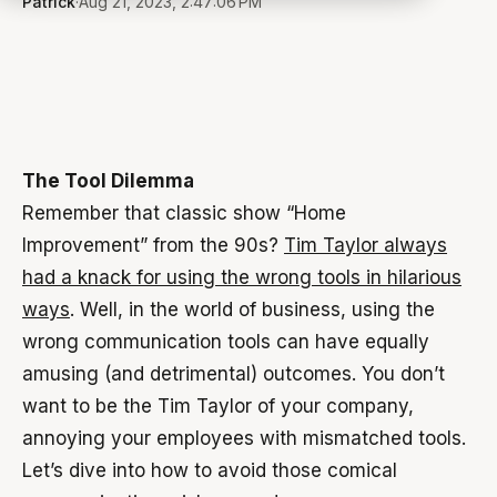
Patrick
·
Aug 21, 2023, 2:47:06 PM
The Tool Dilemma
Remember that classic show “Home
Improvement” from the 90s?
Tim Taylor always
had a knack for using the wrong tools in hilarious
ways
. Well, in the world of business, using the
wrong communication tools can have equally
amusing (and detrimental) outcomes. You don’t
want to be the Tim Taylor of your company,
annoying your employees with mismatched tools.
Let’s dive into how to avoid those comical