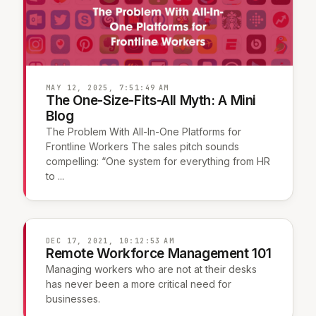
MAY 12, 2025, 7:51:49 AM
The One-Size-Fits-All Myth: A Mini
Blog
The Problem With All-In-One Platforms for
Frontline Workers The sales pitch sounds
compelling: “One system for everything from HR
to ...
DEC 17, 2021, 10:12:53 AM
Remote Workforce Management 101
Managing workers who are not at their desks
has never been a more critical need for
businesses.