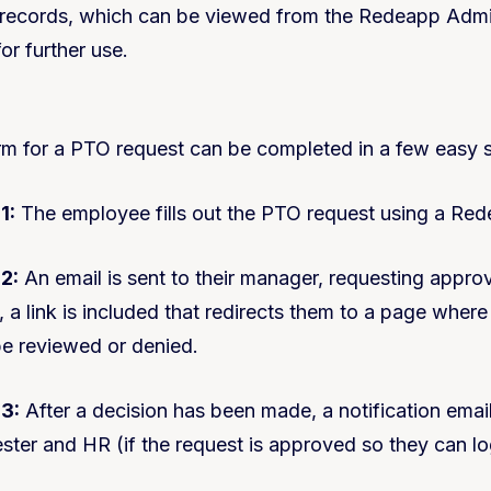
 records, which can be viewed from the Redeapp Adm
or further use.
 for a PTO request can be completed in a few easy s
1:
The employee fills out the PTO request using a Re
2:
An email is sent to their manager, requesting approv
, a link is included that redirects them to a page where
e reviewed or denied.
 3:
After a decision has been made, a notification email
ster and HR (if the request is approved so they can log