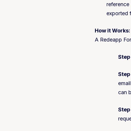
reference
exported f
How it Works
:
A Redeapp Form
Step 
Step 
email
can b
Step
reque