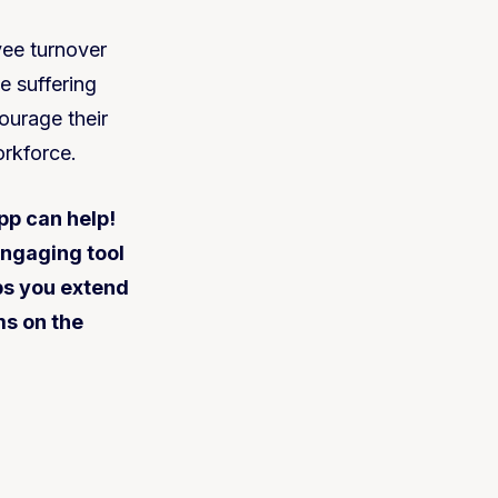
yee turnover
e suffering
ourage their
orkforce.
pp can help!
engaging tool
ps you extend
ms on the
.