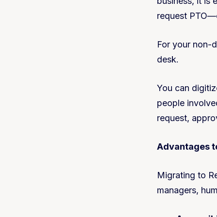
business, it is
request PTO—oth
For your non-d
desk.
You can digiti
people involve
request, appro
Advantages to
Migrating to R
managers, huma