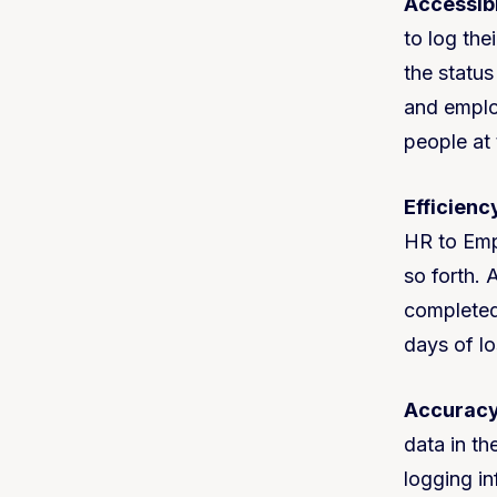
Accessibi
to log the
the statu
and employ
people at 
Efficienc
HR to Emp
so forth.
completed
days of l
Accuracy
data in th
logging in