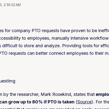
6, 2:36:32 AM
s for company PTO requests have proven to be ineffic
accessibility to employees, manually intensive workflo
 difficult to store and analyze. Providing tools for effic
PTO requests can better connect employees to their 
on by the researcher, Mark Rosekind, states that
emplo
an grow up to 80% if PTO is taken
(
Source
). For t