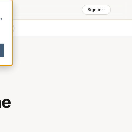
Sign in
cs
lexity
me