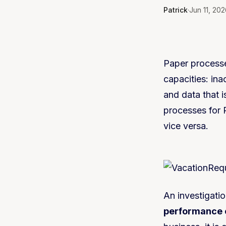
Patrick
·
Jun 11, 202
Paper processe
capacities: in
and data that is
processes for 
vice versa.
An investigati
performance c