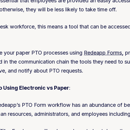
 essential that employees are provided an easily access
erwise, they will be less likely to take time off.
esk workforce, this means a tool that can be accesse
ze your paper PTO processes using
Redeapp Forms
,
pr
d in the communication chain the tools they need to su
ve, and notify about PTO requests.
 Using Electronic vs Paper
:
edeapp’s PTO Form workflow has an abundance of ben
n resources, administrators, and employees includin