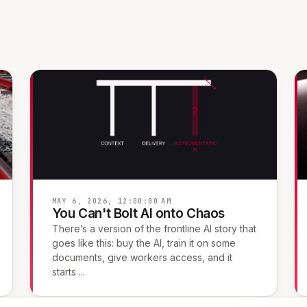
MAY 6, 2026, 12:00:00 AM
You Can't Bolt AI onto Chaos
There’s a version of the frontline AI story that
goes like this: buy the AI, train it on some
documents, give workers access, and it
starts ...