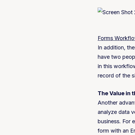
Forms Workfl
In addition, th
have two peopl
in this workflow
record of the 
The Value in 
Another advanta
analyze data ve
business. For 
form with an E