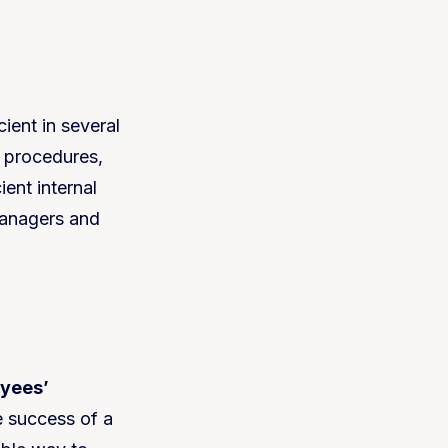
ient in several
w procedures,
ient internal
managers and
yees’
he success of a