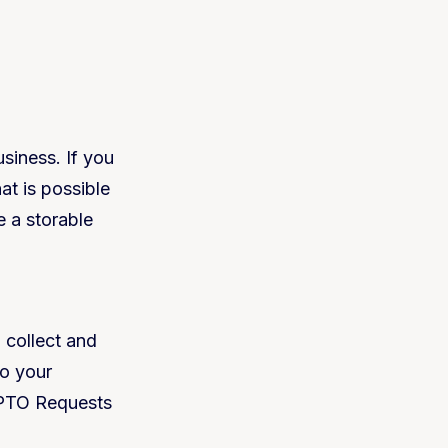
siness. If you
t is possible
ve a storable
 collect and
to your
e PTO Requests