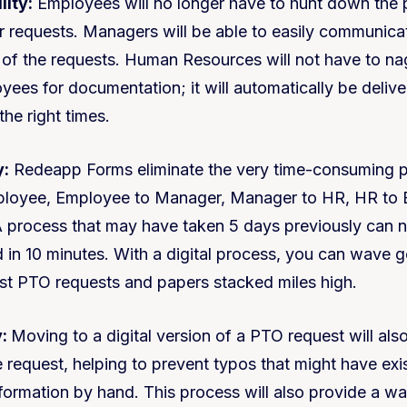
lity:
Employees will no longer have to hunt down the 
ir requests. Managers will be able to easily communic
s of the requests. Human Resources will not have to n
ees for documentation; it will automatically be deliver
the right times.
y:
Redeapp Forms eliminate the very time-consuming 
loyee, Employee to Manager, Manager to HR, HR to 
 A process that may have taken 5 days previously can
 in 10 minutes. With a digital process, you can wave 
ost PTO requests and papers stacked miles high.
:
Moving to a digital version of a PTO request will also
e request, helping to prevent typos that might have ex
formation by hand. This process will also provide a wa