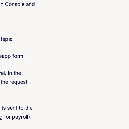
in Console and
teps:
deapp form.
al. In the
 the request
 is sent to the
 for payroll).