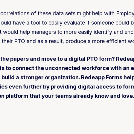
 correlations of these data sets might help with Emplo
uld have a tool to easily evaluate if someone could b
It would help managers to more easily identify and enc
e their PTO and as a result, produce a more efficient w
 the papers and move to a digital PTO form? Redea
 is to connect the unconnected workforce with an 
u build a stronger organization. Redeapp Forms hel
ies even further by providing digital access to for
 platform that your teams already know and love