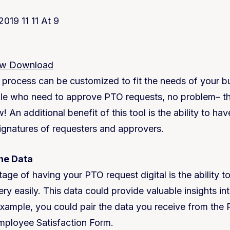
ow Download
e process can be customized to fit the needs of your bu
e who need to approve PTO requests, no problem– tha
! An additional benefit of this tool is the ability to ha
signatures of requesters and approvers.
the Data
ge of having your PTO request digital is the ability to
ry easily. This data could provide valuable insights in
example, you could pair the data you receive from th
mployee Satisfaction Form.