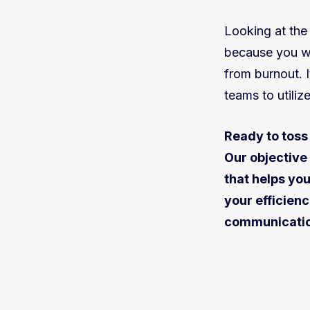
Looking at the
because you wo
from burnout. 
teams to utiliz
Ready to toss
Our objective
that helps yo
your efficienc
communication