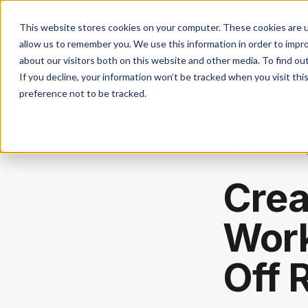
This website stores cookies on your computer. These cookies are u
allow us to remember you. We use this information in order to impr
about our visitors both on this website and other media. To find ou
Don'
If you decline, your information won’t be tracked when you visit th
preference not to be tracked.
Back to the blo
Crea
Work
Off 