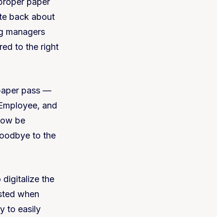
proper paper
ate back about
ag managers
ed to the right
paper pass —
Employee, and
 now be
goodbye to the
 digitalize the
isted when
y to easily