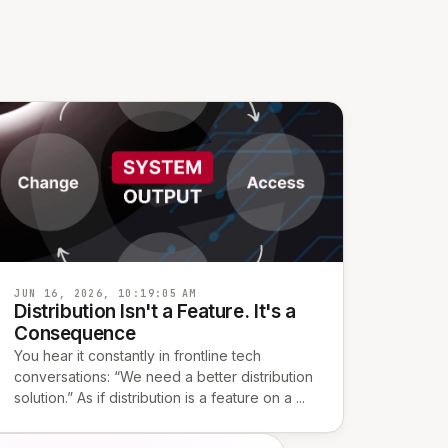
JUN 16, 2026, 10:19:05 AM
Distribution Isn't a Feature. It's a
Consequence
You hear it constantly in frontline tech
conversations: “We need a better distribution
solution.” As if distribution is a feature on a ...