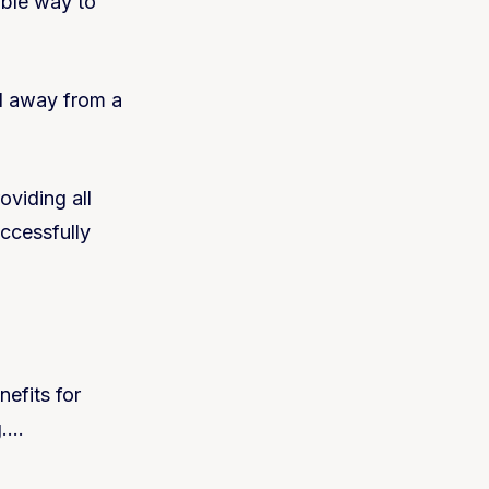
ible way to
d away from a
oviding all
ccessfully
efits for
g….