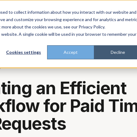
About
Enterprise
Platform
Plans
Industries
Resources
sed to collect information about how you interact with our website and
ove and customize your browsing experience and for analytics and metri
t more about the cookies we use, see our Privacy Policy.
t trust the pitch? Check with AI
ChatGPT
Perp
Open in
is website. A single cookie will be used in your browser to remember your
Cookies settings
Accept
Decline
g
ting an Efficient
flow for Paid Ti
Requests