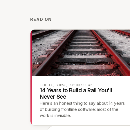
READ ON
JUN 12, 2026, 12:00:00 AM
14 Years to Build a Rail You'll
Never See
Here’s an honest thing to say about 14 years
of building frontline software: most of the
work is invisible.