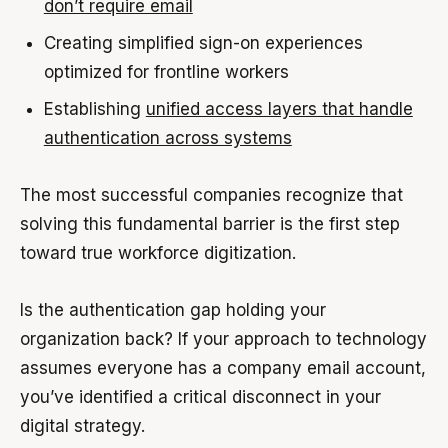
don’t require email
Creating simplified sign-on experiences
optimized for frontline workers
Establishing
unified access layers that handle
authentication across systems
The most successful companies recognize that
solving this fundamental barrier is the first step
toward true workforce digitization.
Is the authentication gap holding your
organization back? If your approach to technology
assumes everyone has a company email account,
you’ve identified a critical disconnect in your
digital strategy.