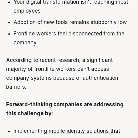
Your digital transformation isn’t reaching most
employees
Adoption of new tools remains stubbornly low
Frontline workers feel disconnected from the
company
According to recent research, a significant
majority of frontline workers can’t access
company systems because of authentication
barriers.
Forward-thinking companies are addressing
this challenge by:
Implementing
mobile identity solutions that