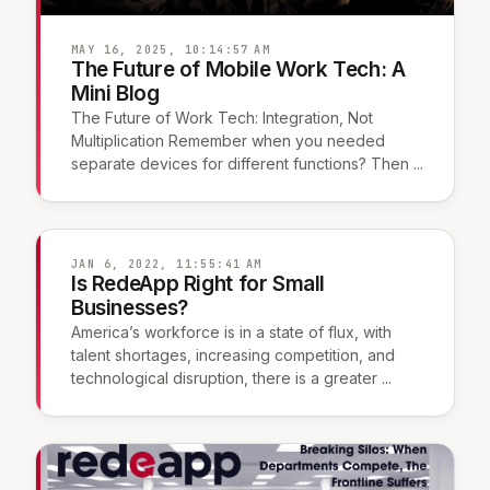
MAY 16, 2025, 10:14:57 AM
The Future of Mobile Work Tech: A
Mini Blog
The Future of Work Tech: Integration, Not
Multiplication Remember when you needed
separate devices for different functions? Then ...
JAN 6, 2022, 11:55:41 AM
Is RedeApp Right for Small
Businesses?
America’s workforce is in a state of flux, with
talent shortages, increasing competition, and
technological disruption, there is a greater ...