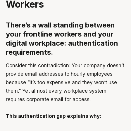
Workers
There’s a wall standing between
your frontline workers and your
digital workplace: authentication
requirements.
Consider this contradiction: Your company doesn’t
provide email addresses to hourly employees
because “it’s too expensive and they won’t use
them.” Yet almost every workplace system
requires corporate email for access.
This authentication gap explains why: