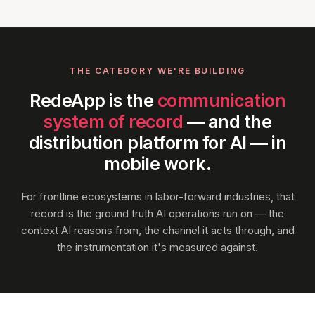
THE CATEGORY WE'RE BUILDING
RedeApp is the
communication
system of record
— and the
distribution platform for AI — in
mobile work.
For frontline ecosystems in labor-forward industries, that
record is the ground truth AI operations run on — the
context AI reasons from, the channel it acts through, and
the instrumentation it's measured against.