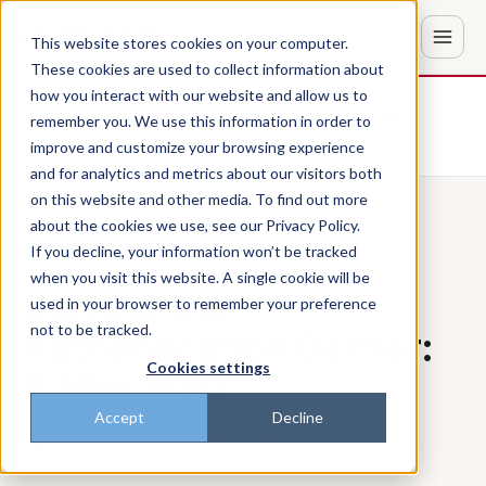
This website stores cookies on your computer.
These cookies are used to collect information about
how you interact with our website and allow us to
Don't trust the pitch? Check with AI
remember you. We use this information in order to
improve and customize your browsing experience
ChatGPT
Perplexity
and for analytics and metrics about our visitors both
on this website and other media. To find out more
about the cookies we use, see our Privacy Policy.
Back to the blog
If you decline, your information won’t be tracked
when you visit this website. A single cookie will be
Solving the
used in your browser to remember your preference
not to be tracked.
Authentication Barrier:
Cookies settings
A Mini Blog
Accept
Decline
Jonathan Erwin
·
May 14, 2025, 4:20:12 AM