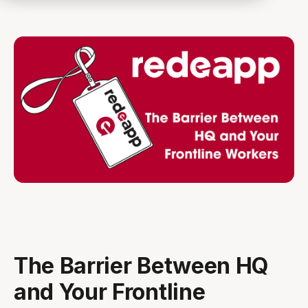
The Barrier Between HQ
and Your Frontline