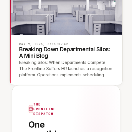
MAY 9, 2025, 6:55:07 AM
Breaking Down Departmental Silos:
A Mini Blog
Breaking Silos: When Departments Compete,
The Frontline Suffers HR launches a recognition
platform. Operations implements scheduling ...
THE
FRONTLINE
DISPATCH
One