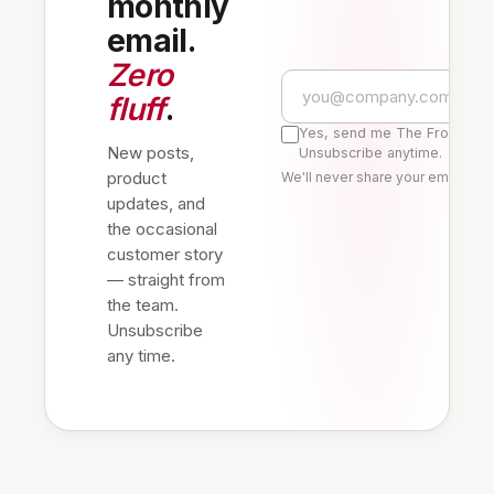
monthly
email.
Zero
fluff
.
Yes, send me The Frontline 
New posts,
Unsubscribe anytime.
product
We'll never share your email. Re
updates, and
the occasional
customer story
— straight from
the team.
Unsubscribe
any time.