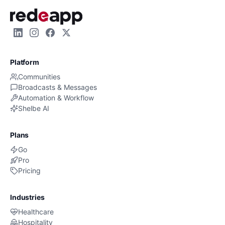
Platform
Communities
Broadcasts & Messages
Automation & Workflow
Shelbe AI
Plans
Go
Pro
Pricing
Industries
Healthcare
Hospitality