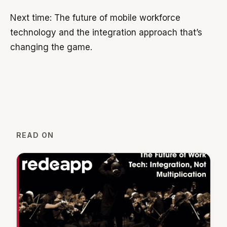
Next time: The future of mobile workforce
technology and the integration approach that’s
changing the game.
READ ON