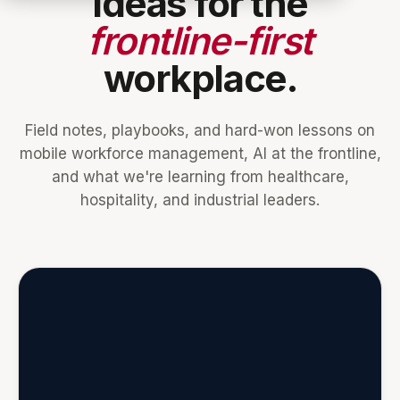
Ideas for the
frontline-first
workplace.
Field notes, playbooks, and hard-won lessons on
mobile workforce management, AI at the frontline,
and what we're learning from healthcare,
hospitality, and industrial leaders.