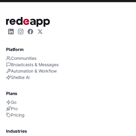
Platform
Communities
Broadcasts & Messages
Automation & Workflow
Shelbe AI
Plans
Go
Pro
Pricing
Industries