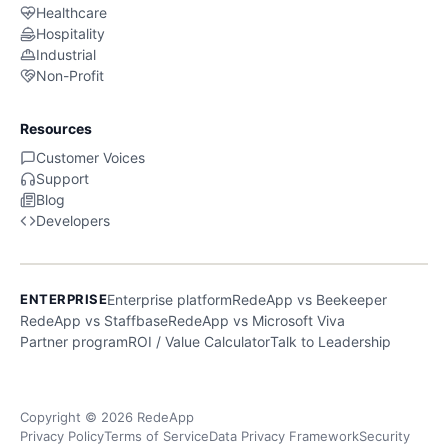
Healthcare
Hospitality
Industrial
Non-Profit
Resources
Customer Voices
Support
Blog
Developers
ENTERPRISE
Enterprise platform
RedeApp vs Beekeeper
RedeApp vs Staffbase
RedeApp vs Microsoft Viva
Partner program
ROI / Value Calculator
Talk to Leadership
Copyright © 2026 RedeApp
Privacy Policy
Terms of Service
Data Privacy Framework
Security