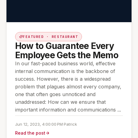
FEATURED · RESTAURANT
How to Guarantee Every
Employee Gets the Memo
In our fast-paced business world, effective
internal communication is the backbone of
success. However, there is a widespread
problem that plagues almost every company,
one that often goes unnoticed and
unaddressed: How can we ensure that
important information and communications ...
Jun 12, 2023, 4:00:00 PM
·
Patrick
Read the post