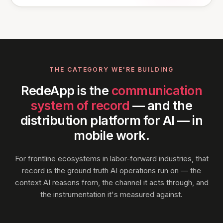
THE CATEGORY WE'RE BUILDING
RedeApp is the
communication
system of record
— and the
distribution platform for AI — in
mobile work.
For frontline ecosystems in labor-forward industries, that
record is the ground truth AI operations run on — the
context AI reasons from, the channel it acts through, and
the instrumentation it's measured against.