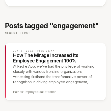
Posts tagged "engagement"
NEWEST FIRST
JUN 6, 2023, 9:05:36 AM
How The Mirage Increased its
Employee Engagement 190%
At Red e App, we’ve had the privilege of working
closely with various frontline organizations,
witnessing firsthand the transformative power of
recognition in driving employee engagement, ...
Patrick
·
Employee satisfaction