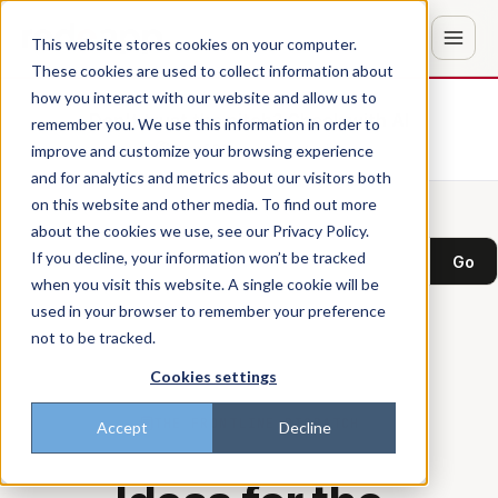
This website stores cookies on your computer.
These cookies are used to collect information about
how you interact with our website and allow us to
Don't trust the pitch? Check with AI
remember you. We use this information in order to
improve and customize your browsing experience
ChatGPT
Perplexity
and for analytics and metrics about our visitors both
on this website and other media. To find out more
about the cookies we use, see our Privacy Policy.
Search the blog
If you decline, your information won’t be tracked
Go
when you visit this website. A single cookie will be
used in your browser to remember your preference
not to be tracked.
Cookies settings
THE FRONTLINE DISPATCH
Accept
Decline