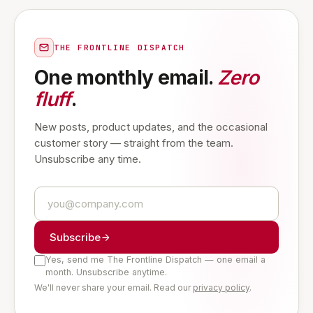
THE FRONTLINE DISPATCH
One monthly email.
Zero
fluff
.
New posts, product updates, and the occasional
customer story — straight from the team.
Unsubscribe any time.
Subscribe
Yes, send me The Frontline Dispatch — one email a
month. Unsubscribe anytime.
We'll never share your email. Read our
privacy policy
.