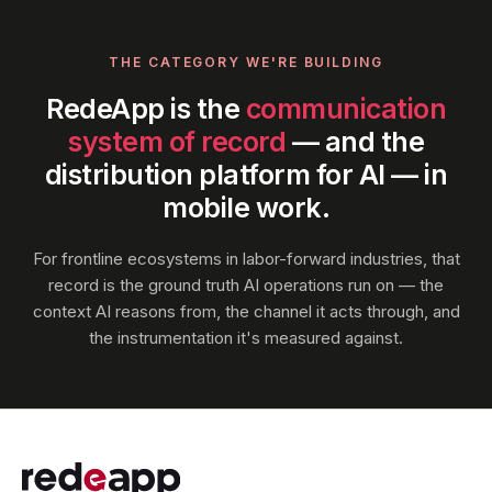
THE CATEGORY WE'RE BUILDING
RedeApp is the
communication
system of record
— and the
distribution platform for AI — in
mobile work.
For frontline ecosystems in labor-forward industries, that
record is the ground truth AI operations run on — the
context AI reasons from, the channel it acts through, and
the instrumentation it's measured against.