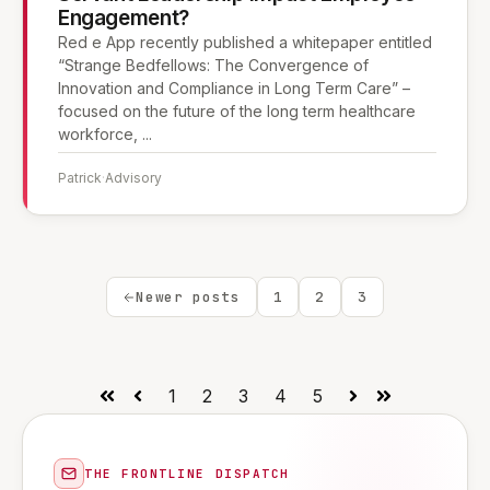
Engagement?
Red e App recently published a whitepaper entitled
“Strange Bedfellows: The Convergence of
Innovation and Compliance in Long Term Care” –
focused on the future of the long term healthcare
workforce, ...
Patrick
·
Advisory
Newer posts
1
2
3
1
2
3
4
5
First
Prev
Next
Last
THE FRONTLINE DISPATCH