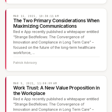
MAR 11, 2021, 10:38:11 AM
The Two Primary Considerations When
Maximizing Communications
Red e App recently published a whitepaper entitled
“Strange Bedfellows: The Convergence of
Innovation and Compliance in Long Term Care” –
focused on the future of the long-term healthcare
workforce, ...
Patrick
·
Advisory
MAR 5, 2021, 11:08:09 AM
Work Trust: A New Value Proposition in
the Workplace
Red e App recently published a whitepaper entitled
“Strange Bedfellows: The Convergence of
Innovation and Compliance in Long Term Care” –