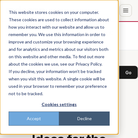
This website stores cookies on your computer.
These cookies are used to collect information about
how you interact with our website and allow us to
Don't trust the pitch? Check with AI
remember you. We use this information in order to
improve and customize your browsing experience
ChatGPT
Perplexity
and for analytics and metrics about our visitors both
on this website and other media. To find out more
about the cookies we use, see our Privacy Policy.
Search the blog
If you decline, your information won’t be tracked
Go
when you visit this website. A single cookie will be
used in your browser to remember your preference
not to be tracked.
Cookies settings
THE FRONTLINE DISPATCH
Accept
Decline