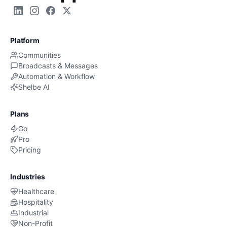
Platform
Communities
Broadcasts & Messages
Automation & Workflow
Shelbe AI
Plans
Go
Pro
Pricing
Industries
Healthcare
Hospitality
Industrial
Non-Profit