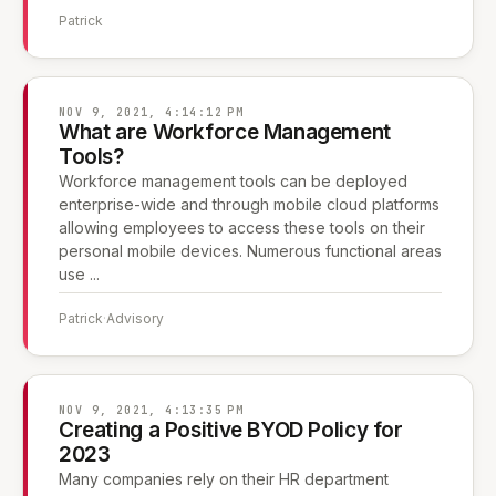
Patrick
NOV 9, 2021, 4:14:12 PM
What are Workforce Management
Tools?
Workforce management tools can be deployed
enterprise-wide and through mobile cloud platforms
allowing employees to access these tools on their
personal mobile devices. Numerous functional areas
use ...
Patrick
·
Advisory
NOV 9, 2021, 4:13:35 PM
Creating a Positive BYOD Policy for
2023
Many companies rely on their HR department