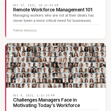
DEC 17, 2021, 10:12:53 AM
Remote Workforce Management 101
Managing workers who are not at their desks has
never been a more critical need for businesses.
Patrick
·
Advisory
DEC 8, 2021, 1:12:35 PM
Challenges Managers Face in
Motivating Today’s Workforce