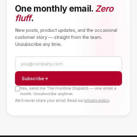
One monthly email.
Zero
fluff
.
New posts, product updates, and the occasional
customer story — straight from the team.
Unsubscribe any time.
Subscribe
Yes, send me The Frontline Dispatch — one email a
month. Unsubscribe anytime.
We'll never share your email. Read our
privacy policy
.