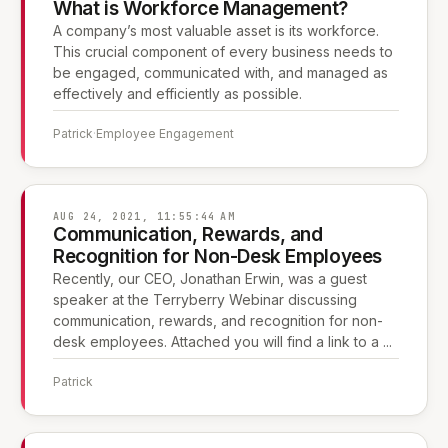
What is Workforce Management?
A company’s most valuable asset is its workforce.
This crucial component of every business needs to
be engaged, communicated with, and managed as
effectively and efficiently as possible.
Patrick
·
Employee Engagement
AUG 24, 2021, 11:55:44 AM
Communication, Rewards, and
Recognition for Non-Desk Employees
Recently, our CEO, Jonathan Erwin, was a guest
speaker at the Terryberry Webinar discussing
communication, rewards, and recognition for non-
desk employees. Attached you will find a link to a ...
Patrick