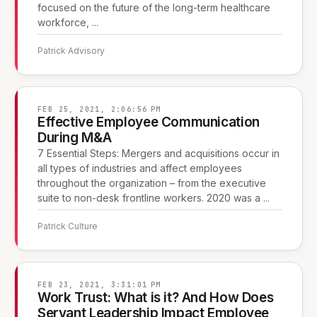
focused on the future of the long-term healthcare
workforce, ...
Patrick
·
Advisory
FEB 25, 2021, 2:06:56 PM
Effective Employee Communication
During M&A
7 Essential Steps: Mergers and acquisitions occur in
all types of industries and affect employees
throughout the organization – from the executive
suite to non-desk frontline workers. 2020 was a ...
Patrick
·
Culture
FEB 23, 2021, 3:31:01 PM
Work Trust: What is it? And How Does
Servant Leadership Impact Employee