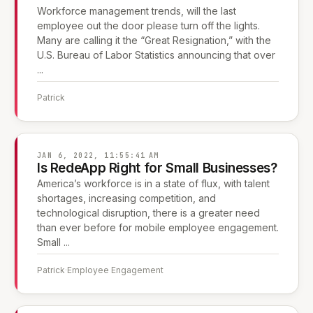
Workforce management trends, will the last
employee out the door please turn off the lights.
Many are calling it the “Great Resignation,” with the
U.S. Bureau of Labor Statistics announcing that over
...
Patrick
JAN 6, 2022, 11:55:41 AM
Is RedeApp Right for Small Businesses?
America’s workforce is in a state of flux, with talent
shortages, increasing competition, and
technological disruption, there is a greater need
than ever before for mobile employee engagement.
Small ...
Patrick
·
Employee Engagement