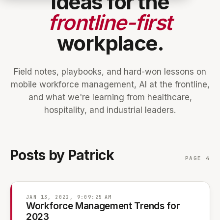
Ideas for the
frontline-first
workplace.
Field notes, playbooks, and hard-won lessons on
mobile workforce management, AI at the frontline,
and what we're learning from healthcare,
hospitality, and industrial leaders.
Posts by Patrick
PAGE 4
JAN 13, 2022, 9:09:25 AM
Workforce Management Trends for
2023