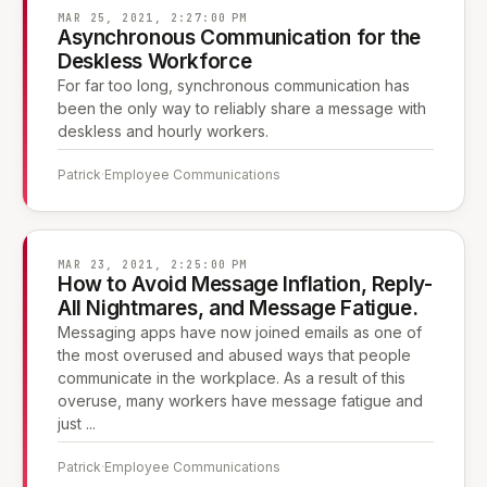
MAR 25, 2021, 2:27:00 PM
Asynchronous Communication for the
Deskless Workforce
For far too long, synchronous communication has
been the only way to reliably share a message with
deskless and hourly workers.
Patrick
·
Employee Communications
MAR 23, 2021, 2:25:00 PM
How to Avoid Message Inflation, Reply-
All Nightmares, and Message Fatigue.
Messaging apps have now joined emails as one of
the most overused and abused ways that people
communicate in the workplace. As a result of this
overuse, many workers have message fatigue and
just ...
Patrick
·
Employee Communications