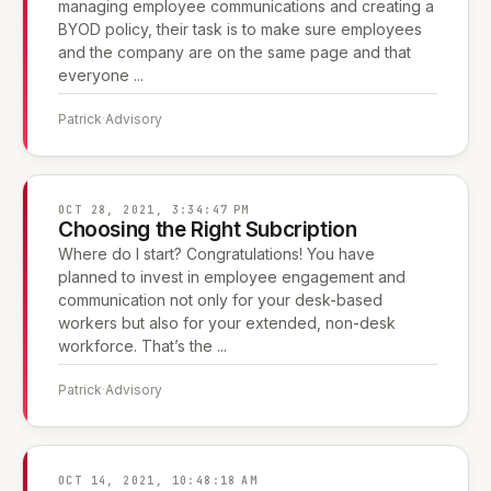
managing employee communications and creating a
BYOD policy, their task is to make sure employees
and the company are on the same page and that
everyone ...
Patrick
·
Advisory
OCT 28, 2021, 3:34:47 PM
Choosing the Right Subcription
Where do I start? Congratulations! You have
planned to invest in employee engagement and
communication not only for your desk-based
workers but also for your extended, non-desk
workforce. That’s the ...
Patrick
·
Advisory
OCT 14, 2021, 10:48:18 AM