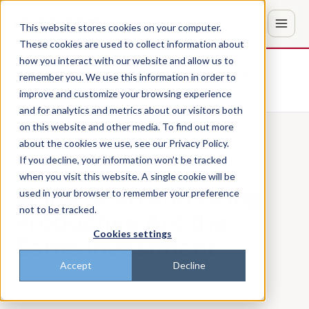
This website stores cookies on your computer.
These cookies are used to collect information about
how you interact with our website and allow us to
Don't trust the pitch? Check with AI
remember you. We use this information in order to
improve and customize your browsing experience
ChatGPT
Perplexity
and for analytics and metrics about our visitors both
on this website and other media. To find out more
about the cookies we use, see our Privacy Policy.
Back to the blog
EMPLOYEE ENGAGEMENT
If you decline, your information won’t be tracked
when you visit this website. A single cookie will be
Being Seen and Being
used in your browser to remember your preference
not to be tracked.
Productive Are the
Cookies settings
Same Investment
Accept
Decline
Jonathan Erwin
·
Mar 30, 2026, 12:00:00 AM