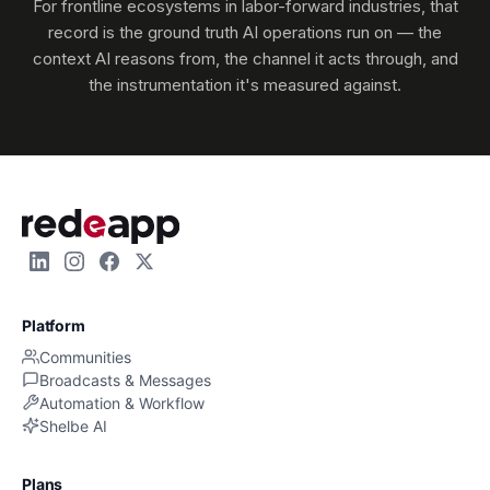
For frontline ecosystems in labor-forward industries, that
record is the ground truth AI operations run on — the
context AI reasons from, the channel it acts through, and
the instrumentation it's measured against.
Platform
Communities
Broadcasts & Messages
Automation & Workflow
Shelbe AI
Plans