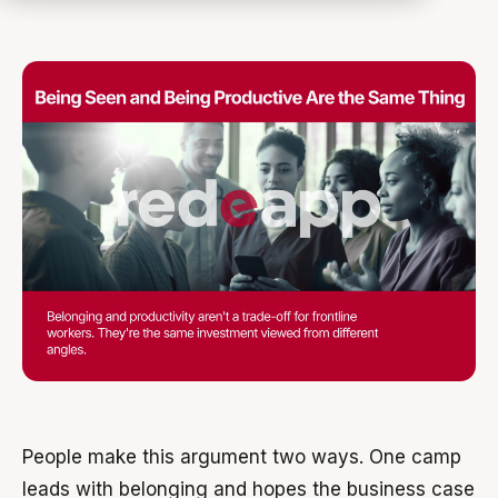
People make this argument two ways. One camp
leads with belonging and hopes the business case