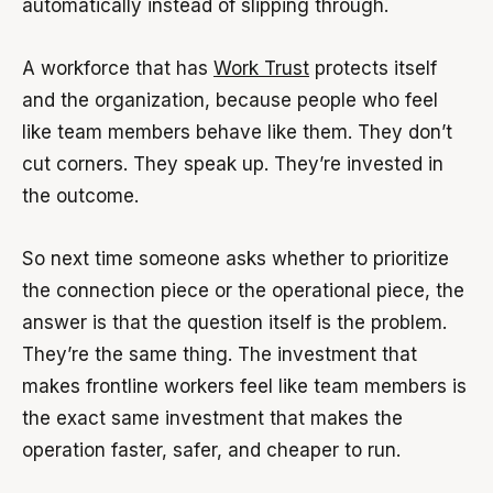
automatically instead of slipping through.
A workforce that has
Work Trust
protects itself
and the organization, because people who feel
like team members behave like them. They don’t
cut corners. They speak up. They’re invested in
the outcome.
So next time someone asks whether to prioritize
the connection piece or the operational piece, the
answer is that the question itself is the problem.
They’re the same thing. The investment that
makes frontline workers feel like team members is
the exact same investment that makes the
operation faster, safer, and cheaper to run.