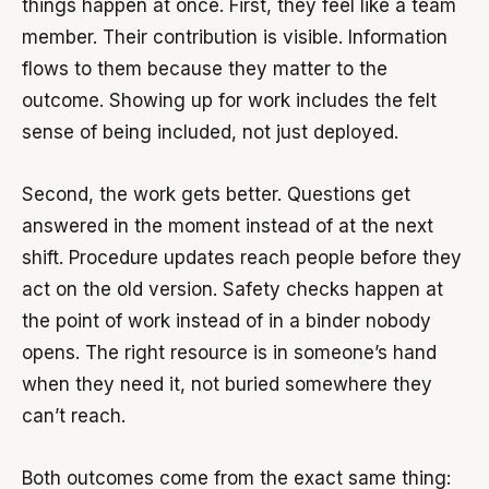
things happen at once. First, they feel like a team
member. Their contribution is visible. Information
flows to them because they matter to the
outcome. Showing up for work includes the felt
sense of being included, not just deployed.
Second, the work gets better. Questions get
answered in the moment instead of at the next
shift. Procedure updates reach people before they
act on the old version. Safety checks happen at
the point of work instead of in a binder nobody
opens. The right resource is in someone’s hand
when they need it, not buried somewhere they
can’t reach.
Both outcomes come from the exact same thing: