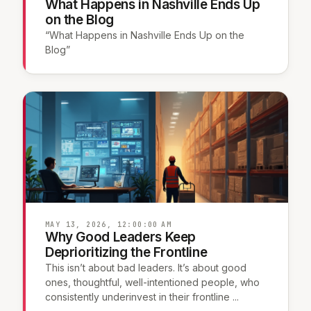
What Happens in Nashville Ends Up
on the Blog
“What Happens in Nashville Ends Up on the
Blog”
MAY 13, 2026, 12:00:00 AM
Why Good Leaders Keep
Deprioritizing the Frontline
This isn’t about bad leaders. It’s about good
ones, thoughtful, well-intentioned people, who
consistently underinvest in their frontline ...