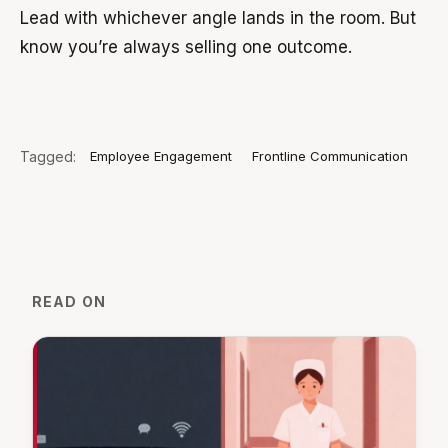
Lead with whichever angle lands in the room. But
know you’re always selling one outcome.
Tagged:
Employee Engagement
Frontline Communication
READ ON