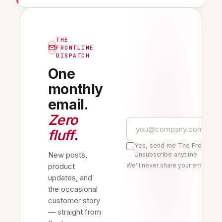
THE
FRONTLINE
DISPATCH
One
monthly
email.
Zero
fluff
.
Yes, send me The Frontline 
New posts,
Unsubscribe anytime.
product
We'll never share your email. Re
updates, and
the occasional
customer story
— straight from