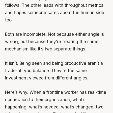
follows. The other leads with throughput metrics
and hopes someone cares about the human side
too.
Both are incomplete. Not because either angle is
wrong, but because they’re treating the same
mechanism like it’s two separate things.
It isn’t. Being seen and being productive aren’t a
trade-off you balance. They’re the same
investment viewed from different angles.
Here’s why. When a frontline worker has real-time
connection to their organization, what’s
happening, what’s needed, what’s changed, two