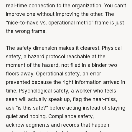
real-time connection to the organization
. You can’t
improve one without improving the other. The
“nice-to-have vs. operational metric” frame is just
the wrong frame.
The safety dimension makes it clearest. Physical
safety, a hazard protocol reachable at the
moment of the hazard, not filed in a binder two
floors away. Operational safety, an error
prevented because the right information arrived in
time. Psychological safety, a worker who feels
seen will actually speak up, flag the near-miss,
ask “is this safe?” before acting instead of staying
quiet and hoping. Compliance safety,
acknowledgments and records that happen