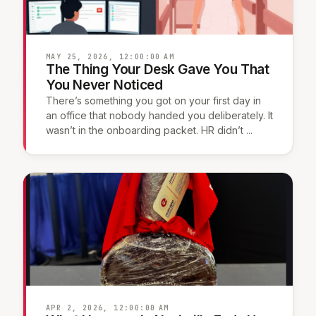
MAY 25, 2026, 12:00:00 AM
The Thing Your Desk Gave You That
You Never Noticed
There’s something you got on your first day in
an office that nobody handed you deliberately. It
wasn’t in the onboarding packet. HR didn’t ...
APR 2, 2026, 12:00:00 AM