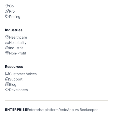
Go
Pro
Pricing
Industries
Healthcare
Hospitality
Industrial
Non-Profit
Resources
Customer Voices
Support
Blog
Developers
ENTERPRISE
Enterprise platform
RedeApp vs Beekeeper