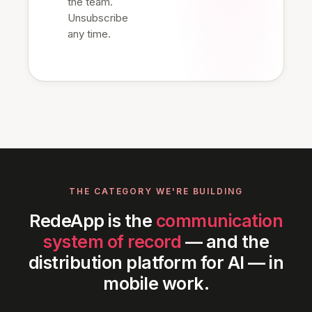
the team.
Unsubscribe
any time.
THE CATEGORY WE'RE BUILDING
RedeApp is the
communication
system of record
— and the
distribution platform for AI — in
mobile work.