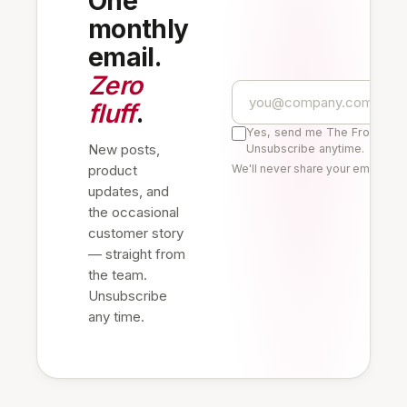
One
monthly
email.
Zero
fluff
.
Yes, send me The Frontline 
New posts,
Unsubscribe anytime.
product
We'll never share your email. Re
updates, and
the occasional
customer story
— straight from
the team.
Unsubscribe
any time.