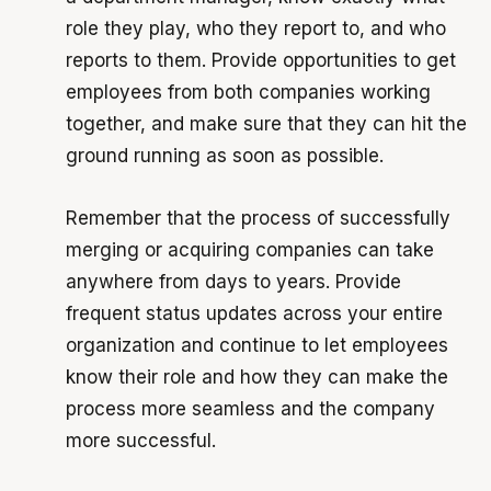
role they play, who they report to, and who
reports to them. Provide opportunities to get
employees from both companies working
together, and make sure that they can hit the
ground running as soon as possible.
Remember that the process of successfully
merging or acquiring companies can take
anywhere from days to years. Provide
frequent status updates across your entire
organization and continue to let employees
know their role and how they can make the
process more seamless and the company
more successful.