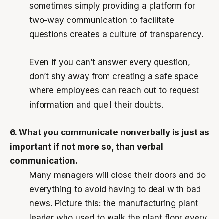
sometimes simply providing a platform for
two-way communication to facilitate
questions creates a culture of transparency.
Even if you can’t answer every question,
don’t shy away from creating a safe space
where employees can reach out to request
information and quell their doubts.
6. What you communicate nonverbally is just as
important if not more so, than verbal
communication.
Many managers will close their doors and do
everything to avoid having to deal with bad
news. Picture this: the manufacturing plant
leader who used to walk the plant floor every