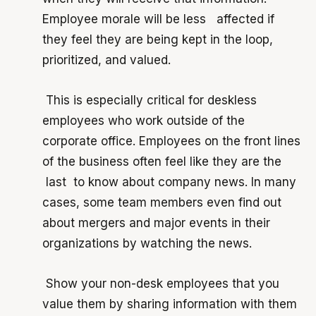
Employee morale will be less affected if
they feel they are being kept in the loop,
prioritized, and valued.
T
his is especially critical for deskless
employees who work outside of the
corporate office. Employees on the front lines
of the business often feel like they are the
last to know about company news. In many
cases, some team members even find out
about mergers and major events in their
organizations by watching the news.
Show your non-desk employees that you
value them by sharing information with them