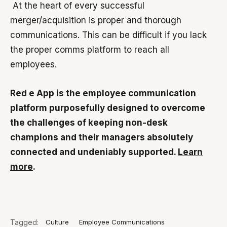
At the heart of every successful
merger/acquisition is proper and thorough
communications. This can be difficult if you lack
the proper comms platform to reach all
employees.
Red e App is the employee communication
platform purposefully designed to overcome
the challenges of keeping non-desk
champions and their managers absolutely
connected and undeniably supported.
Learn
more
.
Tagged:
Culture
Employee Communications