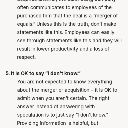
often communicates to employees of the
purchased firm that the deal is a “merger of
equals.” Unless this is the truth, don’t make
statements like this. Employees can easily
see through statements like this and they will
result in lower productivity and a loss of
respect.
5. It is OK to say “I don’t know.”
You are not expected to know everything
about the merger or acquisition – it is OK to
admit when you aren’t certain. The right
answer instead of answering with
speculation is to just say “I don’t know.”
Providing information is helpful, but