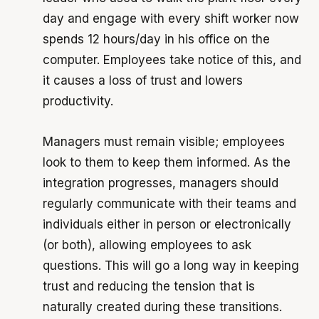
day and engage with every shift worker now
spends 12 hours/day in his office on the
computer. Employees take notice of this, and
it causes a loss of trust and lowers
productivity.
Managers must remain visible; employees
look to them to keep them informed. As the
integration progresses, managers should
regularly communicate with their teams and
individuals either in person or electronically
(or both), allowing employees to ask
questions. This will go a long way in keeping
trust and reducing the tension that is
naturally created during these transitions.