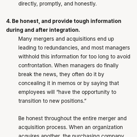
directly, promptly, and honestly.
4. Be honest, and provide tough information
during and after integration.
Many mergers and acquisitions end up
leading to redundancies, and most managers
withhold this information for too long to avoid
confrontation. When managers do finally
break the news, they often do it by
concealing it in memos or by saying that
employees will “have the opportunity to
transition to new positions.”
Be honest throughout the entire merger and
acquisition process. When an organization
acquires another, the purchasing company