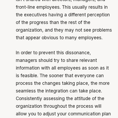
front-line employees. This usually results in
the executives having a different perception
of the progress than the rest of the
organization, and they may not see problems
that appear obvious to many employees.
In order to prevent this dissonance,
managers should try to share relevant
information with all employees as soon as it
is feasible. The sooner that everyone can
process the changes taking place, the more
seamless the integration can take place.
Consistently assessing the attitude of the
organization throughout the process will
allow you to adjust your communication plan