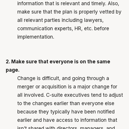
information that is relevant and timely. Also,
make sure that the plan is properly vetted by
all relevant parties including lawyers,
communication experts, HR, etc. before
implementation.
2. Make sure that everyone is on the same
page.
Change is difficult, and going through a
merger or acquisition is a major change for
all involved. C-suite executives tend to adjust
to the changes earlier than everyone else
because they typically have been notified
earlier and have access to information that
isn’t shared with directors, managers, and