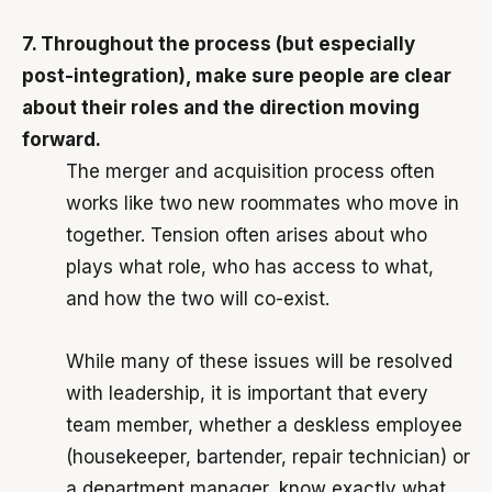
7. Throughout the process (but especially
post-integration), make sure people are clear
about their roles and the direction moving
forward.
The merger and acquisition process often
works like two new roommates who move in
together. Tension often arises about who
plays what role, who has access to what,
and how the two will co-exist.
While many of these issues will be resolved
with leadership, it is important that every
team member, whether a deskless employee
(housekeeper, bartender, repair technician) or
a department manager, know exactly what