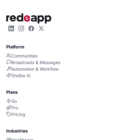
Platform
Communities
Broadcasts & Messages
Automation & Workflow
Shelbe AI
Plans
Go
Pro
Pricing
Industries
Healthcare