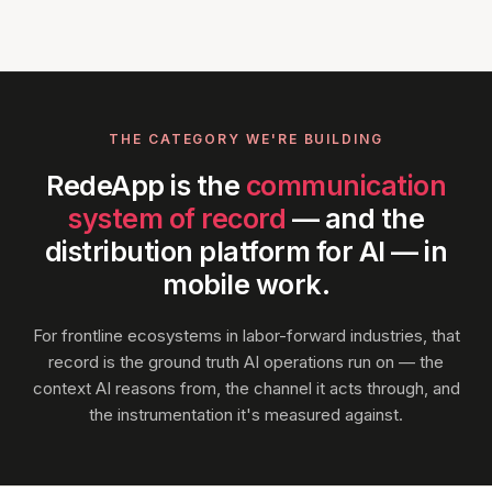
THE CATEGORY WE'RE BUILDING
RedeApp is the
communication
system of record
— and the
distribution platform for AI — in
mobile work.
For frontline ecosystems in labor-forward industries, that
record is the ground truth AI operations run on — the
context AI reasons from, the channel it acts through, and
the instrumentation it's measured against.