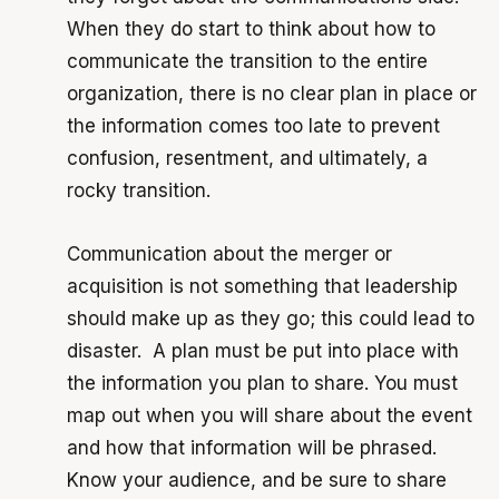
When they do start to think about how to
communicate the transition to the entire
organization, there is no clear plan in place or
the information comes too late to prevent
confusion, resentment, and ultimately, a
rocky transition.
Communication about the merger or
acquisition is not something that leadership
should make up as they go; this could lead to
disaster. A plan must be put into place with
the information you plan to share. You must
map out when you will share about the event
and how that information will be phrased.
Know your audience, and be sure to share