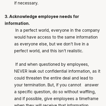
if necessary.
3. Acknowledge employee needs for
information.
In a perfect world, everyone in the company
would have access to the same information
as everyone else, but we don’t live in a
perfect world, and this isn’t realistic.
If and when questioned by employees,
NEVER leak out confidential information, as it
could threaten the entire deal and lead to
your termination. But, if you cannot answer
a specific question, do so without waffling,
and if possible, give employees a timeframe
when they will receive that information.