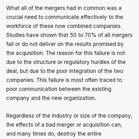
What all of the mergers had in common was a
crucial need to communicate effectively to the
workforce of these now combined companies.
Studies have shown that 50 to 70% of all mergers
fail or do not deliver on the results promised by
the acquisition. The reason for this failure is not
due to the structure or regulatory hurdles of the
deal, but due to the poor integration of the two
companies. This failure is most often traced to
poor communication between the existing
company and the new organization.
Regardless of the industry or size of the company,
the effects of a bad merger or acquisition can,
and many times do, destroy the entire