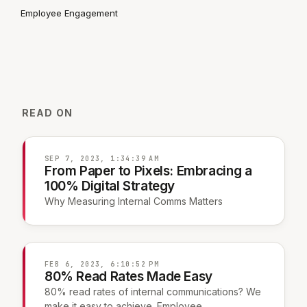
Employee Engagement
READ ON
SEP 7, 2023, 1:34:39 AM
From Paper to Pixels: Embracing a
100% Digital Strategy
Why Measuring Internal Comms Matters
FEB 6, 2023, 6:10:52 PM
80% Read Rates Made Easy
80% read rates of internal communications? We
make it easy to achieve. Employee