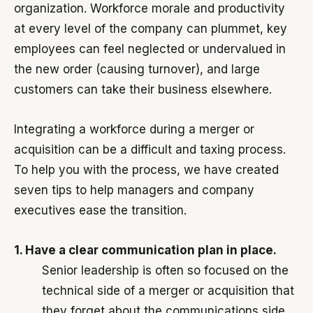
organization. Workforce morale and productivity
at every level of the company can plummet, key
employees can feel neglected or undervalued in
the new order (causing turnover), and large
customers can take their business elsewhere.
Integrating a workforce during a merger or
acquisition can be a difficult and taxing process.
To help you with the process, we have created
seven tips to help managers and company
executives ease the transition.
1. Have a clear communication plan in place.
Senior leadership is often so focused on the
technical side of a merger or acquisition that
they forget about the communications side.