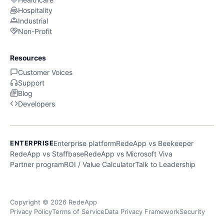
Hospitality
Industrial
Non-Profit
Resources
Customer Voices
Support
Blog
Developers
ENTERPRISE
Enterprise platform
RedeApp vs Beekeeper
RedeApp vs Staffbase
RedeApp vs Microsoft Viva
Partner program
ROI / Value Calculator
Talk to Leadership
Copyright © 2026 RedeApp
Privacy Policy
Terms of Service
Data Privacy Framework
Security