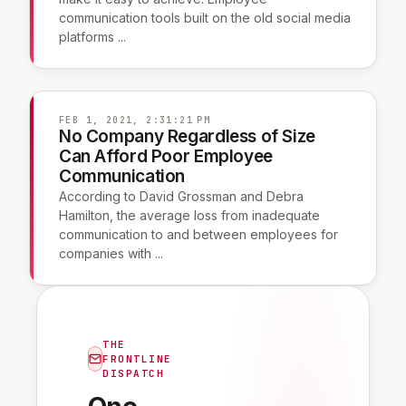
communication tools built on the old social media
platforms ...
FEB 1, 2021, 2:31:21 PM
No Company Regardless of Size
Can Afford Poor Employee
Communication
According to David Grossman and Debra
Hamilton, the average loss from inadequate
communication to and between employees for
companies with ...
THE
FRONTLINE
DISPATCH