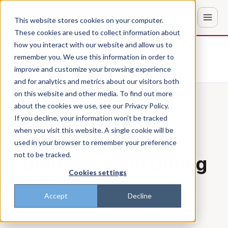
This website stores cookies on your computer.
These cookies are used to collect information about
how you interact with our website and allow us to
Don't trust the pitch? Check with AI
remember you. We use this information in order to
improve and customize your browsing experience
ChatGPT
Perplexity
and for analytics and metrics about our visitors both
on this website and other media. To find out more
about the cookies we use, see our Privacy Policy.
Back to the blog
CULTURE
If you decline, your information won’t be tracked
when you visit this website. A single cookie will be
Effective Employee
used in your browser to remember your preference
not to be tracked.
Communication During
Cookies settings
M&A
Accept
Decline
Patrick
·
Feb 25, 2021, 2:06:56 PM