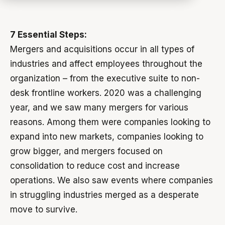
7 Essential Steps:
Mergers and acquisitions occur in all types of
industries and affect employees throughout the
organization – from the executive suite to non-
desk frontline workers. 2020 was a challenging
year, and we saw many mergers for various
reasons. Among them were companies looking to
expand into new markets, companies looking to
grow bigger, and mergers focused on
consolidation to reduce cost and increase
operations. We also saw events where companies
in struggling industries merged as a desperate
move to survive.