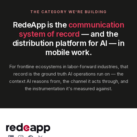
THE CATEGORY WE'RE BUILDING
RedeApp is the
communication
system of record
— and the
distribution platform for AI — in
mobile work.
For frontline ecosystems in labor-forward industries, that
record is the ground truth AI operations run on — the
context AI reasons from, the channel it acts through, and
the instrumentation it's measured against.