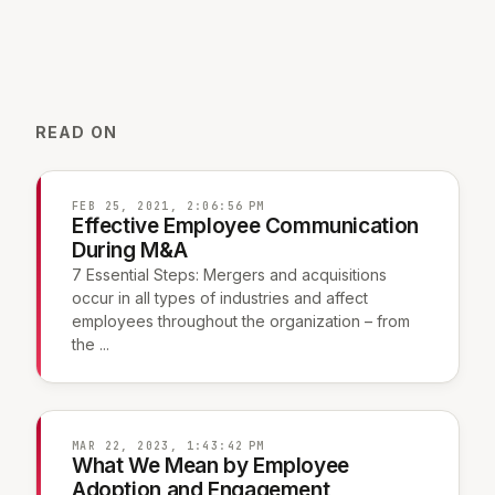
READ ON
FEB 25, 2021, 2:06:56 PM
Effective Employee Communication
During M&A
7 Essential Steps: Mergers and acquisitions
occur in all types of industries and affect
employees throughout the organization – from
the ...
MAR 22, 2023, 1:43:42 PM
What We Mean by Employee
Adoption and Engagement