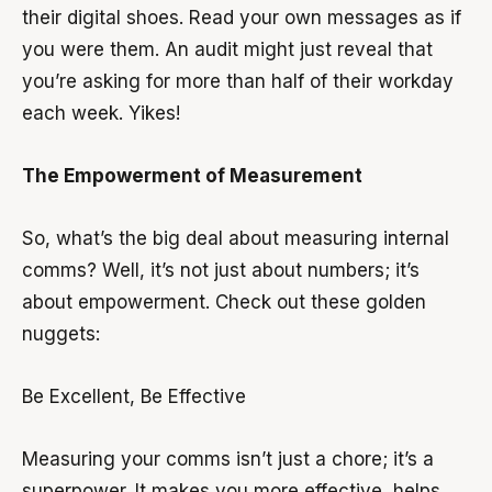
their digital shoes. Read your own messages as if
you were them. An audit might just reveal that
you’re asking for more than half of their workday
each week. Yikes!
The Empowerment of Measurement
So, what’s the big deal about measuring internal
comms? Well, it’s not just about numbers; it’s
about empowerment. Check out these golden
nuggets:
Be Excellent, Be Effective
Measuring your comms isn’t just a chore; it’s a
superpower. It makes you more effective, helps