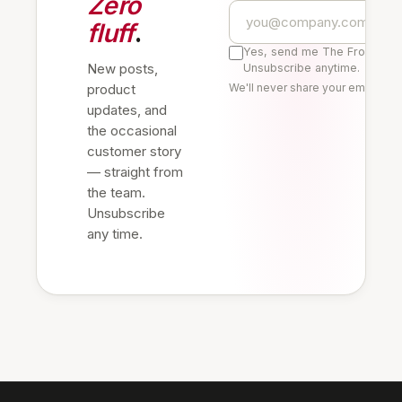
Zero
fluff
.
Yes, send me The Frontline 
New posts,
Unsubscribe anytime.
product
We'll never share your email. Re
updates, and
the occasional
customer story
— straight from
the team.
Unsubscribe
any time.