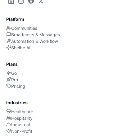
Platform
Communities
Broadcasts & Messages
Automation & Workflow
Shelbe AI
Plans
Go
Pro
Pricing
Industries
Healthcare
Hospitality
Industrial
Non-Profit