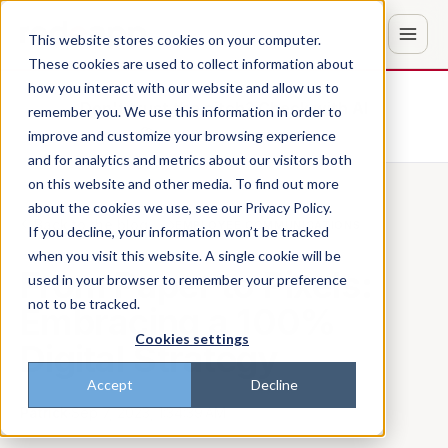
This website stores cookies on your computer.
These cookies are used to collect information about
how you interact with our website and allow us to
Don't trust the pitch? Check with AI
remember you. We use this information in order to
improve and customize your browsing experience
ChatGPT
Perplexity
and for analytics and metrics about our visitors both
on this website and other media. To find out more
about the cookies we use, see our Privacy Policy.
Back to the blog
EMPLOYEE COMMUNICATIONS
If you decline, your information won’t be tracked
when you visit this website. A single cookie will be
From Paper to Pixels:
used in your browser to remember your preference
not to be tracked.
Embracing a 100%
Cookies settings
Digital Strategy
Accept
Decline
Patrick
·
Sep 7, 2023, 1:34:39 AM