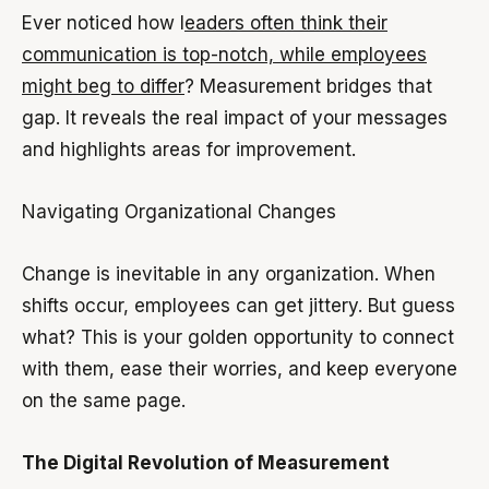
Ever noticed how l
eaders often think their
communication is top-notch, while employees
might beg to differ
? Measurement bridges that
gap. It reveals the real impact of your messages
and highlights areas for improvement.
Navigating Organizational Changes
Change is inevitable in any organization. When
shifts occur, employees can get jittery. But guess
what? This is your golden opportunity to connect
with them, ease their worries, and keep everyone
on the same page.
The Digital Revolution of Measurement