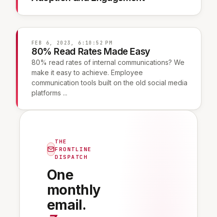
FEB 6, 2023, 6:10:52 PM
80% Read Rates Made Easy
80% read rates of internal communications? We
make it easy to achieve. Employee
communication tools built on the old social media
platforms ...
THE
FRONTLINE
DISPATCH
One
monthly
email.