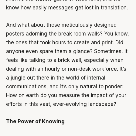
know how easily messages get lost in translation.
And what about those meticulously designed
posters adorning the break room walls? You know,
the ones that took hours to create and print. Did
anyone even spare them a glance? Sometimes, it
feels like talking to a brick wall, especially when
dealing with an hourly or non-desk workforce. It’s
a jungle out there in the world of internal
communications, and it’s only natural to ponder:
How on earth do you measure the impact of your
efforts in this vast, ever-evolving landscape?
The Power of Knowing