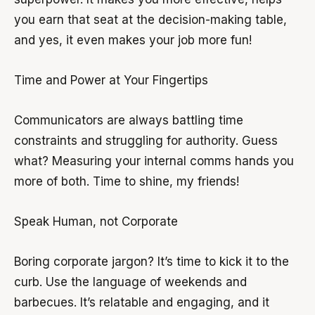
you earn that seat at the decision-making table,
and yes, it even makes your job more fun!
Time and Power at Your Fingertips
Communicators are always battling time
constraints and struggling for authority. Guess
what? Measuring your internal comms hands you
more of both. Time to shine, my friends!
Speak Human, not Corporate
Boring corporate jargon? It’s time to kick it to the
curb. Use the language of weekends and
barbecues. It’s relatable and engaging, and it