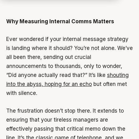
Why Measuring Internal Comms Matters
Ever wondered if your internal message strategy
is landing where it should? You’re not alone. We’ve
all been there, sending out crucial
announcements to thousands, only to wonder,
“Did anyone actually read that?” It’s like
shouting
into the abyss, hoping for an echo
but often met
with silence.
The frustration doesn’t stop there. It extends to
ensuring that your tireless managers are
effectively passing that critical memo down the
line. It’s the classic game of telephone, and we