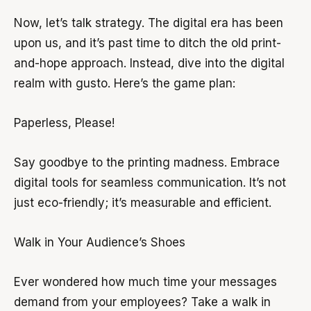
Now, let’s talk strategy. The digital era has been
upon us, and it’s past time to ditch the old print-
and-hope approach. Instead, dive into the digital
realm with gusto. Here’s the game plan:
Paperless, Please!
Say goodbye to the printing madness. Embrace
digital tools for seamless communication. It’s not
just eco-friendly; it’s measurable and efficient.
Walk in Your Audience’s Shoes
Ever wondered how much time your messages
demand from your employees? Take a walk in