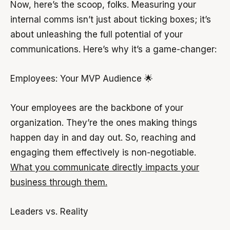
Now, here’s the scoop, folks. Measuring your
internal comms isn’t just about ticking boxes; it’s
about unleashing the full potential of your
communications. Here’s why it’s a game-changer:
Employees: Your MVP Audience 🌟
Your employees are the backbone of your
organization. They’re the ones making things
happen day in and day out. So, reaching and
engaging them effectively is non-negotiable.
What you communicate directly impacts your
business through them.
Leaders vs. Reality