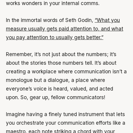
works wonders in your internal comms.
In the immortal words of Seth Godin,
“What you
measure usually gets paid attention to, and what
you pay attention to usually gets better.”
Remember, it’s not just about the numbers; it’s
about the stories those numbers tell. It’s about
creating a workplace where communication isn’t a
monologue but a dialogue, a place where
everyone’s voice is heard, valued, and acted
upon. So, gear up, fellow communicators!
Imagine having a finely tuned instrument that lets
you orchestrate your communication efforts like a
maestro, each note striking a chord with your