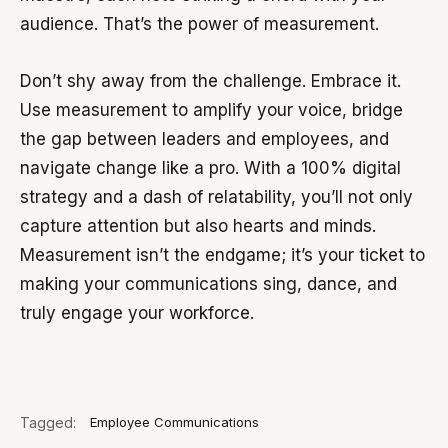
audience. That’s the power of measurement.
Don’t shy away from the challenge. Embrace it.
Use measurement to amplify your voice, bridge
the gap between leaders and employees, and
navigate change like a pro. With a 100% digital
strategy and a dash of relatability, you’ll not only
capture attention but also hearts and minds.
Measurement isn’t the endgame; it’s your ticket to
making your communications sing, dance, and
truly engage your workforce.
Tagged:
Employee Communications