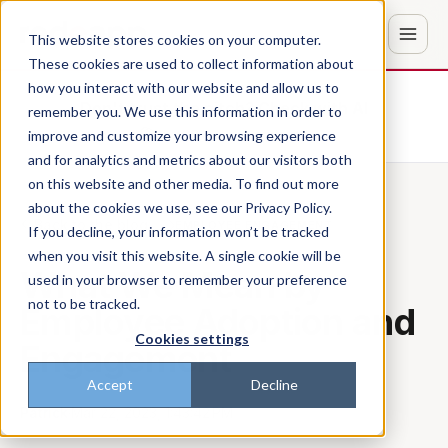
This website stores cookies on your computer.
These cookies are used to collect information about
how you interact with our website and allow us to
Don't trust the pitch? Check with AI
remember you. We use this information in order to
improve and customize your browsing experience
ChatGPT
Perplexity
and for analytics and metrics about our visitors both
on this website and other media. To find out more
about the cookies we use, see our Privacy Policy.
Back to the blog
EMPLOYEE ENGAGEMENT
If you decline, your information won’t be tracked
when you visit this website. A single cookie will be
What We Mean by
used in your browser to remember your preference
not to be tracked.
Employee Adoption and
Cookies settings
Engagement
Accept
Decline
Patrick
·
Mar 22, 2023, 1:43:42 PM