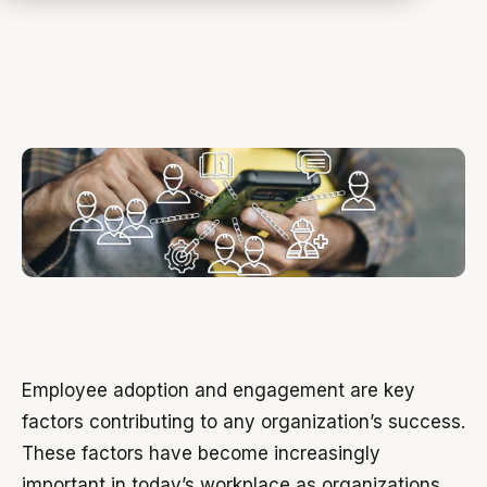
Employee adoption and engagement are key
factors contributing to any organization’s success.
These factors have become increasingly
important in today’s workplace as organizations