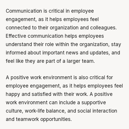
Communication is critical in employee
engagement, as it helps employees feel
connected to their organization and colleagues.
Effective communication helps employees
understand their role within the organization, stay
informed about important news and updates, and
feel like they are part of a larger team.
A positive work environment is also critical for
employee engagement, as it helps employees feel
happy and satisfied with their work. A positive
work environment can include a supportive
culture, work-life balance, and social interaction
and teamwork opportunities.