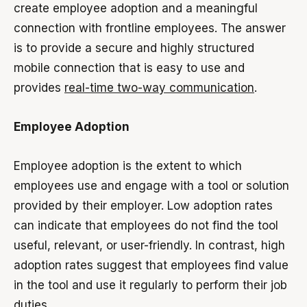
create employee adoption and a meaningful
connection with frontline employees. The answer
is to provide a secure and highly structured
mobile connection that is easy to use and
provides
real-time two-way communication
.
Employee Adoption
Employee adoption is the extent to which
employees use and engage with a tool or solution
provided by their employer. Low adoption rates
can indicate that employees do not find the tool
useful, relevant, or user-friendly. In contrast, high
adoption rates suggest that employees find value
in the tool and use it regularly to perform their job
duties.