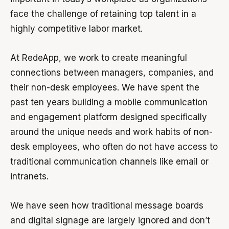
face the challenge of retaining top talent in a
highly competitive labor market.
At RedeApp, we work to create meaningful
connections between managers, companies, and
their non-desk employees. We have spent the
past ten years building a mobile communication
and engagement platform designed specifically
around the unique needs and work habits of non-
desk employees, who often do not have access to
traditional communication channels like email or
intranets.
We have seen how traditional message boards
and digital signage are largely ignored and don’t