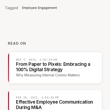
Tagged:
Employee Engagement
READ ON
SEP 7, 2023, 1:34:39 AM
From Paper to Pixels: Embracing a
100% Digital Strategy
Why Measuring Internal Comms Matters
FEB 25, 2021, 2:06:56 PM
Effective Employee Communication
During M&A