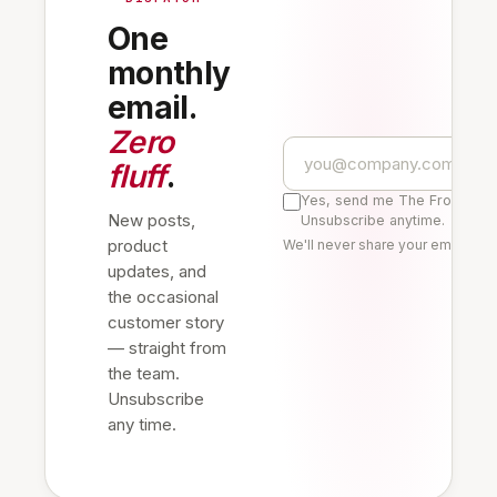
One
monthly
email.
Zero
fluff
.
Yes, send me The Frontline 
New posts,
Unsubscribe anytime.
product
We'll never share your email. Re
updates, and
the occasional
customer story
— straight from
the team.
Unsubscribe
any time.