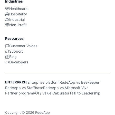
Industries
Healthcare
Hospitality
Industrial
Non-Profit
Resources
Customer Voices
Support
Blog
Developers
ENTERPRISE
Enterprise platform
RedeApp vs Beekeeper
RedeApp vs Staffbase
RedeApp vs Microsoft Viva
Partner program
ROI / Value Calculator
Talk to Leadership
Copyright © 2026 RedeApp