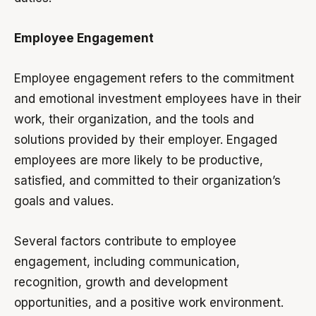
Employee Engagement
Employee engagement refers to the commitment
and emotional investment employees have in their
work, their organization, and the tools and
solutions provided by their employer. Engaged
employees are more likely to be productive,
satisfied, and committed to their organization’s
goals and values.
Several factors contribute to employee
engagement, including communication,
recognition, growth and development
opportunities, and a positive work environment.