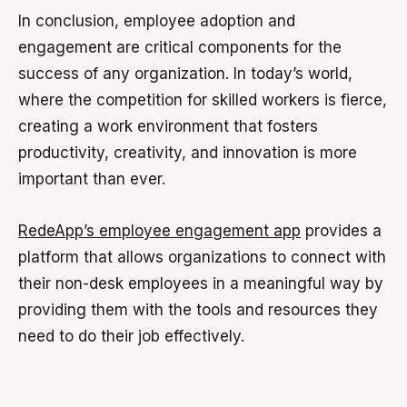
In conclusion, employee adoption and
engagement are critical components for the
success of any organization. In today’s world,
where the competition for skilled workers is fierce,
creating a work environment that fosters
productivity, creativity, and innovation is more
important than ever.
RedeApp’s employee engagement app
provides a
platform that allows organizations to connect with
their non-desk employees in a meaningful way by
providing them with the tools and resources they
need to do their job effectively.