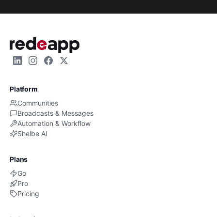
Platform
Communities
Broadcasts & Messages
Automation & Workflow
Shelbe AI
Plans
Go
Pro
Pricing