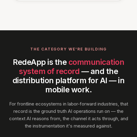
THE CATEGORY WE'RE BUILDING
RedeApp is the
communication
system of record
— and the
distribution platform for AI — in
mobile work.
For frontline ecosystems in labor-forward industries, that
record is the ground truth AI operations run on — the
context AI reasons from, the channel it acts through, and
the instrumentation it's measured against.