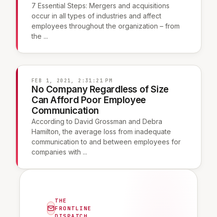
7 Essential Steps: Mergers and acquisitions
occur in all types of industries and affect
employees throughout the organization – from
the ...
FEB 1, 2021, 2:31:21 PM
No Company Regardless of Size
Can Afford Poor Employee
Communication
According to David Grossman and Debra
Hamilton, the average loss from inadequate
communication to and between employees for
companies with ...
THE
FRONTLINE
DISPATCH