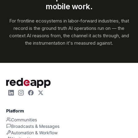
mobile work.
For frontline ecosystems in labor-forward industries, that
record is the ground truth AI operations run on — the
context AI reasons from, the channel it acts through, and
the instrumentation it's measured against.
Platform
Communities
Broadcasts & Messages
Automation & Workflow