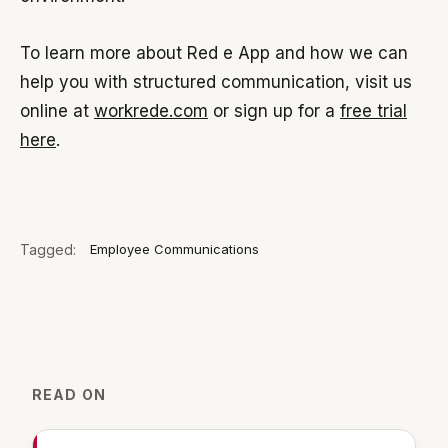
To learn more about Red e App and how we can
help you with structured communication, visit us
online at
workrede.com
or sign up for a
free trial
here
.
Tagged:
Employee Communications
READ ON