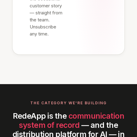
customer story
— straight from
the team.
Unsubscribe
any time.
THE CATEGORY WE'RE BUILDING
RedeApp is the
communication
system of record
— and the
distribution platform for AI — in