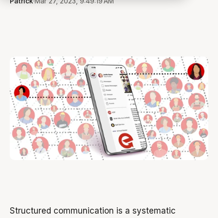
Patrick
·
Mar 27, 2023, 9:49:19 AM
Structured communication is a systematic