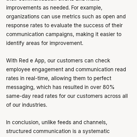
improvements as needed. For example,
organizations can use metrics such as open and
response rates to evaluate the success of their
communication campaigns, making it easier to
identify areas for improvement.
With Red e App, our customers can check
employee engagement and communication read
rates in real-time, allowing them to perfect
messaging, which has resulted in over 80%
same-day read rates for our customers across all
of our industries.
In conclusion, unlike feeds and channels,
structured communication is a systematic