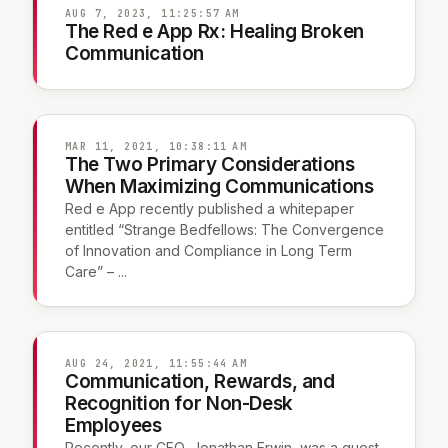
AUG 7, 2023, 11:25:57 AM
The Red e App Rx: Healing Broken
Communication
MAR 11, 2021, 10:38:11 AM
The Two Primary Considerations
When Maximizing Communications
Red e App recently published a whitepaper
entitled “Strange Bedfellows: The Convergence
of Innovation and Compliance in Long Term
Care” – ...
AUG 24, 2021, 11:55:44 AM
Communication, Rewards, and
Recognition for Non-Desk
Employees
Recently, our CEO, Jonathan Erwin, was a guest