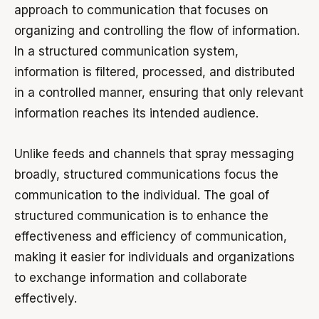
approach to communication that focuses on
organizing and controlling the flow of information.
In a structured communication system,
information is filtered, processed, and distributed
in a controlled manner, ensuring that only relevant
information reaches its intended audience.
Unlike feeds and channels that spray messaging
broadly, structured communications focus the
communication to the individual. The goal of
structured communication is to enhance the
effectiveness and efficiency of communication,
making it easier for individuals and organizations
to exchange information and collaborate
effectively.