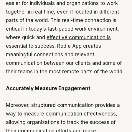
easier for individuals and organizations to work
together in real time, even if located in different
parts of the world. This real-time connection is
critical in today’s fast-paced work environment,
where quick and
effective communication is
essential to success
. Red e App creates
meaningful connections and relevant
communication between our clients and some of
their teams in the most remote parts of the world.
Accurately Measure Engagement
Moreover, structured communication provides a
way to measure communication effectiveness,
allowing organizations to track the success of
their communication efforts and make