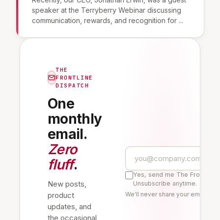
speaker at the Terryberry Webinar discussing
communication, rewards, and recognition for ...
THE
FRONTLINE
DISPATCH
One
monthly
email.
Zero
fluff
.
Yes, send me The Frontline 
New posts,
Unsubscribe anytime.
product
We'll never share your email. Re
updates, and
the occasional