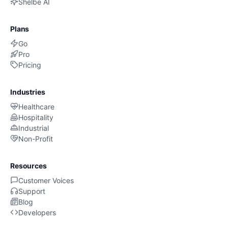
Shelbe AI
Plans
Go
Pro
Pricing
Industries
Healthcare
Hospitality
Industrial
Non-Profit
Resources
Customer Voices
Support
Blog
Developers