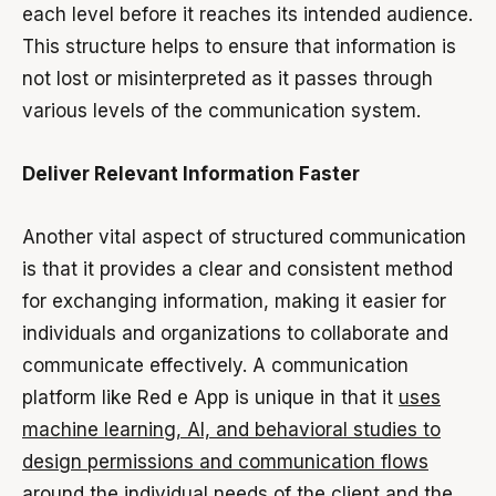
each level before it reaches its intended audience.
This structure helps to ensure that information is
not lost or misinterpreted as it passes through
various levels of the communication system.
Deliver Relevant Information Faster
Another vital aspect of structured communication
is that it provides a clear and consistent method
for exchanging information, making it easier for
individuals and organizations to collaborate and
communicate effectively. A communication
platform like Red e App is unique in that it
uses
machine learning, AI, and behavioral studies to
design permissions and communication flows
around the individual needs of the client and the