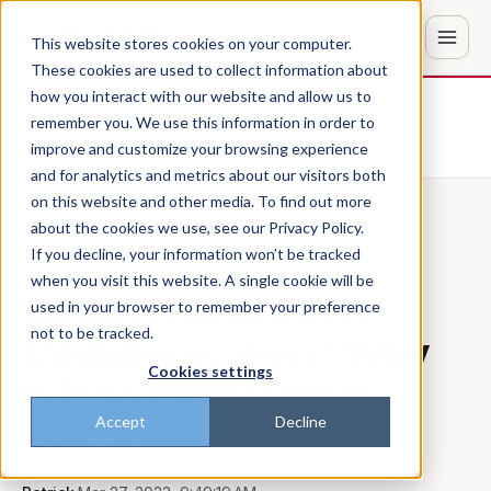
This website stores cookies on your computer.
These cookies are used to collect information about
how you interact with our website and allow us to
Don't trust the pitch? Check with AI
remember you. We use this information in order to
improve and customize your browsing experience
ChatGPT
Perplexity
and for analytics and metrics about our visitors both
on this website and other media. To find out more
about the cookies we use, see our Privacy Policy.
Back to the blog
EMPLOYEE COMMUNICATIONS
If you decline, your information won’t be tracked
when you visit this website. A single cookie will be
What is Structured
used in your browser to remember your preference
not to be tracked.
Communication? Why
Cookies settings
Is It so Important in
2023?
Accept
Decline