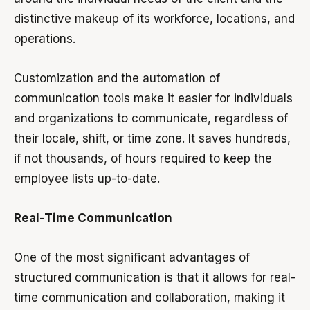
distinctive makeup of its workforce, locations, and
operations.
Customization and the automation of
communication tools make it easier for individuals
and organizations to communicate, regardless of
their locale, shift, or time zone. It saves hundreds,
if not thousands, of hours required to keep the
employee lists up-to-date.
Real-Time Communication
One of the most significant advantages of
structured communication is that it allows for real-
time communication and collaboration, making it