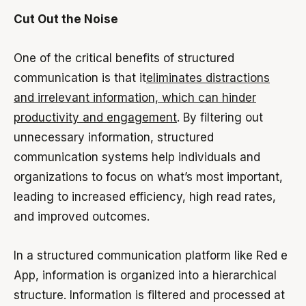
Cut Out the Noise
One of the critical benefits of structured
communication is that it
eliminates distractions
and irrelevant information, which can hinder
productivity and engagement
. By filtering out
unnecessary information, structured
communication systems help individuals and
organizations to focus on what’s most important,
leading to increased efficiency, high read rates,
and improved outcomes.
In a structured communication platform like Red e
App, information is organized into a hierarchical
structure. Information is filtered and processed at