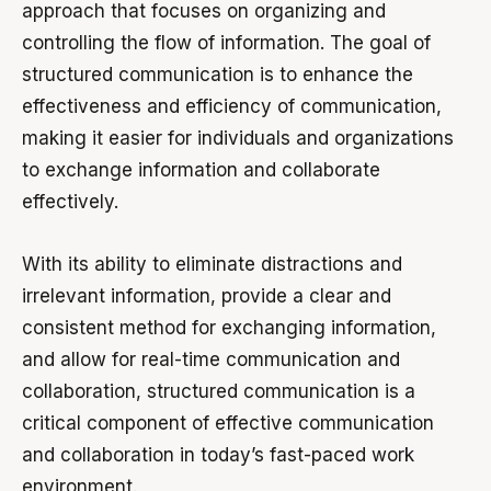
approach that focuses on organizing and
controlling the flow of information. The goal of
structured communication is to enhance the
effectiveness and efficiency of communication,
making it easier for individuals and organizations
to exchange information and collaborate
effectively.
With its ability to eliminate distractions and
irrelevant information, provide a clear and
consistent method for exchanging information,
and allow for real-time communication and
collaboration, structured communication is a
critical component of effective communication
and collaboration in today’s fast-paced work
environment.