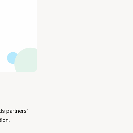
ds partners’
ion.