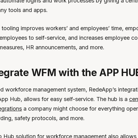
 automate logins and work processes by giving a cent
ny tools and apps.
d tooling improves workers’ and employees’ time, em
employees to self-service, and increases employee c
 measures, HR announcements, and more.
egrate WFM with the APP HU
ed workforce management system, RedeApp’s integrat
pp Hub, allows for easy self-service. The hub is a
cen
tegrations
a company might choose for everything opera
rding, safety protocols, and more.
Hub solution for workforce management also allows 