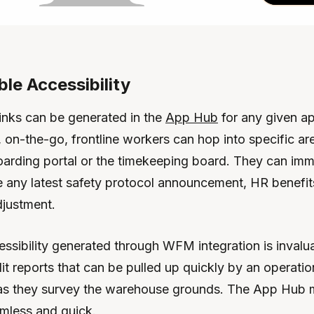
ble Accessibility
links can be generated in the
App Hub
for any given ap
, on-the-go, frontline workers can hop into specific ar
rding portal or the timekeeping board. They can imm
eve any latest safety protocol announcement, HR benefit
djustment.
essibility generated through WFM integration is invalu
t reports that can be pulled up quickly by an operatio
as they survey the warehouse grounds. The App Hub 
amless and quick.