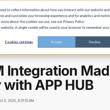
About
Enterprise
Platform
Plans
Industries
Resources
sed to collect information about how you interact with our website and
ove and customize your browsing experience and for analytics and metri
t more about the cookies we use, see our Privacy Policy.
t trust the pitch? Check with AI
ChatGPT
Perp
Open in
is website. A single cookie will be used in your browser to remember your
Cookies settings
Accept
Decline
g
Integration Mad
 with APP HUB
ct 2, 2025, 8:31:10 AM