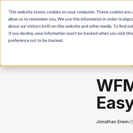
This website stores cookies on your computer. These cookies are u
allow us to remember you. We use this information in order to impr
about our visitors both on this website and other media. To find ou
Don'
If you decline, your information won’t be tracked when you visit th
preference not to be tracked.
Back to the blo
WFM 
Easy
Jonathan Erwin
·
O