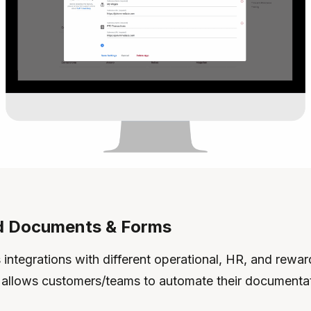
 Documents & Forms
integrations with different operational, HR, and rewar
 allows customers/teams to automate their documentat