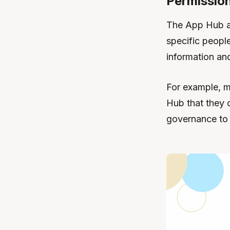
Permission
The App Hub al
specific peopl
information and
For example, m
Hub that they c
governance to 