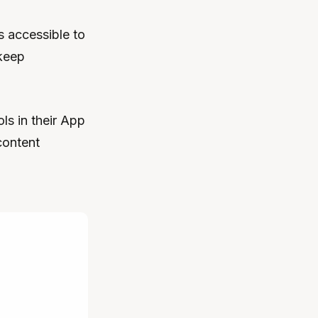
s accessible to
 keep
ls in their App
content