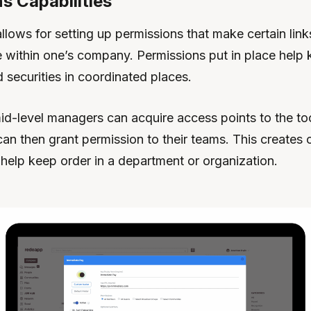
s Capabilities
lows for setting up permissions that make certain link
e within one’s company. Permissions put in place help
 securities in coordinated places.
id-level managers can acquire access points to the too
an then grant permission to their teams. This creates 
help keep order in a department or organization.