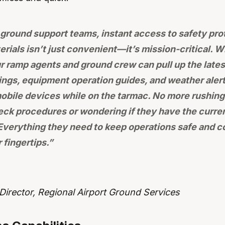
t ground support teams, instant access to safety pro
erials isn’t just convenient—it’s mission-critical. 
r ramp agents and ground crew can pull up the latest
fings, equipment operation guides, and weather alert
mobile devices while on the tarmac. No more rushing
heck procedures or wondering if they have the curren
verything they need to keep operations safe and co
r fingertips.”
irector, Regional Airport Ground Services