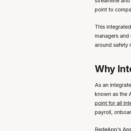
streamline and
point to compa
This integrate
managers and 
around safety
Why Int
As an integrat
known as the A
point for all in
payroll, onboa
RedeApp’s App 