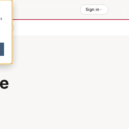
Sign in
cs
lexity
e