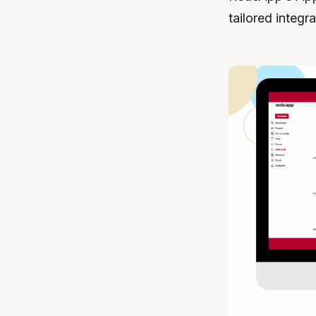
tailored integr