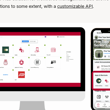
ations to some extent, with a
customizable API
.