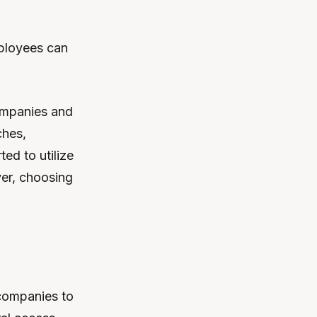
mployees can
ompanies and
ches,
ed to utilize
ver, choosing
 companies to