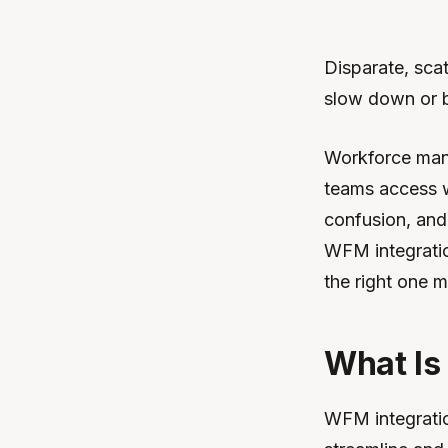
Disparate, sca
slow down or b
Workforce mana
teams access w
confusion, and 
WFM integratio
the right one m
What Is
WFM integratio