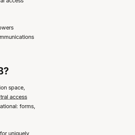
ral access
powers
ommunications
B?
ion space,
tral access
tional: forms,
for uniquely