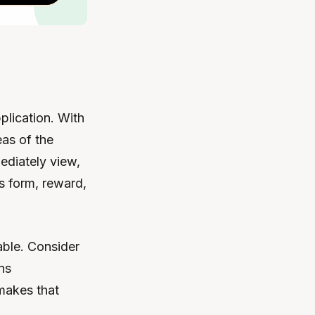
plication. With
eas of the
ediately view,
s form, reward,
able. Consider
ns
makes that