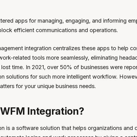
ttered apps for managing, engaging, and informing e
lock efficient communications and operations.
gement integration centralizes these apps to help c
ork-related tools more seamlessly, eliminating heada
lost time. In 2021, over 50% of businesses were report
n solutions for such more intelligent workflow. Howe
atters for your unique business needs.
 WFM Integration?
n is a software solution that helps organizations and