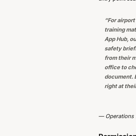
“For airpor
training mat
App Hub, ou
safety brie
from their 
office to c
document. E
right at thei
— Operations D