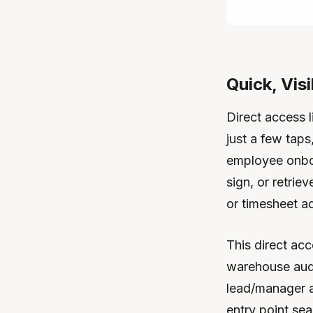
Quick, Visi
Direct access 
just a few taps
employee onboa
sign, or retri
or timesheet a
This direct acc
warehouse audi
lead/manager 
entry point se