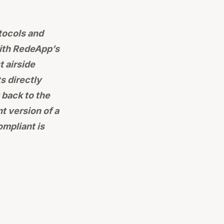
tocols and
With RedeApp’s
 airside
s directly
 back to the
t version of a
mpliant is