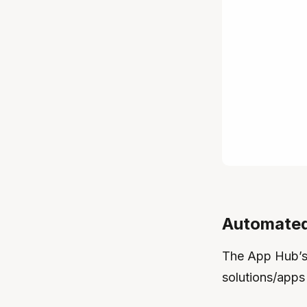
Automated
The App Hub’s 
solutions/apps