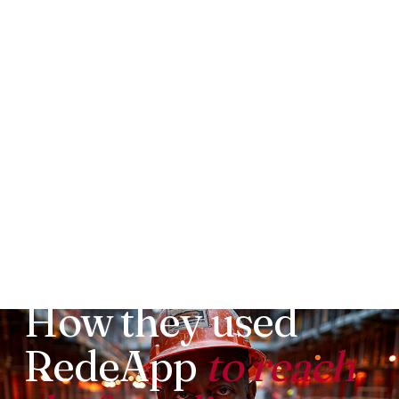
LOUISVILLE PAVING AND CONSTRUCTION
How they used
RedeApp
to reach