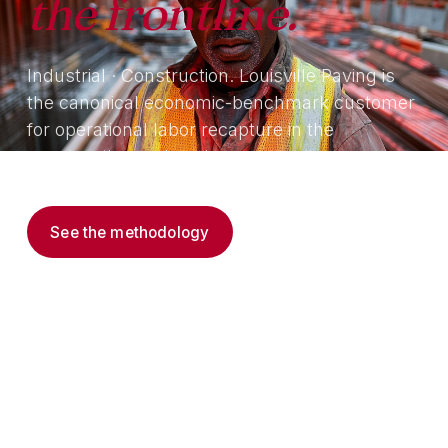
the frontline.
Industrial · Construction. Louisville Paving is
the canonical economic-benchmark customer
for operational labor recapture in the
construction and paving segment.
See the methodology
Read the thesis →