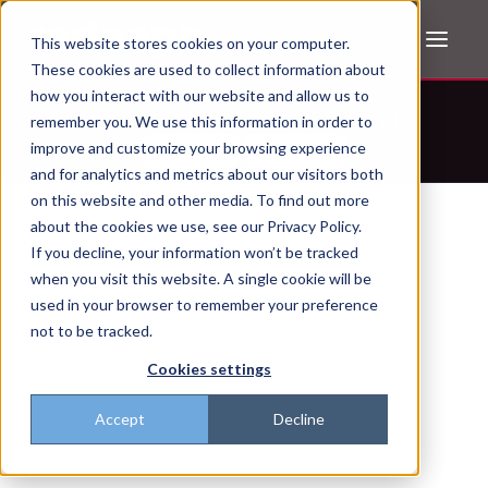
This website stores cookies on your computer.
These cookies are used to collect information about
how you interact with our website and allow us to
Don't trust the pitch? Check with AI
remember you. We use this information in order to
improve and customize your browsing experience
ChatGPT
Perplexity
and for analytics and metrics about our visitors both
on this website and other media. To find out more
about the cookies we use, see our Privacy Policy.
If you decline, your information won’t be tracked
when you visit this website. A single cookie will be
used in your browser to remember your preference
not to be tracked.
Cookies settings
Accept
Decline